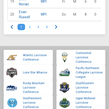
19
WPI
Fr
M
6
0
1
Norian
Evan
20
WPI
So
M
8
0
1
Russell
1
2
3
4
Continental
Atlantic Lacrosse
Lacrosse
Conference
Conference
Pacific Northwest
Lone Star Alliance
Collegiate Lacrosse
League
Rocky Mountain
SouthEastern
Lacrosse
Lacrosse
Conference
Conference
Southwestern
Upper Midwest
Lacrosse
Lacrosse
Conference
Conference