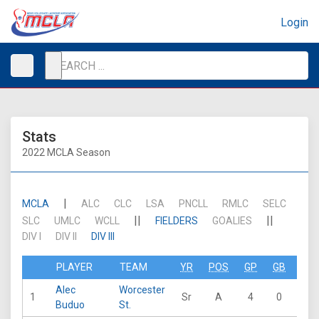
Login
Stats
2022 MCLA Season
|
MCLA
ALC
CLC
LSA
PNCLL
RMLC
SELC
||
||
SLC
UMLC
WCLL
FIELDERS
GOALIES
DIV I
DIV II
DIV III
PLAYER
TEAM
YR
POS
GP
GB
G
Alec
Worcester
1
Sr
A
4
0
14
Buduo
St.