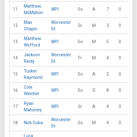
Matthew
11
WPI
So
A
7
0
5
McMahon
Max
Worcester
12
Sr
M
3
0
0
Chapin
St.
Matthew
13
WPI
So
M
5
0
2
Wofford
Jackson
Worcester
14
Fr
M
4
0
0
Reidy
St.
Tucker
15
WPI
So
A
2
0
1
Raymond
Cole
16
WPI
So
D
8
0
2
Welcher
Ryan
17
WPI
Sr
A
4
0
1
Mahoney
Worcester
18
Nick Cuba
So
M
4
0
0
St.
Luca