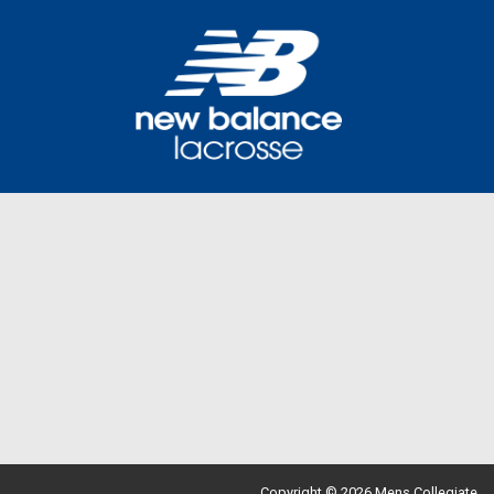
Copyright © 2026 Mens Collegiate