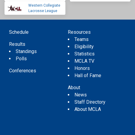
Western Collegiate
Lacrosse League
Schedule
Resources
Teams
Results
Eligibility
Standings
Statistics
Polls
MCLA TV
Honors
Conferences
Hall of Fame
About
News
Staff Directory
About MCLA