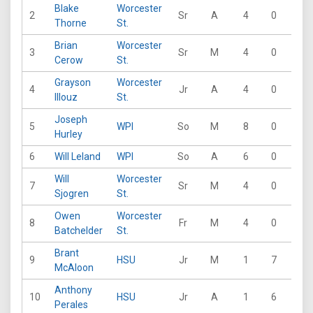
Blake
Worcester
2
Sr
A
4
0
17
Thorne
St.
Brian
Worcester
3
Sr
M
4
0
11
Cerow
St.
Grayson
Worcester
4
Jr
A
4
0
10
Illouz
St.
Joseph
5
WPI
So
M
8
0
13
Hurley
6
Will Leland
WPI
So
A
6
0
14
Will
Worcester
7
Sr
M
4
0
9
Sjogren
St.
Owen
Worcester
8
Fr
M
4
0
5
Batchelder
St.
Brant
9
HSU
Jr
M
1
7
0
McAloon
Anthony
10
HSU
Jr
A
1
6
2
Perales