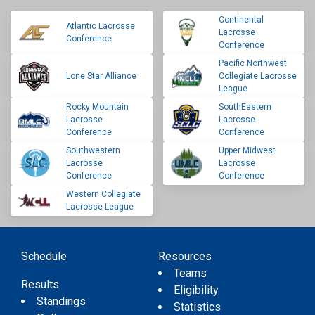
Continental
Atlantic Lacrosse
Lacrosse
Conference
Conference
Pacific Northwest
Lone Star Alliance
Collegiate Lacrosse
League
Rocky Mountain
SouthEastern
Lacrosse
Lacrosse
Conference
Conference
Southwestern
Upper Midwest
Lacrosse
Lacrosse
Conference
Conference
Western Collegiate
Lacrosse League
Schedule
Resources
Teams
Results
Eligibility
Standings
Statistics