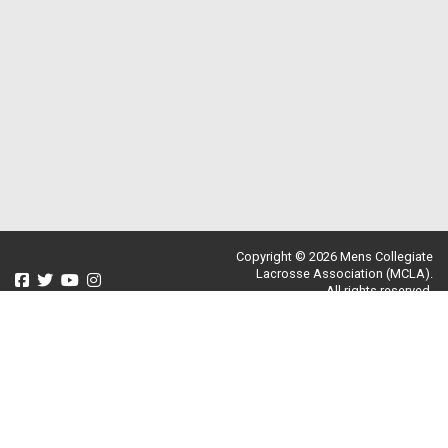
Copyright © 2026 Mens Collegiate
Lacrosse Association (MCLA).
All rights reserved.