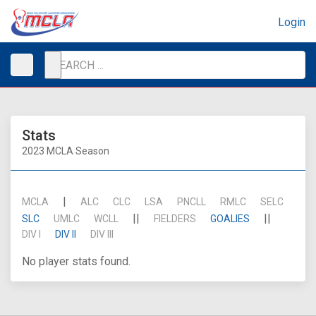
Login
Stats
2023 MCLA Season
|
MCLA
ALC
CLC
LSA
PNCLL
RMLC
SELC
||
||
SLC
UMLC
WCLL
FIELDERS
GOALIES
DIV I
DIV II
DIV III
No player stats found.