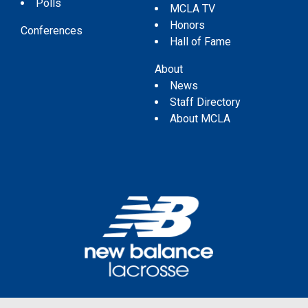
Polls
MCLA TV
Honors
Conferences
Hall of Fame
About
News
Staff Directory
About MCLA