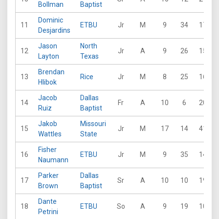
Bollman
Baptist
Dominic
11
ETBU
Jr
M
9
34
17
Desjardins
Jason
North
12
Jr
A
9
26
15
Layton
Texas
Brendan
13
Rice
Jr
M
8
25
16
Hlibok
Jacob
Dallas
14
Fr
A
10
6
20
Ruiz
Baptist
Jakob
Missouri
15
Jr
M
17
14
41
Wattles
State
Fisher
16
ETBU
Jr
M
9
35
14
Naumann
Parker
Dallas
17
Sr
A
10
10
19
Brown
Baptist
Dante
18
ETBU
So
A
9
19
10
Petrini