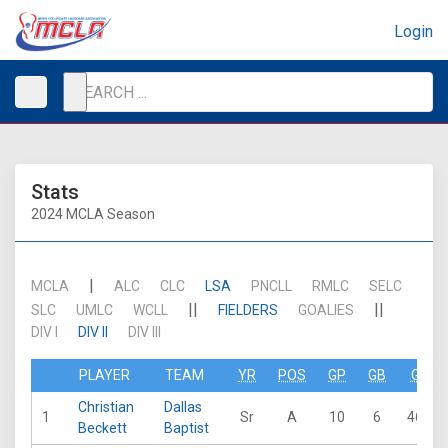
Login
Stats
2024 MCLA Season
|
MCLA
ALC
CLC
LSA
PNCLL
RMLC
SELC
||
||
SLC
UMLC
WCLL
FIELDERS
GOALIES
DIV I
DIV II
DIV III
PLAYER
TEAM
YR
POS
GP
GB
G
Christian
Dallas
1
Sr
A
10
6
46
Beckett
Baptist