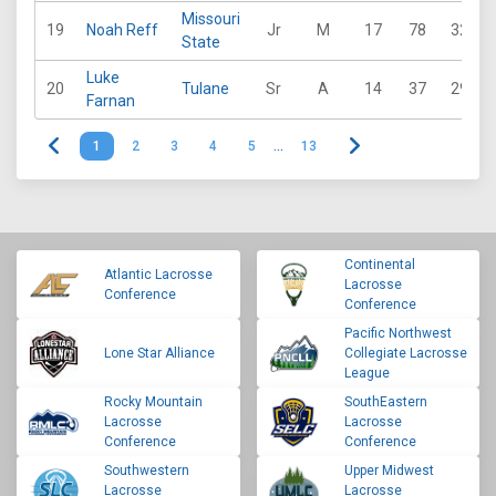
Missouri
19
Noah Reff
Jr
M
17
78
32
State
Luke
20
Tulane
Sr
A
14
37
29
Farnan
1
2
3
4
5
…
13
Continental
Atlantic Lacrosse
Lacrosse
Conference
Conference
Pacific Northwest
Lone Star Alliance
Collegiate Lacrosse
League
Rocky Mountain
SouthEastern
Lacrosse
Lacrosse
Conference
Conference
Southwestern
Upper Midwest
Lacrosse
Lacrosse