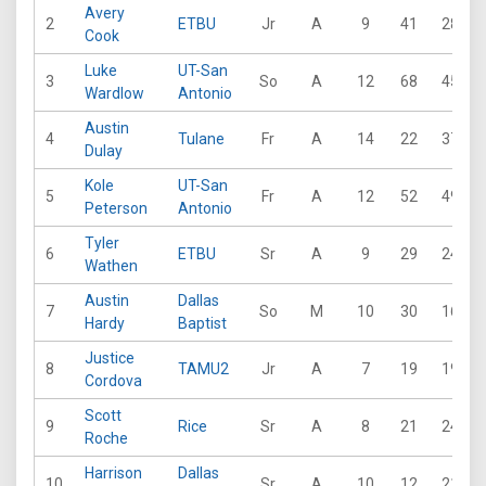
Avery
2
ETBU
Jr
A
9
41
28
Cook
Luke
UT-San
3
So
A
12
68
45
Wardlow
Antonio
Austin
4
Tulane
Fr
A
14
22
37
Dulay
Kole
UT-San
5
Fr
A
12
52
49
Peterson
Antonio
Tyler
6
ETBU
Sr
A
9
29
24
Wathen
Austin
Dallas
7
So
M
10
30
16
Hardy
Baptist
Justice
8
TAMU2
Jr
A
7
19
19
Cordova
Scott
9
Rice
Sr
A
8
21
24
Roche
Harrison
Dallas
10
Sr
A
10
12
21