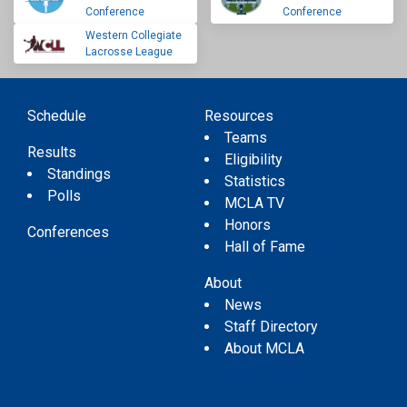
Conference
Conference
Western Collegiate
Lacrosse League
Schedule
Resources
Teams
Results
Eligibility
Standings
Statistics
Polls
MCLA TV
Honors
Conferences
Hall of Fame
About
News
Staff Directory
About MCLA