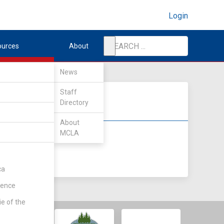
Login
ources
About
News
Staff
Directory
About
MCLA
DIV II
DIV III
ca
rence
ie of the