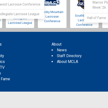
Warrior Pl
west Lacrosse Conference
Week '26
Rocky Mountain
Pacific Northwest
ollegiate Lacrosse League
SouthEastern
Lacrosse
Hall of Fame
Collegiate
e
Lacrosse
Conference
Lacrosse League
Conference
s
About
s
News
ity
Staff Directory
tics
About MCLA
 TV
s
f Fame