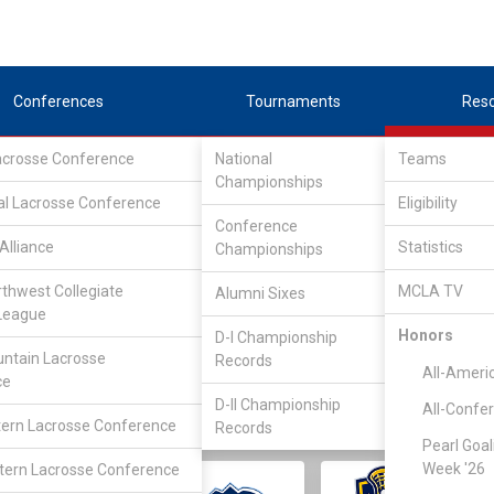
Conferences
Tournaments
Res
Lacrosse Conference
National
Teams
Championships
al Lacrosse Conference
Eligibility
Conference
Alliance
Statistics
Championships
rthwest Collegiate
MCLA TV
Alumni Sixes
||
||
League
LC
SLC
UMLC
WCLL
FIELDERS
GOALIES
DIV I
Honors
D-I Championship
ntain Lacrosse
Records
All-Ameri
ce
D-II Championship
All-Confe
ern Lacrosse Conference
Records
Pearl Goal
Week '26
ern Lacrosse Conference