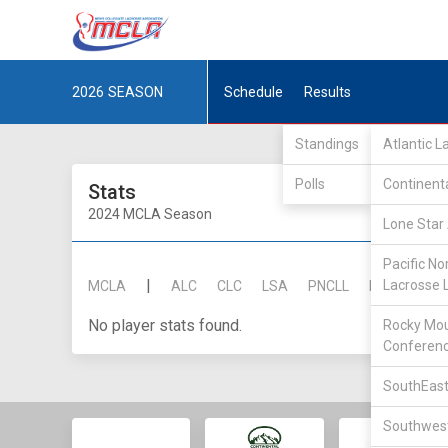
2026
SEASON
Schedule
Results
Standings
Atlantic 
Polls
Continent
Stats
2024 MCLA Season
Lone Star 
Pacific No
|
Lacrosse 
MCLA
ALC
CLC
LSA
PNCLL
RMLC
SE
No player stats found.
Rocky Mou
Conferen
SouthEast
Southwest