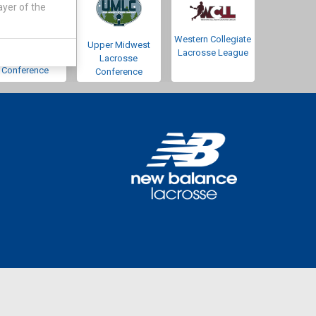
ayer of the
Western Collegiate
Southwestern
Upper Midwest
Lacrosse League
Lacrosse
Lacrosse
Conference
Conference