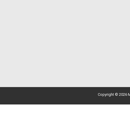
Copyright © 2026 M