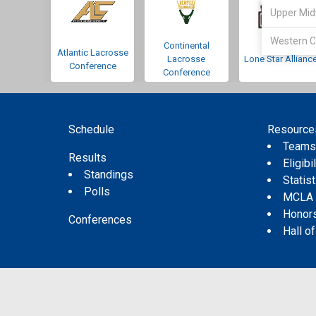
Upper Mid
Western C
Continental
Atlantic Lacrosse
Lacrosse
Lone Star Allianc
Conference
Conference
Schedule
Resource
Team
Results
Eligibil
Standings
Statis
Polls
MCLA
Honor
Conferences
Hall o