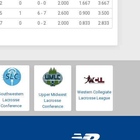
2
0
0 - 0
2.000
1.667
3.667
5
1
6 - 7
2.600
0.900
3.500
7
0
0 - 2
2.000
0.833
2.833
Western Collegiate
Southwestern
Upper Midwest
Lacrosse League
Lacrosse
Lacrosse
Conference
Conference