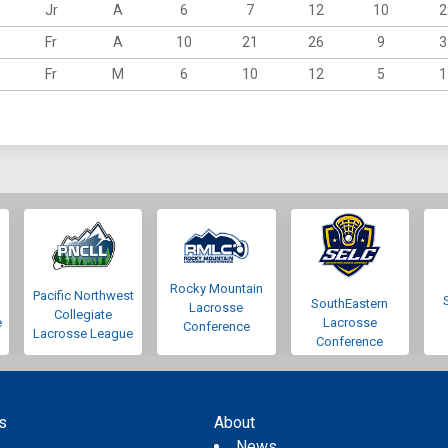
Jr
A
6
7
12
10
2
Fr
A
10
21
26
9
3
Fr
M
6
10
12
5
1
Rocky Mountain
Pacific Northwest
SouthEastern
Lacrosse
Collegiate
e
Lacrosse
Conference
Lacrosse League
Conference
s
About
s
News