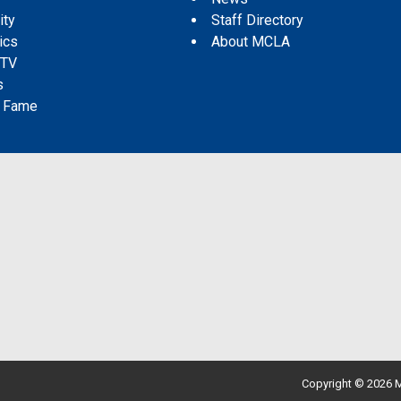
ity
Staff Directory
tics
About MCLA
 TV
s
f Fame
Copyright © 2026 M