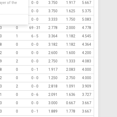
ayer of the
8
5
0 - 0
3.750
1.917
5.667
3
0
0 - 0
3.750
1.625
5.375
1
1
0 - 0
3.333
1.750
5.083
3
0
69 - 31
2.778
2.000
4.778
0
1
6 - 5
3.364
1.182
4.545
8
0
0 - 0
3.182
1.182
4.364
2
0
0 - 0
2.600
1.600
4.200
9
2
0 - 0
2.750
1.333
4.083
8
0
0 - 1
1.917
2.083
4.000
2
0
0 - 0
1.250
2.750
4.000
3
2
0 - 0
2.818
1.091
3.909
1
0
0 - 6
2.091
1.636
3.727
3
0
0 - 0
3.000
0.667
3.667
3
0
0 - 1
1.889
1.778
3.667