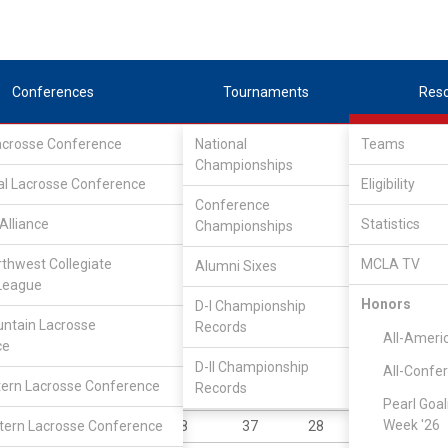
Conferences
Tournaments
Res
Lacrosse Conference
National
Teams
Championships
al Lacrosse Conference
Eligibility
Conference
Alliance
Statistics
Championships
rthwest Collegiate
MCLA TV
Alumni Sixes
||
||
League
LC
SLC
UMLC
WCLL
FIELDERS
GOALIES
DIV I
Honors
D-I Championship
ntain Lacrosse
Records
YR
POS
GP
GB
G
A
P
All-Ameri
ce
Jr
M
9
26
40
26
6
D-II Championship
All-Confe
ern Lacrosse Conference
Records
Sr
A
12
16
45
42
8
Pearl Goal
Week '26
ern Lacrosse Conference
Gr
A
8
37
28
19
4