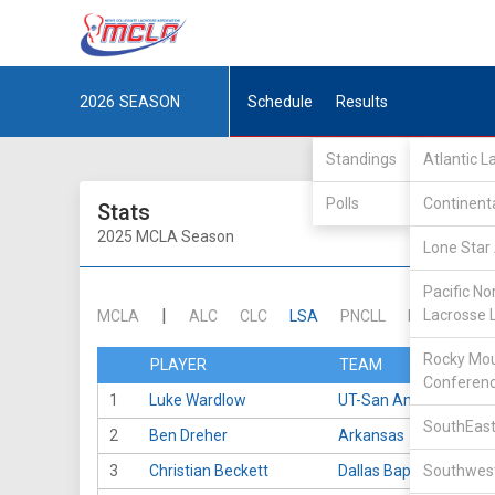
2026
SEASON
Schedule
Results
Standings
Atlantic 
Polls
Continent
Stats
2025 MCLA Season
Lone Star 
Pacific No
|
Lacrosse 
MCLA
ALC
CLC
LSA
PNCLL
RMLC
SE
Rocky Mou
PLAYER
TEAM
Conferen
1
Luke Wardlow
UT-San Antonio
SouthEast
2
Ben Dreher
Arkansas
3
Christian Beckett
Dallas Baptist
Southwest