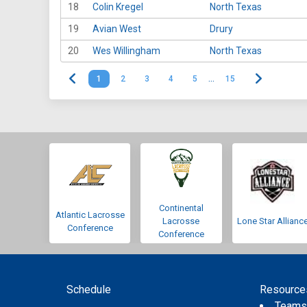
18
Colin Kregel
North Texas
19
Avian West
Drury
20
Wes Willingham
North Texas
1
2
3
4
5
…
15
Continental
Atlantic Lacrosse
Lacrosse
Lone Star Allianc
Conference
Conference
Schedule
Resource
Team