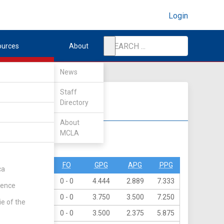
Login
ources
About
News
Staff
Directory
About
MCLA
DIV II
DIV III
O
PN
FO
GPG
APG
PPG
ca
6
0
0 - 0
4.444
2.889
7.333
rence
7
4
0 - 0
3.750
3.500
7.250
ie of the
7
0
0 - 0
3.500
2.375
5.875