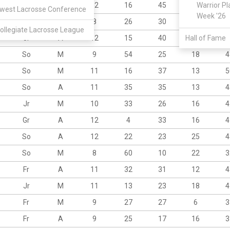
Sr
A
12
16
45
23
Warrior Pl
6
west Lacrosse Conference
Week '26
So
A
8
26
30
13
4
ollegiate Lacrosse League
Jr
A
12
15
40
Hall of Fame
21
6
So
M
9
54
25
18
4
So
M
11
16
37
13
5
So
A
11
35
35
13
4
Jr
M
10
33
26
16
4
Gr
A
12
4
33
16
4
So
A
12
22
23
25
4
So
M
8
60
10
22
3
Fr
A
11
32
31
12
4
Jr
M
11
13
23
18
4
Fr
M
9
27
27
6
3
Fr
A
9
25
17
16
3