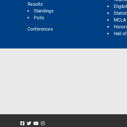
Results
Eligibil
Standings
Statis
Polls
MCLA
Honor
Conferences
Hall o