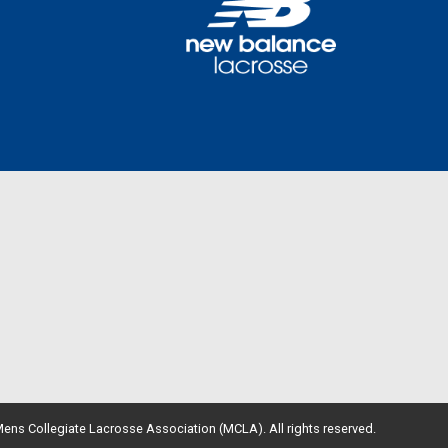
ens Collegiate Lacrosse Association (MCLA). All rights reserved.