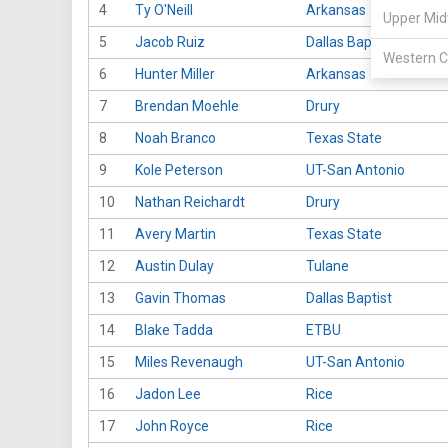
4
Ty O'Neill
Arkansas
Upper Mid
5
Jacob Ruiz
Dallas Baptist
Western C
6
Hunter Miller
Arkansas
7
Brendan Moehle
Drury
8
Noah Branco
Texas State
9
Kole Peterson
UT-San Antonio
10
Nathan Reichardt
Drury
11
Avery Martin
Texas State
12
Austin Dulay
Tulane
13
Gavin Thomas
Dallas Baptist
14
Blake Tadda
ETBU
15
Miles Revenaugh
UT-San Antonio
16
Jadon Lee
Rice
17
John Royce
Rice