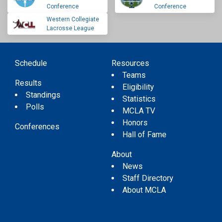
Conference
Conference
Western Collegiate
Lacrosse League
Schedule
Resources
Teams
Results
Eligibility
Standings
Statistics
Polls
MCLA TV
Honors
Conferences
Hall of Fame
About
News
Staff Directory
About MCLA