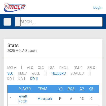
Login
Stats
2025 MCLA Season
|
MCLA
ALC
CLC
LSA
PNCLL
RMLC
SELC
||
||
SLC
UMLC
WCLL
FIELDERS
GOALIES
DIV I
DIV II
DIV III
PLAYER
TEAM
YR
POS
GP
GB
G
Wyatt
1
Moorpark
Fr
A
13
0
46
Notch