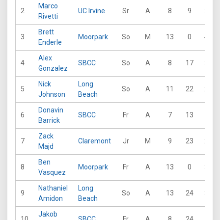
Marco
2
UC Irvine
Sr
A
8
9
31
Rivetti
Brett
3
Moorpark
So
M
13
0
41
Enderle
Alex
4
SBCC
So
A
8
17
32
Gonzalez
Nick
Long
5
So
A
11
22
22
Johnson
Beach
Donavin
6
SBCC
Fr
A
7
13
17
Barrick
Zack
7
Claremont
Jr
M
9
23
20
Majd
Ben
8
Moorpark
Fr
A
13
0
32
Vasquez
Nathaniel
Long
9
So
A
13
24
34
Amidon
Beach
Jakob
10
SBCC
Fr
A
8
24
17