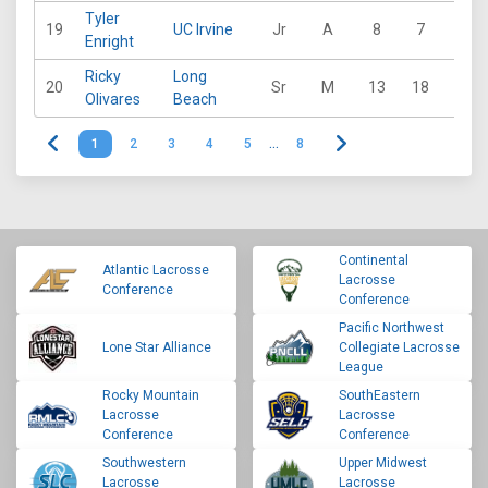
Tyler
19
UC Irvine
Jr
A
8
7
12
Enright
Ricky
Long
20
Sr
M
13
18
14
Olivares
Beach
1
2
3
4
5
…
8
Continental
Atlantic Lacrosse
Lacrosse
Conference
Conference
Pacific Northwest
Lone Star Alliance
Collegiate Lacrosse
League
Rocky Mountain
SouthEastern
Lacrosse
Lacrosse
Conference
Conference
Southwestern
Upper Midwest
Lacrosse
Lacrosse