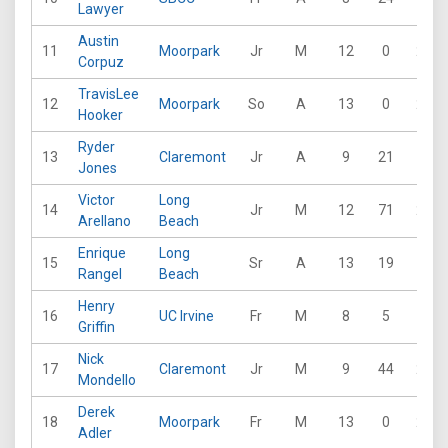
Lawyer
Austin
11
Moorpark
Jr
M
12
0
29
Corpuz
TravisLee
12
Moorpark
So
A
13
0
26
Hooker
Ryder
13
Claremont
Jr
A
9
21
19
Jones
Victor
Long
14
Jr
M
12
71
28
Arellano
Beach
Enrique
Long
15
Sr
A
13
19
17
Rangel
Beach
Henry
16
UC Irvine
Fr
M
8
5
13
Griffin
Nick
17
Claremont
Jr
M
9
44
21
Mondello
Derek
18
Moorpark
Fr
M
13
0
27
Adler