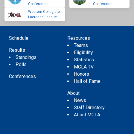
Conference
Conference
Western Collegiate
Lacrosse League
Schedule
Resources
Teams
Results
Eligibility
Standings
Statistics
Polls
MCLA TV
Honors
Conferences
Hall of Fame
About
News
Staff Directory
About MCLA