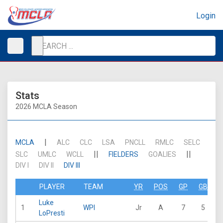
Login
Stats
2026 MCLA Season
|
MCLA
ALC
CLC
LSA
PNCLL
RMLC
SELC
||
||
SLC
UMLC
WCLL
FIELDERS
GOALIES
DIV I
DIV II
DIV III
PLAYER
TEAM
YR
POS
GP
GB
Luke
1
WPI
Jr
A
7
5
2
LoPresti