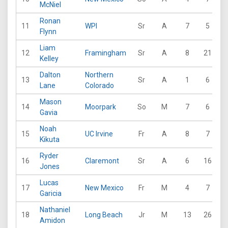
McNiel
Ronan
11
WPI
Sr
A
7
5
2
Flynn
Liam
12
Framingham
Sr
A
8
21
1
Kelley
Dalton
Northern
13
Sr
A
1
6
Lane
Colorado
Mason
14
Moorpark
So
M
7
6
Gavia
Noah
15
UC Irvine
Fr
A
8
7
1
Kikuta
Ryder
16
Claremont
Sr
A
6
16
1
Jones
Lucas
17
New Mexico
Fr
M
4
7
1
Garicia
Nathaniel
18
Long Beach
Jr
M
13
26
3
Amidon