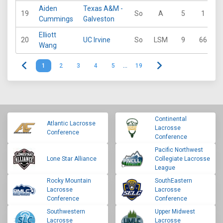
Aiden
Texas A&M -
19
So
A
5
1
1
Cummings
Galveston
Elliott
20
UC Irvine
So
LSM
9
66
2
Wang
1
2
3
4
5
…
19
Continental
Atlantic Lacrosse
Lacrosse
Conference
Conference
Pacific Northwest
Lone Star Alliance
Collegiate Lacrosse
League
Rocky Mountain
SouthEastern
Lacrosse
Lacrosse
Conference
Conference
Southwestern
Upper Midwest
Lacrosse
Lacrosse