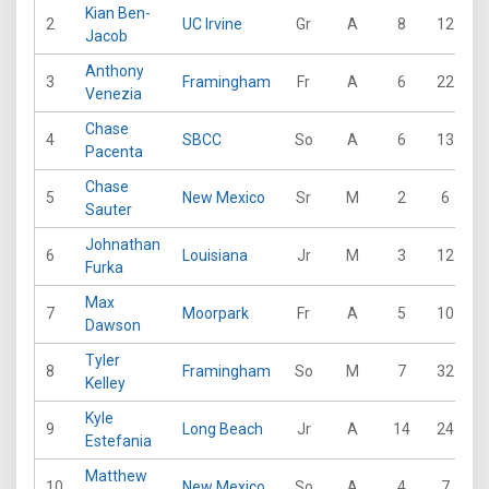
Kian Ben-
2
UC Irvine
Gr
A
8
12
3
Jacob
Anthony
3
Framingham
Fr
A
6
22
1
Venezia
Chase
4
SBCC
So
A
6
13
2
Pacenta
Chase
5
New Mexico
Sr
M
2
6
Sauter
Johnathan
6
Louisiana
Jr
M
3
12
1
Furka
Max
7
Moorpark
Fr
A
5
10
1
Dawson
Tyler
8
Framingham
So
M
7
32
1
Kelley
Kyle
9
Long Beach
Jr
A
14
24
4
Estefania
Matthew
10
New Mexico
So
A
4
7
1