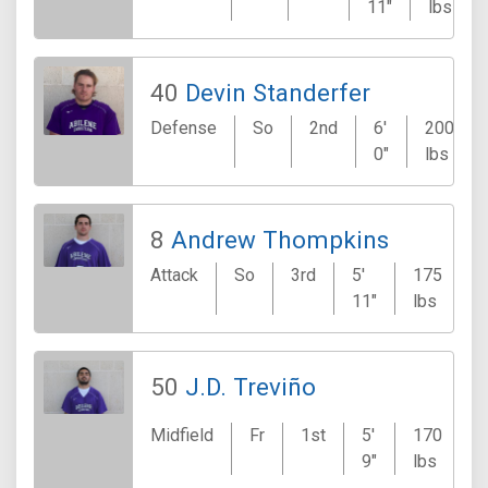
11"
lbs
40
Devin Standerfer
Defense
So
2nd
6'
200
0"
lbs
8
Andrew Thompkins
Attack
So
3rd
5'
175
11"
lbs
50
J.D. Treviño
Midfield
Fr
1st
5'
170
9"
lbs