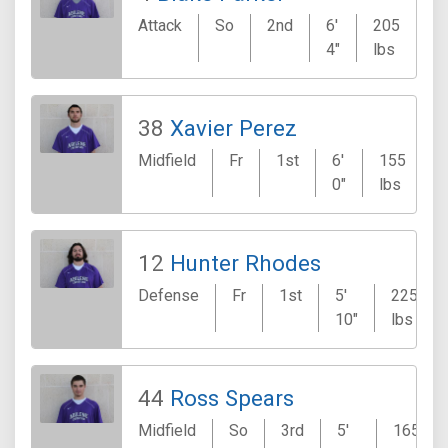
Attack
So
2nd
6'
205
F
4"
lbs
38
Xavier Perez
Midfield
Fr
1st
6'
155
0"
lbs
12
Hunter Rhodes
Defense
Fr
1st
5'
225
10"
lbs
44
Ross Spears
Midfield
So
3rd
5'
165