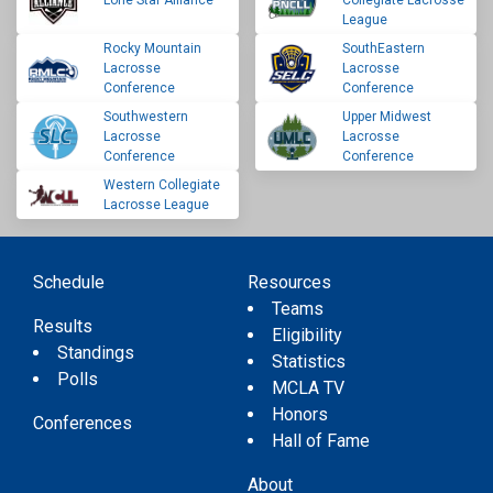
Lone Star Alliance
Collegiate Lacrosse
League
Rocky Mountain
SouthEastern
Lacrosse
Lacrosse
Conference
Conference
Southwestern
Upper Midwest
Lacrosse
Lacrosse
Conference
Conference
Western Collegiate
Lacrosse League
Schedule
Resources
Teams
Results
Eligibility
Standings
Statistics
Polls
MCLA TV
Honors
Conferences
Hall of Fame
About