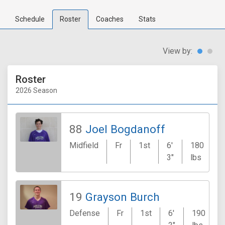
Schedule
Roster
Coaches
Stats
View by:
Roster
2026 Season
88
Joel Bogdanoff
Midfield
Fr
1st
6'
180
3"
lbs
19
Grayson Burch
Defense
Fr
1st
6'
190