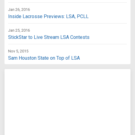
Jan 26, 2016
Inside Lacrosse Previews: LSA, PCLL
Jan 25, 2016
StickStar to Live Stream LSA Contests
Nov 5, 2015
Sam Houston State on Top of LSA