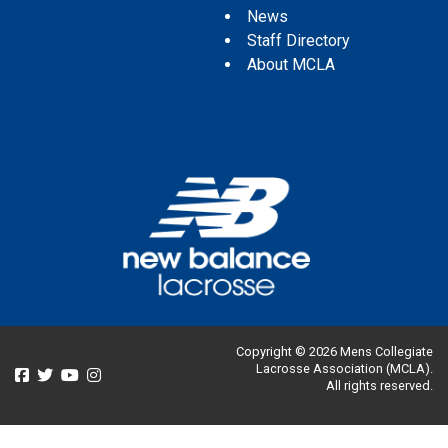
News
Staff Directory
About MCLA
Copyright © 2026 Mens Collegiate
Lacrosse Association (MCLA).
All rights reserved.