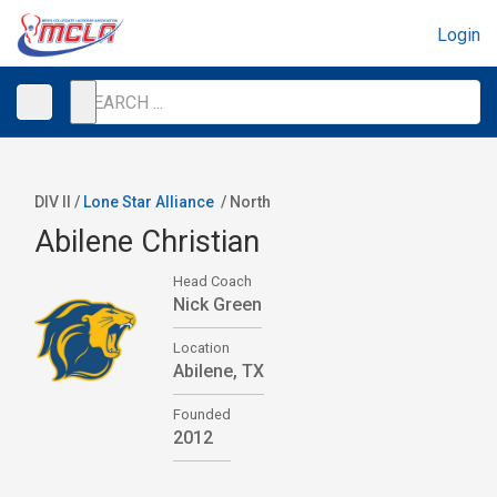
Login
DIV II /
Lone Star Alliance
/
North
Abilene Christian
Head Coach
Nick Green
Location
Abilene, TX
Founded
2012