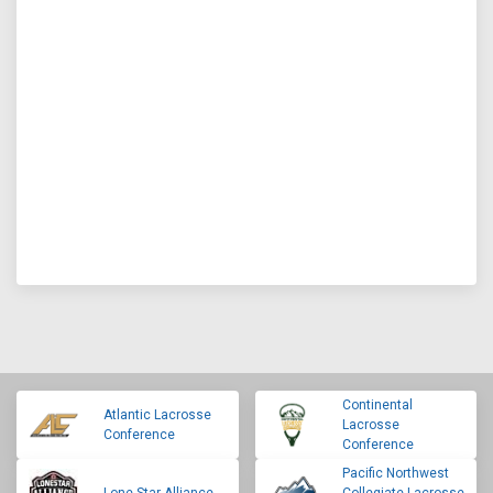
Continental
Atlantic Lacrosse
Lacrosse
Conference
Conference
Pacific Northwest