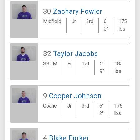
30
Zachary Fowler
Midfield
Jr
3rd
6'
175
0"
lbs
32
Taylor Jacobs
SSDM
Fr
1st
5'
185
Ki
9"
lbs
9
Cooper Johnson
Goalie
Jr
3rd
6'
175
Arl
2"
lbs
4
Blake Parker