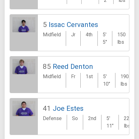
2"
lbs
5
Issac Cervantes
Midfield
Jr
4th
5'
150
N
5"
lbs
85
Reed Denton
Midfield
Fr
1st
5'
190
10"
lbs
41
Joe Estes
Defense
So
2nd
5'
220
11"
lbs