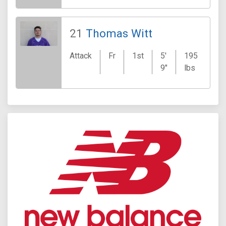
21
Thomas Witt
Wa
Attack
Fr
1st
5'
195
Cr
9"
lbs