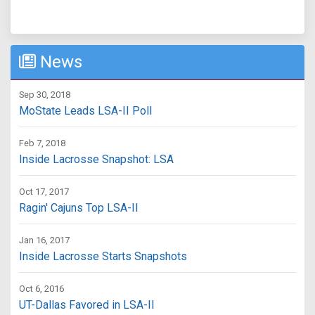
News
Sep 30, 2018
MoState Leads LSA-II Poll
Feb 7, 2018
Inside Lacrosse Snapshot: LSA
Oct 17, 2017
Ragin' Cajuns Top LSA-II
Jan 16, 2017
Inside Lacrosse Starts Snapshots
Oct 6, 2016
UT-Dallas Favored in LSA-II