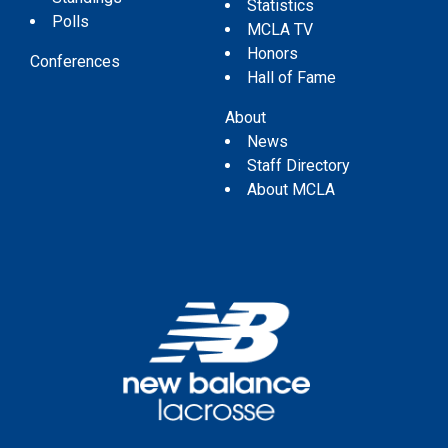
Statistics
Polls
MCLA TV
Honors
Conferences
Hall of Fame
About
News
Staff Directory
About MCLA