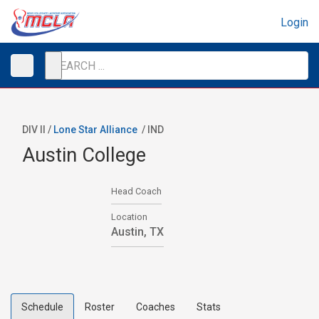
Login
DIV II /
Lone Star Alliance
/
IND
Austin College
Head Coach
Location
Austin, TX
Schedule
Roster
Coaches
Stats