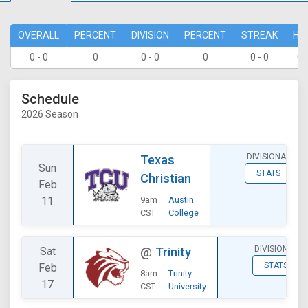
OVERALL
PERCENT
DIVISION
PERCENT
STREAK
HO
0 - 0
0
0 - 0
0
0 - 0
0 
Schedule
2026 Season
DIVISIONAL
Texas
Sun
STATS
Christian
Feb
11
9am
Austin
CST
College
DIVISIONAL
Sat
@
Trinity
STATS
Feb
8am
Trinity
17
CST
University