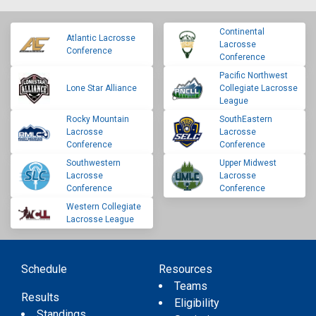
Continental
Atlantic Lacrosse
Lacrosse
Conference
Conference
Pacific Northwest
Lone Star Alliance
Collegiate Lacrosse
League
Rocky Mountain
SouthEastern
Lacrosse
Lacrosse
Conference
Conference
Southwestern
Upper Midwest
Lacrosse
Lacrosse
Conference
Conference
Western Collegiate
Lacrosse League
Schedule
Resources
Teams
Results
Eligibility
Standings