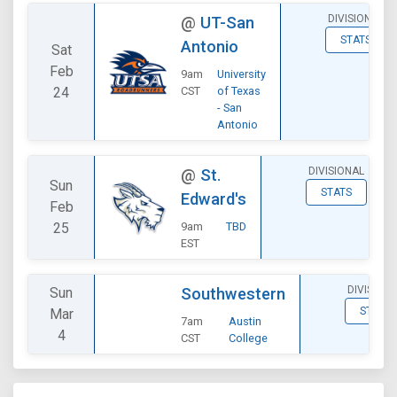
DIVISIONAL
@
UT-San
STATS
Antonio
Sat
Feb
9am
University
24
CST
of Texas
- San
Antonio
DIVISIONAL
@
St.
Sun
STATS
Edward's
Feb
25
9am
TBD
EST
DIVISION
Sun
Southwestern
STATS
Mar
7am
Austin
4
CST
College