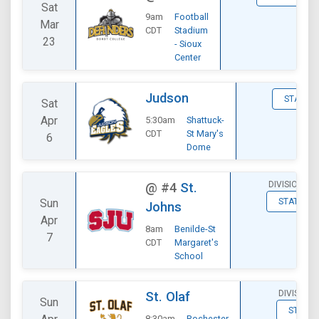
Sat
9am
Football
Mar
CDT
Stadium
23
- Sioux
Center
Judson
STATS
Sat
Apr
5:30am
Shattuck-
CDT
St Mary's
6
Dome
DIVISIONAL
@
#4
St.
Sun
STATS
Johns
Apr
8am
Benilde-St
7
CDT
Margaret's
School
DIVISIONA
St. Olaf
Sun
STATS
8:30am
Rochester