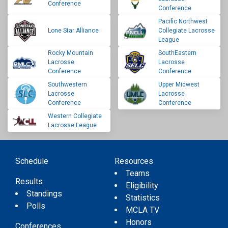
Conference
Conference
Pacific Northwest
Lone Star Alliance
Collegiate Lacrosse
League
Rocky Mountain
SouthEastern
Lacrosse
Lacrosse
Conference
Conference
Southwestern
Upper Midwest
Lacrosse
Lacrosse
Conference
Conference
Western Collegiate
Lacrosse League
Schedule
Resources
Teams
Results
Eligibility
Standings
Statistics
Polls
MCLA TV
Honors
Conferences