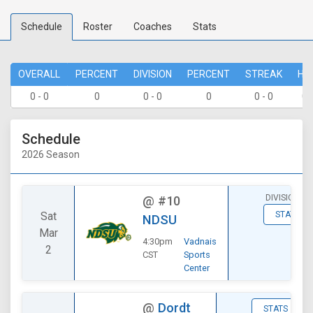
Schedule
Roster
Coaches
Stats
OVERALL
PERCENT
DIVISION
PERCENT
STREAK
HO
0 - 0
0
0 - 0
0
0 - 0
0 
Schedule
2026 Season
DIVISIONAL
@
#10
Sat
STATS
NDSU
Mar
4:30pm
Vadnais
2
CST
Sports
Center
@
Dordt
STATS