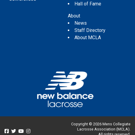
Hall of Fame
About
News
Staff Directory
About MCLA
Copyright © 2026 Mens Collegiate
Lacrosse Association (MCLA).
All rights reserved.