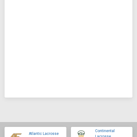
Continental
Atlantic Lacrosse
Lacrosse