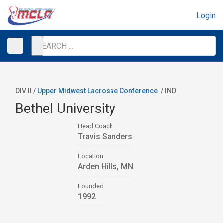
Login
DIV II /
Upper Midwest Lacrosse Conference
/
IND
Bethel University
Head Coach
Travis Sanders
Location
Arden Hills, MN
Founded
1992