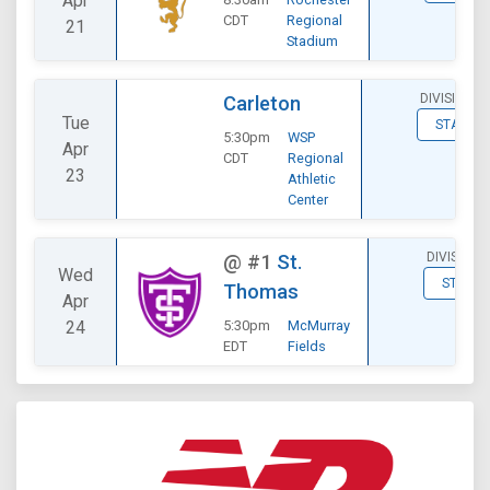
Apr
CDT
Regional
21
Stadium
DIVISIONAL
Carleton
Tue
STATS
5:30pm
WSP
Apr
CDT
Regional
23
Athletic
Center
DIVISIONA
@
#1
St.
Wed
STATS
Thomas
Apr
24
5:30pm
McMurray
EDT
Fields