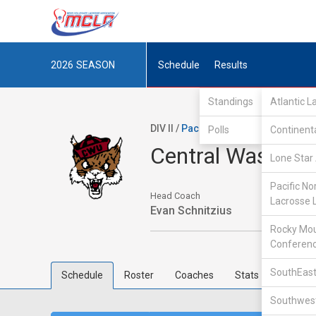
2026
SEASON
Schedule
Results
Standings
Atlantic 
DIV II /
Pacific Northwest Collegiat
Polls
Continent
Central Washing
Lone Star 
Pacific No
Head Coach
Lacrosse 
Evan Schnitzius
Rocky Mou
Conferen
SouthEast
Schedule
Roster
Coaches
Stats
Southwest