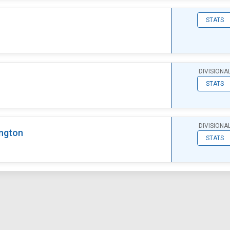
STATS
DIVISIONA
STATS
DIVISIONA
ngton
STATS