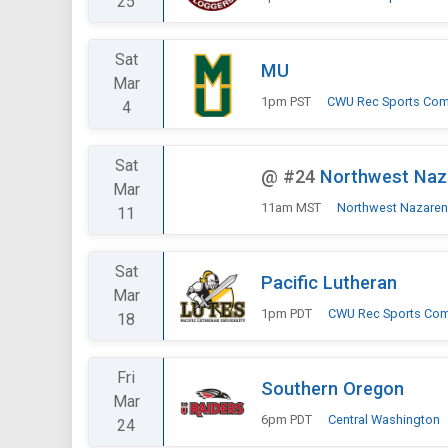
25
Sat
MU
Mar
1pm PST
CWU Rec Sports Com
4
Sat
@
#24
Northwest Naz
Mar
11am MST
Northwest Nazare
11
Sat
Pacific Lutheran
Mar
1pm PDT
CWU Rec Sports Co
18
Fri
Southern Oregon
Mar
6pm PDT
Central Washington
24