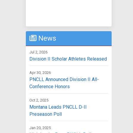
News
Jul 2, 2026
Division II Scholar Athletes Released
Apr 30, 2026
PNCLL Announced Division II All-
Conference Honors
Oct 2, 2025
Montana Leads PNCLL D-II
Preseason Poll
Jan 20, 2025