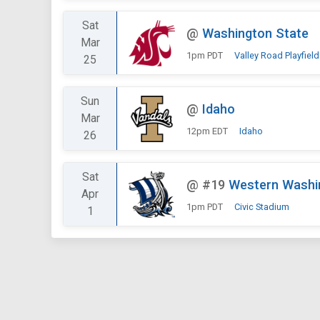
Sat
@
Washington State
Mar
1pm PDT
Valley Road Playfield
25
Sun
@
Idaho
Mar
12pm EDT
Idaho
26
Sat
@
#19
Western Washi
Apr
1pm PDT
Civic Stadium
1