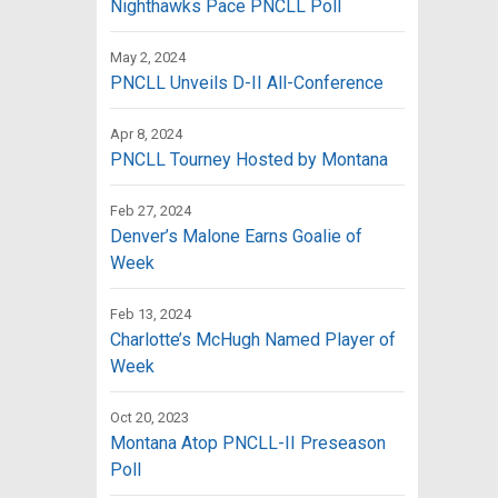
Nighthawks Pace PNCLL Poll
May 2, 2024
PNCLL Unveils D-II All-Conference
Apr 8, 2024
PNCLL Tourney Hosted by Montana
Feb 27, 2024
Denver’s Malone Earns Goalie of
Week
Feb 13, 2024
Charlotte’s McHugh Named Player of
Week
Oct 20, 2023
Montana Atop PNCLL-II Preseason
Poll