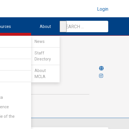
Login
ources
About
News
Staff
Directory
About
MCLA
ca
rence
ie of the