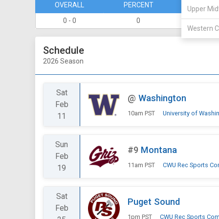
OVERALL
PERCENT
DIVISION
Upper Mid
0 - 0
0
0 - 0
Western C
Schedule
2026 Season
Sat
@
Washington
Feb
10am PST
University of Washi
11
Sun
#9
Montana
Feb
11am PST
CWU Rec Sports Co
19
Sat
Puget Sound
Feb
1pm PST
CWU Rec Sports Com