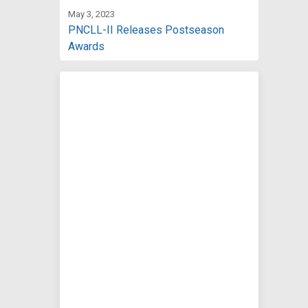
May 3, 2023
PNCLL-II Releases Postseason
Awards