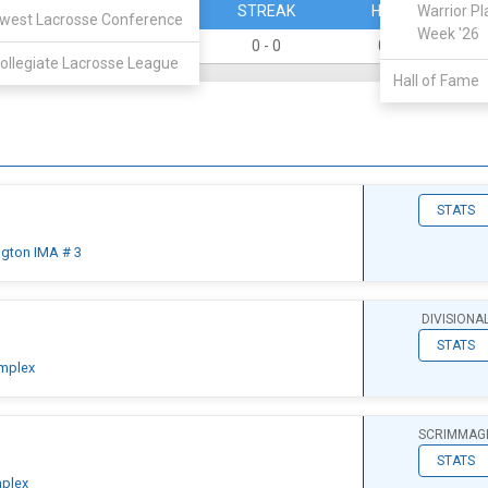
PERCENT
STREAK
HOME
Warrior Pl
west Lacrosse Conference
Week '26
0
0 - 0
0 - 0
ollegiate Lacrosse League
Hall of Fame
STATS
ngton IMA # 3
DIVISIONA
STATS
mplex
SCRIMMAG
STATS
plex