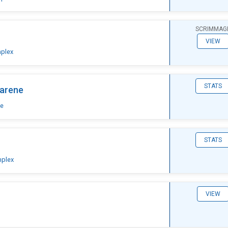
SCRIMMAG
VIEW
plex
STATS
arene
ne
STATS
mplex
VIEW