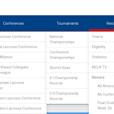
Conferences
Tournaments
Res
Lacrosse Conference
National
Teams
Championships
e Lacrosse League
/
North
al Lacrosse Conference
Eligibility
Conference
ton
Alliance
Statistics
Championships
rthwest Collegiate
MCLA TV
Alumni Sixes
Location
Founded
League
Ellensburg, WA
2003
Honors
D-I Championship
ntain Lacrosse
Records
All-Ameri
ce
D-II Championship
All-Confe
ern Lacrosse Conference
Records
Pearl Goal
Week '26
ern Lacrosse Conference