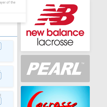
ayer of the
AWAY
0 - 0
L
E