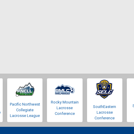
Rocky Mountain
Pacific Northwest
SouthEastern
Lacrosse
Collegiate
e
Lacrosse
Conference
Lacrosse League
Conference