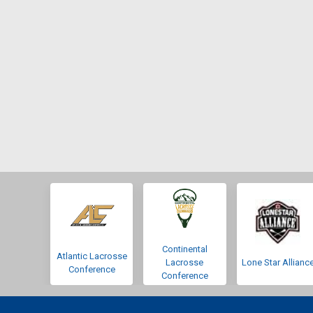
Continental
Atlantic Lacrosse
Lacrosse
Lone Star Allianc
Conference
Conference