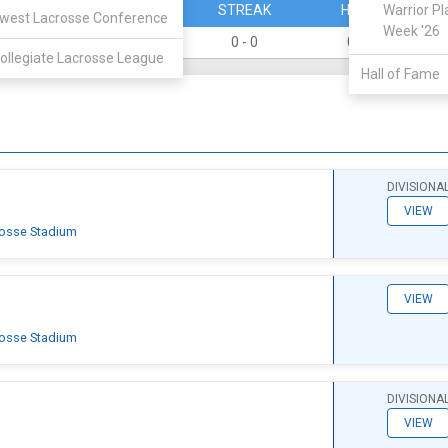
PERCENT
STREAK
HOME
Warrior Pl
west Lacrosse Conference
Week '26
0
0 - 0
0 - 0
ollegiate Lacrosse League
Hall of Fame
DIVISIONA
VIEW
rosse Stadium
VIEW
rosse Stadium
DIVISIONA
VIEW