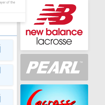
ayer of the
AWAY
0 - 0
L
L