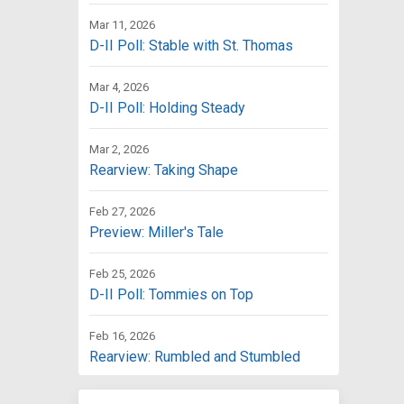
Mar 11, 2026
D-II Poll: Stable with St. Thomas
Mar 4, 2026
D-II Poll: Holding Steady
Mar 2, 2026
Rearview: Taking Shape
Feb 27, 2026
Preview: Miller's Tale
Feb 25, 2026
D-II Poll: Tommies on Top
Feb 16, 2026
Rearview: Rumbled and Stumbled