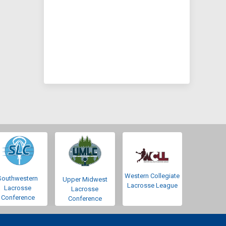
Western Collegiate
Southwestern
Upper Midwest
Lacrosse League
Lacrosse
Lacrosse
Conference
Conference