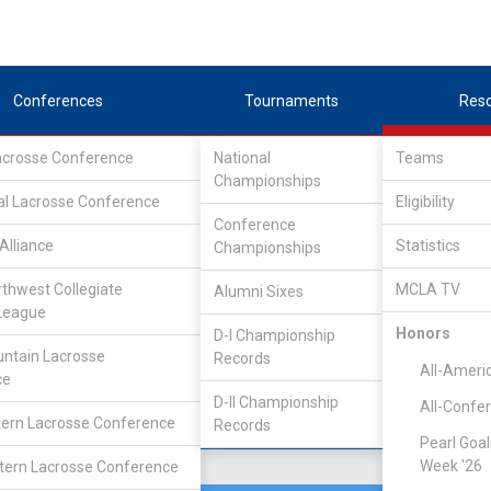
Conferences
Tournaments
Res
Lacrosse Conference
National
Teams
Championships
nference
/
Southeast
al Lacrosse Conference
Eligibility
Conference
Alliance
Statistics
Championships
rthwest Collegiate
MCLA TV
Alumni Sixes
Location
Founded
League
Denver, CO
2021
Honors
D-I Championship
ntain Lacrosse
Records
All-Ameri
ce
D-II Championship
All-Confe
ern Lacrosse Conference
Records
Pearl Goal
Week '26
ern Lacrosse Conference