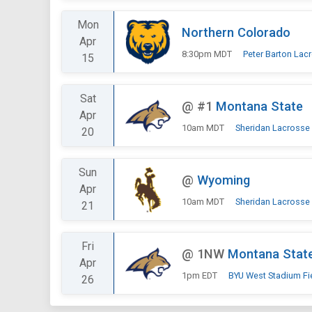
Mon
Northern Colorado
Apr
8:30pm MDT
Peter Barton Lac
15
Sat
@
#1
Montana State
Apr
10am MDT
Sheridan Lacrosse
20
Sun
@
Wyoming
Apr
10am MDT
Sheridan Lacrosse
21
Fri
@
1NW
Montana Stat
Apr
1pm EDT
BYU West Stadium Fi
26