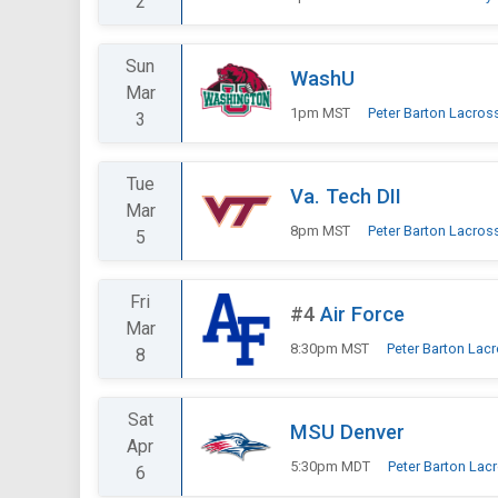
2
Sun
WashU
Mar
1pm MST
Peter Barton Lacros
3
Tue
Va. Tech DII
Mar
8pm MST
Peter Barton Lacros
5
Fri
#4
Air Force
Mar
8:30pm MST
Peter Barton Lac
8
Sat
MSU Denver
Apr
5:30pm MDT
Peter Barton Lac
6