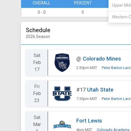
OVERALL
PERCENT
DIVISION
Upper Mid
0 - 0
0
0 - 0
Western C
Schedule
2026 Season
Sat
@
Colorado Mines
Feb
2:30pm MST
Peter Barton Lac
17
Fri
#17
Utah State
Feb
7:30pm MST
Peter Barton Lac
23
Sat
Fort Lewis
Mar
4pm MST
Colorado Academy