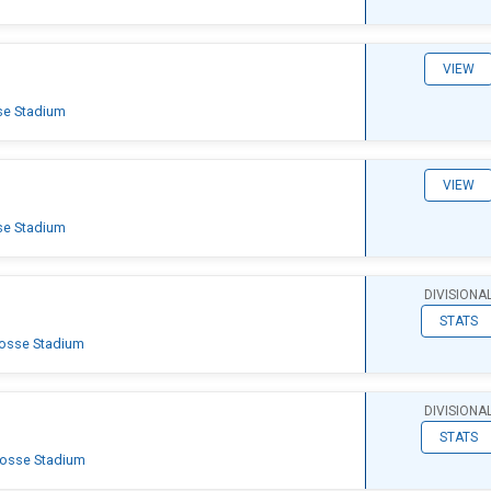
VIEW
se Stadium
VIEW
se Stadium
DIVISIONA
STATS
rosse Stadium
DIVISIONA
STATS
rosse Stadium