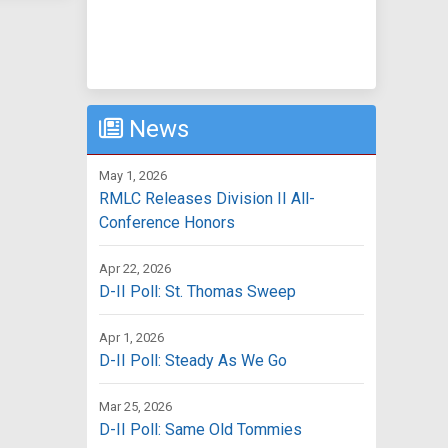
News
May 1, 2026
RMLC Releases Division II All-
Conference Honors
Apr 22, 2026
D-II Poll: St. Thomas Sweep
Apr 1, 2026
D-II Poll: Steady As We Go
Mar 25, 2026
D-II Poll: Same Old Tommies