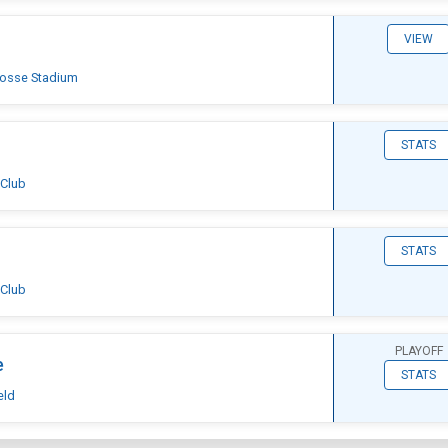
VIEW
rosse Stadium
STATS
 Club
STATS
 Club
PLAYOFF
e
STATS
eld