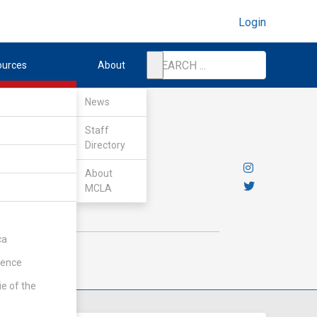
Login
ources
About
News
Staff
Directory
About
MCLA
ca
rence
ie of the