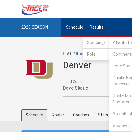
2026
SEASON
Schedule
Results
Standings
Atlantic 
DIV II /
Rocky Mountain Lacrosse Co
Polls
Continent
Denver
Lone Star 
Pacific No
Head Coach
Lacrosse 
Dave Skaug
Rocky Mou
Conferen
SouthEast
Schedule
Roster
Coaches
Stats
Southwest