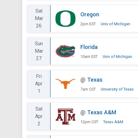
Sat
Oregon
Mar
2pm EST
Univ of Michigan
26
Sun
Florida
Mar
10am EST
Univ of Michigan
27
Fri
@
Texas
Apr
7am CST
University of Texas
1
Sat
@
Texas A&M
Apr
12pm CST
Texas A&M
2