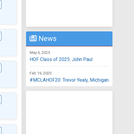
News
May 6, 2025
HOF Class of 2025: John Paul
Feb 19, 2020
#MCLAHOF20: Trevor Yealy, Michigan