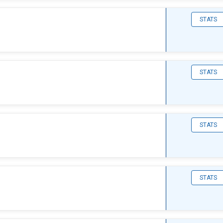
STATS
STATS
STATS
STATS