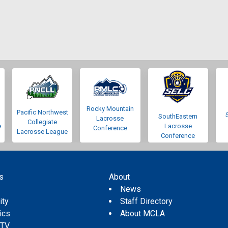
Rocky Mountain
Pacific Northwest
SouthEastern
Lacrosse
Collegiate
e
Lacrosse
Conference
Lacrosse League
Conference
s
About
s
News
ity
Staff Directory
tics
About MCLA
 TV