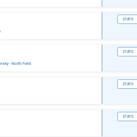
STATS
a
STATS
sity - North Field
STATS
STATS