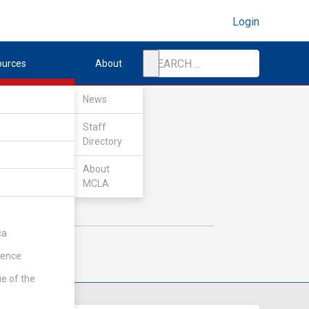
Login
ources
About
News
Staff
Directory
About
MCLA
ca
rence
ie of the