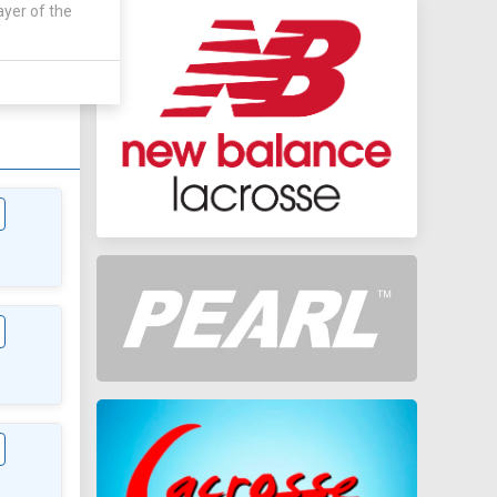
ayer of the
AWAY
0 - 0