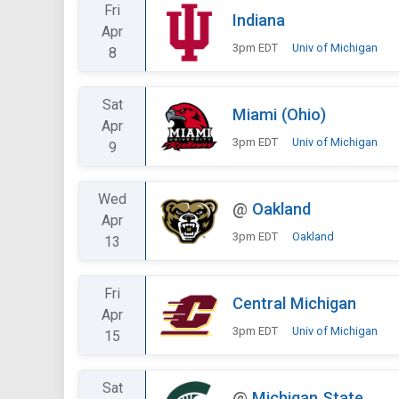
Fri
Indiana
Apr
3pm EDT
Univ of Michigan
8
Sat
Miami (Ohio)
Apr
3pm EDT
Univ of Michigan
9
Wed
@
Oakland
Apr
3pm EDT
Oakland
13
Fri
Central Michigan
Apr
3pm EDT
Univ of Michigan
15
Sat
@
Michigan State