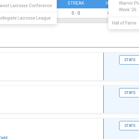
PERCENT
STREAK
HOME
Warrior Pl
west Lacrosse Conference
Week '26
0
0 - 0
0 - 0
ollegiate Lacrosse League
Hall of Fame
STATS
STATS
STATS
Field