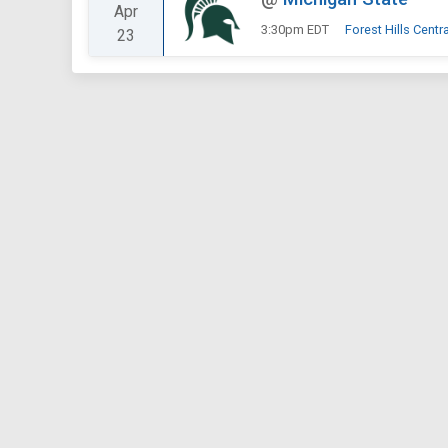
Apr
3:30pm EDT
Forest Hills Centr
23