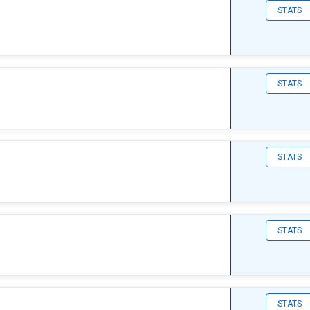
STATS
STATS
STATS
STATS
STATS