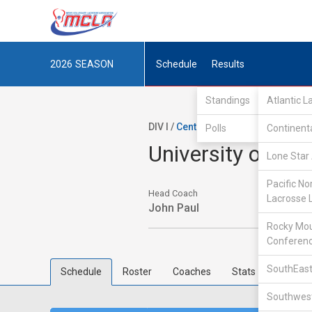
2026
SEASON
Schedule
Results
Standings
Atlantic 
DIV I /
Central Collegiate Lacrosse 
Polls
Continent
University of Mi
Lone Star 
Pacific No
Head Coach
Lacrosse 
John Paul
Rocky Mou
Conferen
SouthEast
Schedule
Roster
Coaches
Stats
Southwest