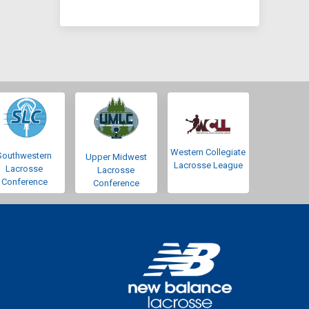
Western Collegiate
Southwestern
Upper Midwest
Lacrosse League
Lacrosse
Lacrosse
Conference
Conference