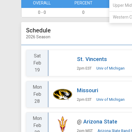
OVERALL
PERCENT
DIVISION
Upper Mid
0 - 0
0
0 - 0
Western C
Schedule
2026 Season
Sat
St. Vincents
Feb
2pm EST
Univ of Michigan
19
Mon
Missouri
Feb
2pm EST
Univ of Michigan
28
Mon
@
Arizona State
Feb
2pm MST
Arizona State Band 