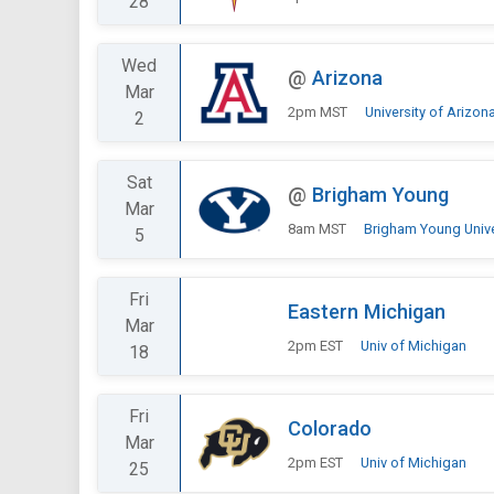
28
Wed
@
Arizona
Mar
2pm MST
University of Arizon
2
Sat
@
Brigham Young
Mar
8am MST
Brigham Young Univer
5
Fri
Eastern Michigan
Mar
2pm EST
Univ of Michigan
18
Fri
Colorado
Mar
2pm EST
Univ of Michigan
25