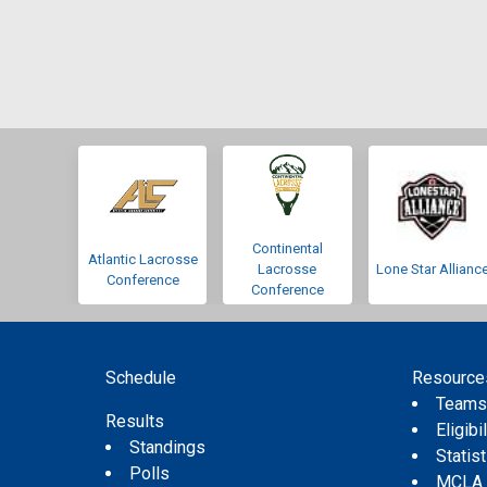
Continental
Atlantic Lacrosse
Lacrosse
Lone Star Allianc
Conference
Conference
Schedule
Resource
Team
Results
Eligibil
Standings
Statis
Polls
MCLA