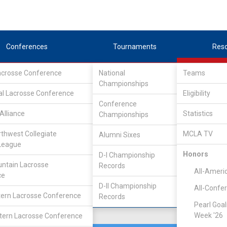
Conferences
Tournaments
Res
Lacrosse Conference
National
Teams
Championships
Association
/
North
al Lacrosse Conference
Eligibility
Conference
chigan
Alliance
Statistics
Championships
rthwest Collegiate
MCLA TV
Alumni Sixes
Location
Founded
League
Ann Arbor, MI
1940
Honors
D-I Championship
ntain Lacrosse
Records
All-Ameri
ce
D-II Championship
All-Confe
ern Lacrosse Conference
Records
Pearl Goal
Week '26
ern Lacrosse Conference