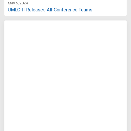
May 5, 2024
UMLC-II Releases All-Conference Teams