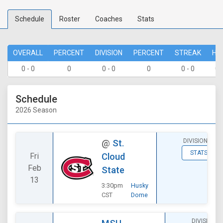
Schedule
Roster
Coaches
Stats
OVERALL
PERCENT
DIVISION
PERCENT
STREAK
HO
0 - 0
0
0 - 0
0
0 - 0
0 
Schedule
2026 Season
DIVISIONAL
@
St.
STATS
Fri
Cloud
Feb
State
13
3:30pm
Husky
CST
Dome
DIVISIONAL