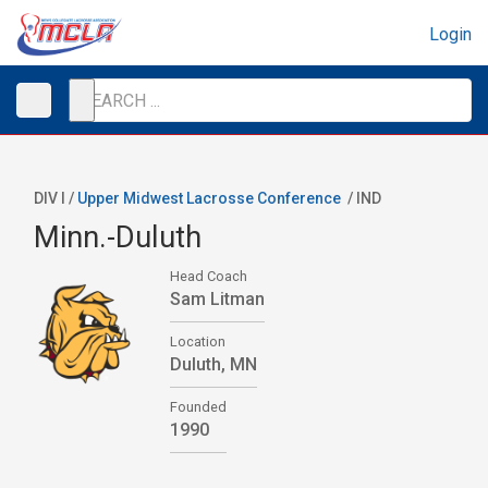
Login
DIV I /
Upper Midwest Lacrosse Conference
/
IND
Minn.-Duluth
Head Coach
Sam Litman
Location
Duluth, MN
Founded
1990