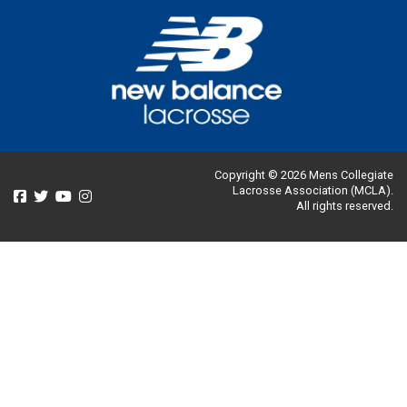
Copyright © 2026 Mens Collegiate
Lacrosse Association (MCLA).
All rights reserved.