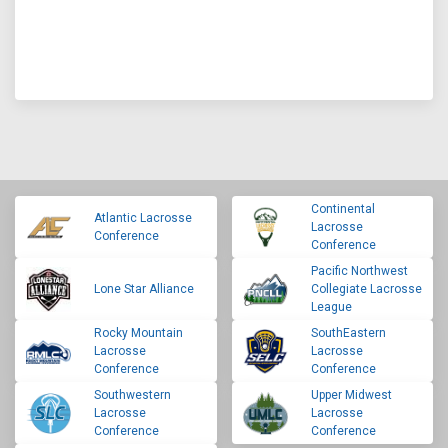
Continental
Atlantic Lacrosse
Lacrosse
Conference
Conference
Pacific Northwest
Lone Star Alliance
Collegiate Lacrosse
League
Rocky Mountain
SouthEastern
Lacrosse
Lacrosse
Conference
Conference
Southwestern
Upper Midwest
Lacrosse
Lacrosse
Conference
Conference