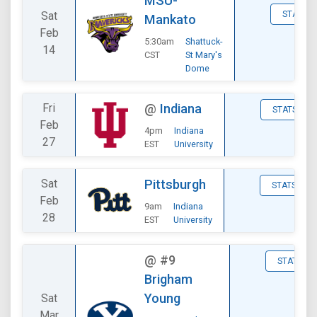
MSU-
Sat
STATS
Mankato
Feb
5:30am
Shattuck-
14
CST
St Mary's
Dome
Fri
@
Indiana
STATS
Feb
4pm
Indiana
27
EST
University
Sat
Pittsburgh
STATS
Feb
9am
Indiana
28
EST
University
@
#9
STATS
Brigham
Young
Sat
Mar