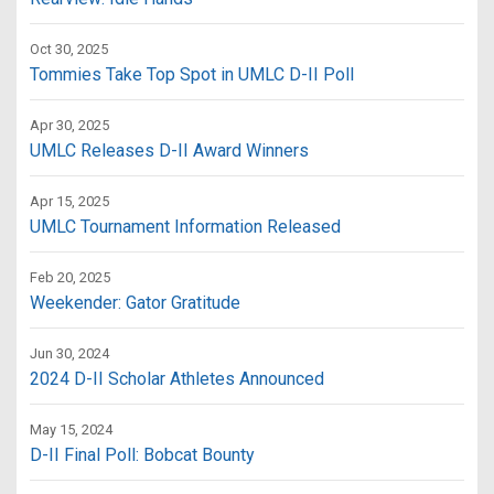
Oct 30, 2025
Tommies Take Top Spot in UMLC D-II Poll
Apr 30, 2025
UMLC Releases D-II Award Winners
Apr 15, 2025
UMLC Tournament Information Released
Feb 20, 2025
Weekender: Gator Gratitude
Jun 30, 2024
2024 D-II Scholar Athletes Announced
May 15, 2024
D-II Final Poll: Bobcat Bounty