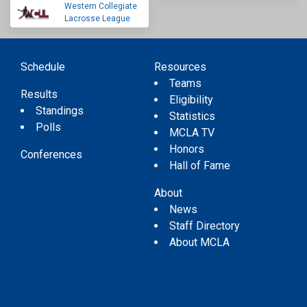
Western Collegiate
Lacrosse League
Schedule
Resources
Teams
Results
Eligibility
Standings
Statistics
Polls
MCLA TV
Honors
Conferences
Hall of Fame
About
News
Staff Directory
About MCLA