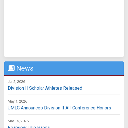
News
Jul 2, 2026
Division II Scholar Athletes Released
May 1, 2026
UMLC Announces Division II All-Conference Honors
Mar 16, 2026
Rearview: Idle Hands