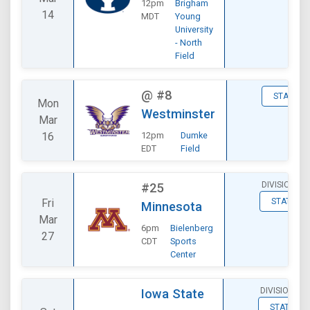
12pm
Brigham
14
MDT
Young
University
- North
Field
@
#8
STATS
Mon
Westminster
Mar
16
12pm
Dumke
EDT
Field
DIVISIONAL
#25
Fri
STATS
Minnesota
Mar
6pm
Bielenberg
27
CDT
Sports
Center
DIVISIONAL
Iowa State
STATS