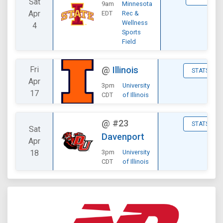
Sat
9am
Minnesota
Apr
EDT
Rec &
Wellness
4
Sports
Field
Fri
@
Illinois
STATS
Apr
3pm
University
17
CDT
of Illinois
@
#23
STATS
Sat
Davenport
Apr
18
3pm
University
CDT
of Illinois