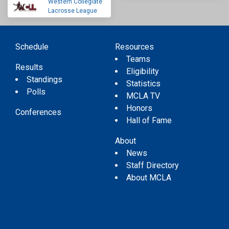
Western Collegiate
Lacrosse League
Schedule
Resources
Teams
Results
Eligibility
Standings
Statistics
Polls
MCLA TV
Honors
Conferences
Hall of Fame
About
News
Staff Directory
About MCLA