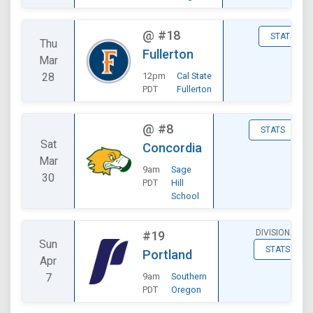
@
#18
STATS
Thu
Fullerton
Mar
28
12pm
Cal State
PDT
Fullerton
@
#8
STATS
Sat
Concordia
Mar
9am
Sage
30
PDT
Hill
School
DIVISIONAL
#19
Sun
STATS
Portland
Apr
7
9am
Southern
PDT
Oregon