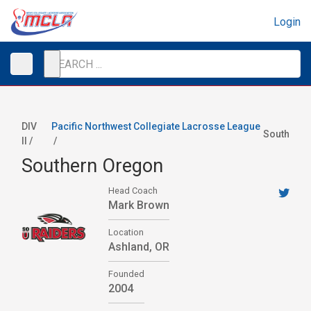
Login
DIV
Pacific Northwest Collegiate Lacrosse League
South
II /
/
Southern Oregon
Head Coach
Mark Brown
Location
Ashland, OR
Founded
2004