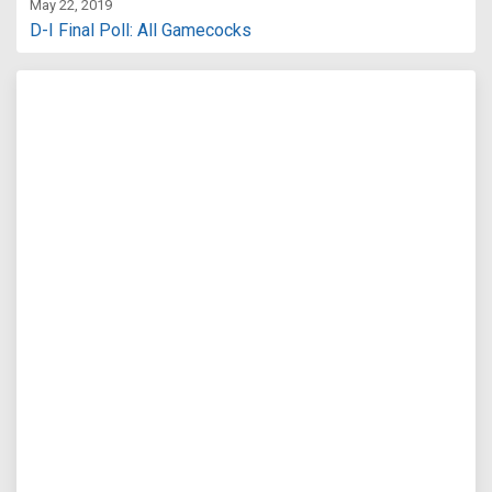
May 22, 2019
D-I Final Poll: All Gamecocks