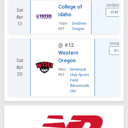
DIVISIONAL
College of
Sat
STATS
Idaho
Apr
13
10am
Southern
PDT
Oregon
DIVISIONAL
@
#12
STATS
Western
Oregon
Sat
Apr
9am
Intramural
20
PDT
Club Sports
Field
(Monmouth,
OR)