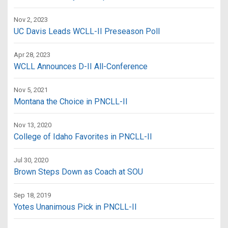
Nov 2, 2023
UC Davis Leads WCLL-II Preseason Poll
Apr 28, 2023
WCLL Announces D-II All-Conference
Nov 5, 2021
Montana the Choice in PNCLL-II
Nov 13, 2020
College of Idaho Favorites in PNCLL-II
Jul 30, 2020
Brown Steps Down as Coach at SOU
Sep 18, 2019
Yotes Unanimous Pick in PNCLL-II