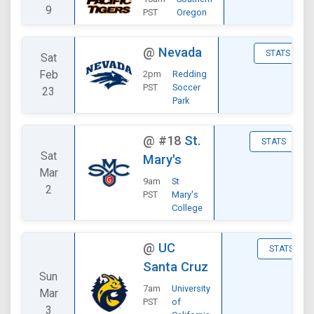
9
PST
Oregon
@
Nevada
STATS
Sat
Feb
2pm
Redding
PST
Soccer
23
Park
@
#18
St.
STATS
Sat
Mary's
Mar
9am
St
2
PST
Mary's
College
@
UC
STATS
Santa Cruz
Sun
7am
University
Mar
PST
of
3