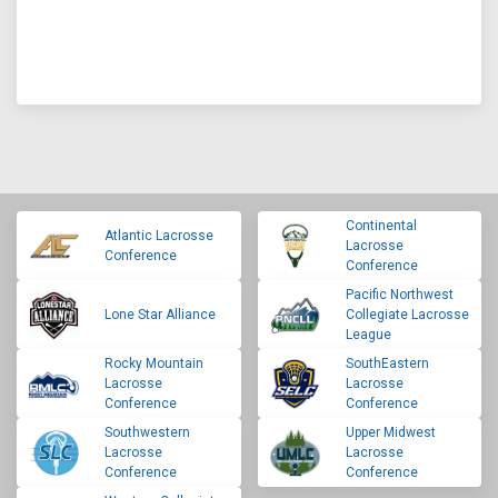
Continental
Atlantic Lacrosse
Lacrosse
Conference
Conference
Pacific Northwest
Lone Star Alliance
Collegiate Lacrosse
League
Rocky Mountain
SouthEastern
Lacrosse
Lacrosse
Conference
Conference
Southwestern
Upper Midwest
Lacrosse
Lacrosse
Conference
Conference