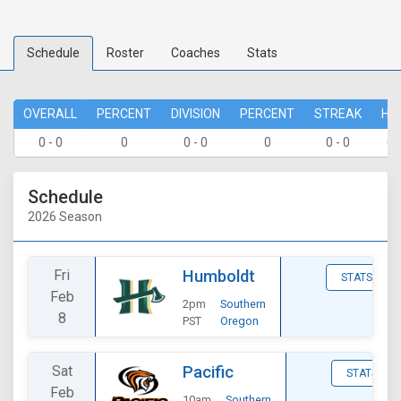
Schedule
Roster
Coaches
Stats
OVERALL
PERCENT
DIVISION
PERCENT
STREAK
HO
0 - 0
0
0 - 0
0
0 - 0
0 
Schedule
2026 Season
Fri
Humboldt
STATS
Feb
2pm
Southern
8
PST
Oregon
Sat
Pacific
STATS
Feb
10am
Southern