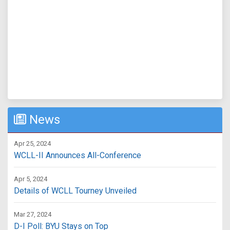
News
Apr 25, 2024
WCLL-II Announces All-Conference
Apr 5, 2024
Details of WCLL Tourney Unveiled
Mar 27, 2024
D-I Poll: BYU Stays on Top