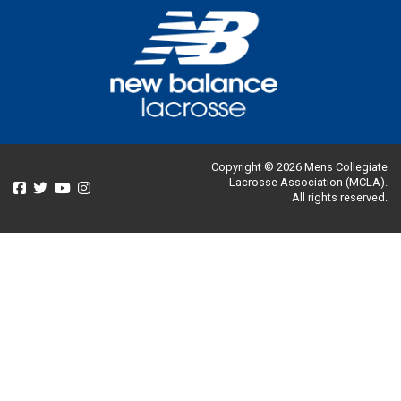
Copyright © 2026 Mens Collegiate
Lacrosse Association (MCLA).
All rights reserved.