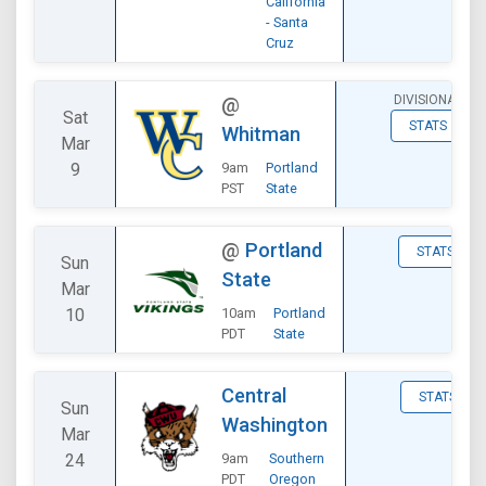
California
- Santa
Cruz
DIVISIONAL
@
Sat
STATS
Whitman
Mar
9
9am
Portland
PST
State
@
Portland
STATS
Sun
State
Mar
10
10am
Portland
PDT
State
Central
STATS
Sun
Washington
Mar
24
9am
Southern
PDT
Oregon