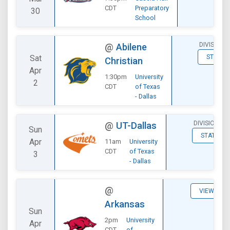
CDT
Preparatory
30
School
DIVISIONA
@
Abilene
Sat
STATS
Christian
Apr
1:30pm
University
2
CDT
of Texas
- Dallas
DIVISIONAL
@
UT-Dallas
Sun
STATS
Apr
11am
University
CDT
of Texas
3
- Dallas
@
VIEW
Arkansas
Sun
2pm
University
Apr
CDT
of