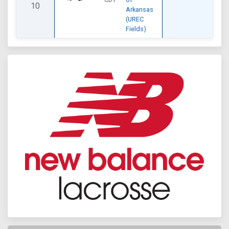
10
Arkansas
(UREC
Fields)