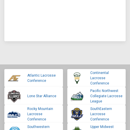
Continental
Atlantic Lacrosse
Lacrosse
Conference
Conference
Pacific Northwest
Lone Star Alliance
Collegiate Lacrosse
League
Rocky Mountain
SouthEastern
Lacrosse
Lacrosse
Conference
Conference
Southwestern
Upper Midwest