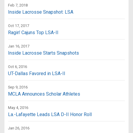
Feb 7, 2018
Inside Lacrosse Snapshot: LSA
Oct 17, 2017
Ragin' Cajuns Top LSA-II
Jan 16, 2017
Inside Lacrosse Starts Snapshots
Oct 6, 2016
UT-Dallas Favored in LSA-II
Sep 9, 2016
MCLA Announces Scholar Athletes
May 4, 2016
La.-Lafayette Leads LSA D-II Honor Roll
Jan 26, 2016