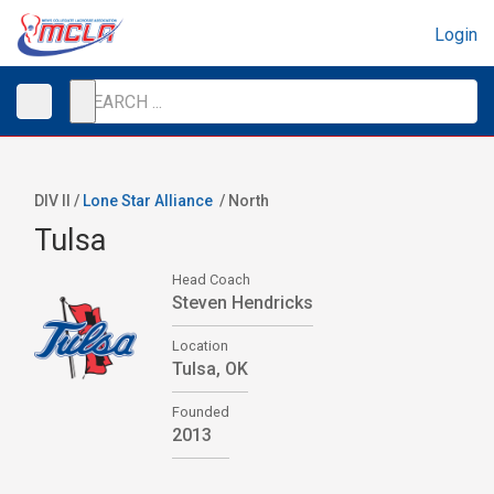
Login
DIV II /
Lone Star Alliance
/
North
Tulsa
Head Coach
Steven Hendricks
Location
Tulsa, OK
Founded
2013