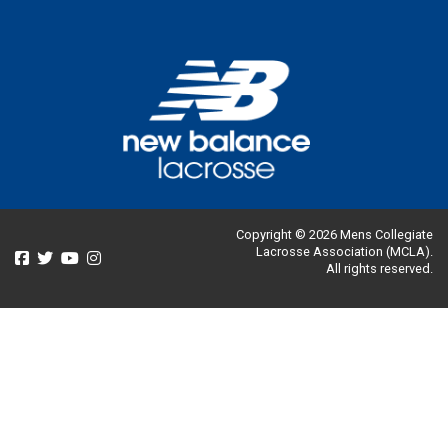
Copyright © 2026 Mens Collegiate
Lacrosse Association (MCLA).
All rights reserved.