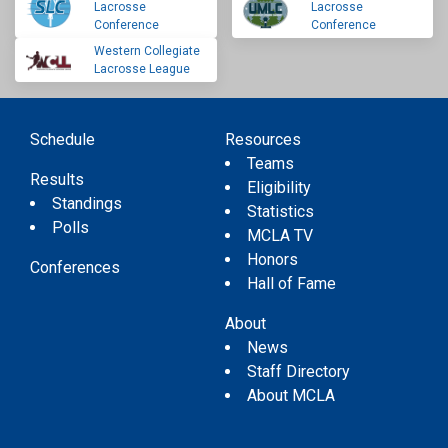
Lacrosse
Lacrosse
Conference
Conference
Western Collegiate
Lacrosse League
Schedule
Resources
Teams
Results
Eligibility
Standings
Statistics
Polls
MCLA TV
Honors
Conferences
Hall of Fame
About
News
Staff Directory
About MCLA