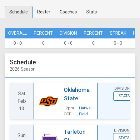
Schedule
Roster
Coaches
Stats
OVERALL
PERCENT
DIVISION
PERCENT
STREAK
HO
0 - 0
0
0 - 0
0
0 - 0
0 
Schedule
2026 Season
DIVISIONAL
Oklahoma
Sat
STATS
State
Feb
13
12pm
Harwell
CST
Field
DIVISIONAL
Tarleton
Sun
STATS