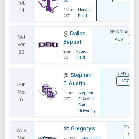
St
Feb
14
11am
Harwell
CST
Field
DIVISIONAL
@
Dallas
Sat
VIEW
Baptist
Feb
20
3pm
Patriot
CST
Field
DIVISIONAL
@
Stephen
STATS
F. Austin
Sun
Mar
12pm
Stephen
6
CST
F. Austin
State
University
DIVISIO
St Gregory's
Wed
STATS
Mar
7:30pm
Cascia Hall