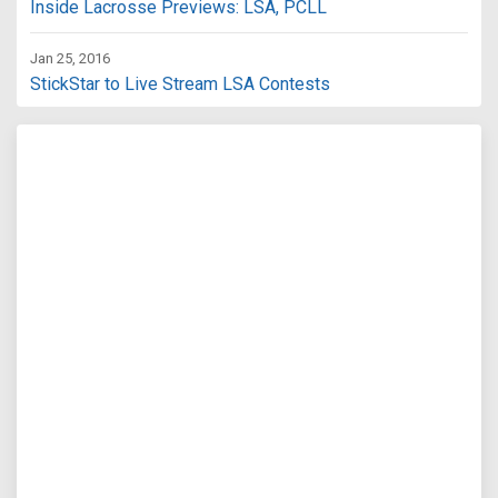
Inside Lacrosse Previews: LSA, PCLL
Jan 25, 2016
StickStar to Live Stream LSA Contests