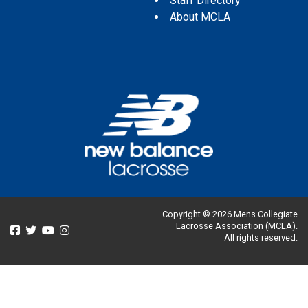
Staff Directory
About MCLA
Copyright © 2026 Mens Collegiate
Lacrosse Association (MCLA).
All rights reserved.