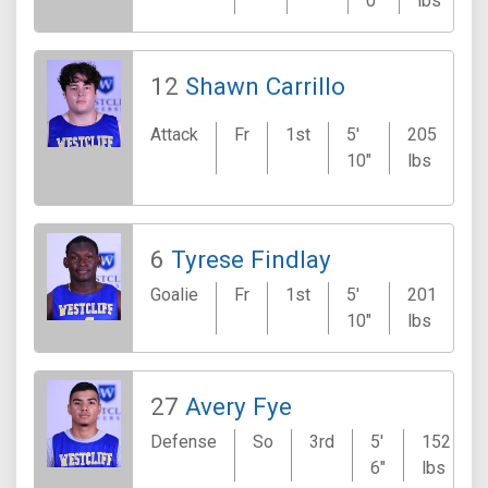
0"
lbs
12
Shawn Carrillo
Attack
Fr
1st
5'
205
V
10"
lbs
6
Tyrese Findlay
Goalie
Fr
1st
5'
201
K
10"
lbs
27
Avery Fye
Defense
So
3rd
5'
152
6"
lbs