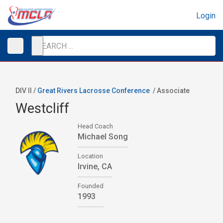
Login
DIV II /
Great Rivers Lacrosse Conference
/
Associate
Westcliff
Head Coach
Michael Song
Location
Irvine, CA
Founded
1993