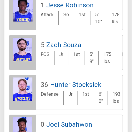
1
Jesse Robinson
Attack
So
1st
5'
178
10"
lbs
5
Zach Souza
FOS
Jr
1st
5'
175
Mor
9"
lbs
Hill
36
Hunter Stocksick
Defense
Jr
1st
6'
193
0"
lbs
0
Joel Subahwon