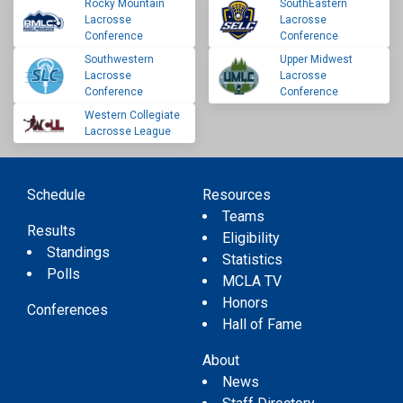
Rocky Mountain
SouthEastern
Lacrosse
Lacrosse
Conference
Conference
Southwestern
Upper Midwest
Lacrosse
Lacrosse
Conference
Conference
Western Collegiate
Lacrosse League
Schedule
Resources
Teams
Results
Eligibility
Standings
Statistics
Polls
MCLA TV
Honors
Conferences
Hall of Fame
About
News