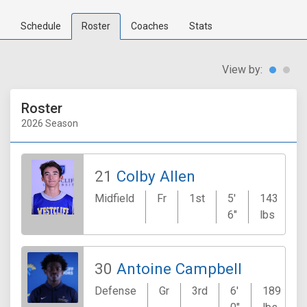
Schedule
Roster
Coaches
Stats
View by:
Roster
2026 Season
21
Colby Allen
Midfield
Fr
1st
5'
143
6"
lbs
30
Antoine Campbell
Defense
Gr
3rd
6'
189