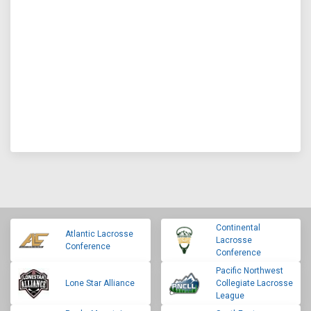
Continental
Atlantic Lacrosse
Lacrosse
Conference
Conference
Pacific Northwest
Lone Star Alliance
Collegiate Lacrosse
League