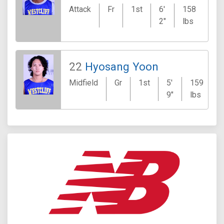
Attack
Fr
1st
6'
158
Ca
2"
lbs
J
22
Hyosang Yoon
Midfield
Gr
1st
5'
159
9"
lbs