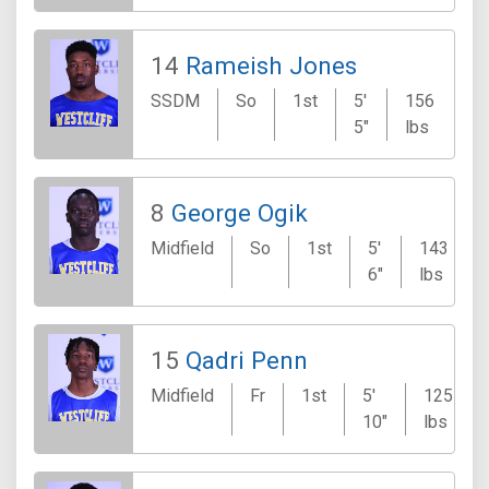
14
Rameish Jones
SSDM
So
1st
5'
156
K
5"
lbs
8
George Ogik
Midfield
So
1st
5'
143
6"
lbs
15
Qadri Penn
Midfield
Fr
1st
5'
125
10"
lbs