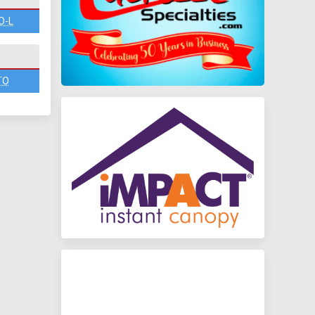
O-L
TO