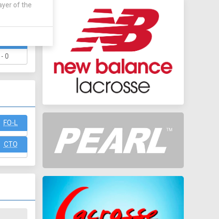
ayer of the
WAY
 - 0
FO-L
CTO