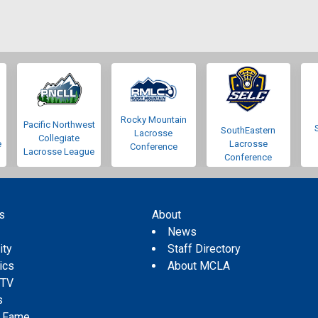
Rocky Mountain
Pacific Northwest
SouthEastern
Lacrosse
Collegiate
e
Lacrosse
Conference
Lacrosse League
Conference
s
About
s
News
ity
Staff Directory
tics
About MCLA
 TV
s
f Fame