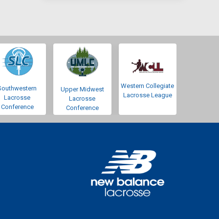
Western Collegiate
Southwestern
Upper Midwest
Lacrosse League
Lacrosse
Lacrosse
Conference
Conference