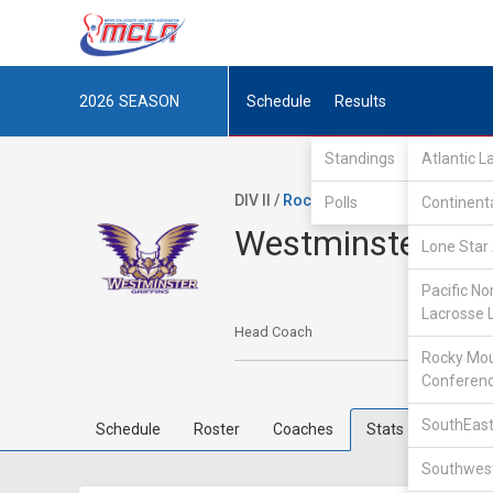
2026
SEASON
Schedule
Results
Standings
Atlantic 
DIV II /
Rocky Mountain Lacrosse Co
Polls
Continent
Westminster Col
Lone Star 
Pacific No
Lacrosse 
Head Coach
Rocky Mou
Conferen
SouthEast
Schedule
Roster
Coaches
Stats
Southwest