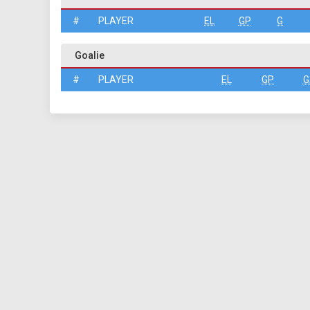
#
PLAYER
EL
GP
G
Goalie
#
PLAYER
EL
GP
G