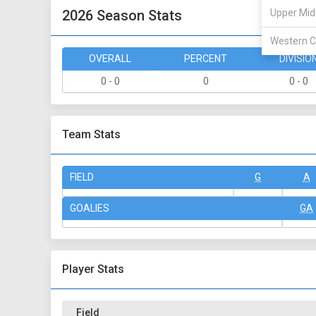
2026 Season Stats
Upper Mid
Western C
OVERALL
PERCENT
DIVISIO
0 - 0
0
0 - 0
Team Stats
FIELD
G
A
GOALIES
GA
Player Stats
Field