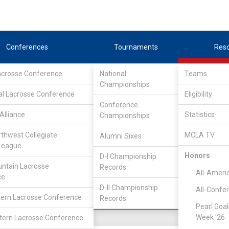
Conferences
Tournaments
Res
Lacrosse Conference
National
Teams
Championships
nference
/
East
al Lacrosse Conference
Eligibility
Conference
lege
Alliance
Statistics
Championships
rthwest Collegiate
MCLA TV
Alumni Sixes
Location
Founded
League
Salt Lake City, UT
2007
Honors
D-I Championship
ntain Lacrosse
Records
All-Ameri
ce
D-II Championship
All-Confe
ern Lacrosse Conference
Records
Pearl Goal
Week '26
ern Lacrosse Conference