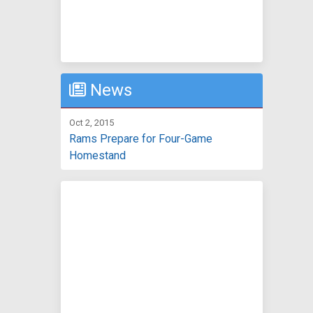
News
Oct 2, 2015
Rams Prepare for Four-Game
Homestand