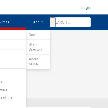
Login
ources
About
News
Staff
Directory
About
MCLA
ca
rence
ie of the