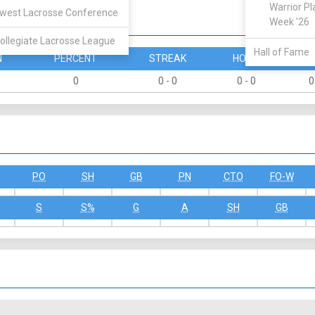
Warrior Pl
west Lacrosse Conference
Week '26
ollegiate Lacrosse League
Hall of Fame
N
PERCENT
STREAK
HOME
A
0
0 - 0
0 - 0
0
PO
SH
GB
PN
CTO
FO-W
S
S%
G
A
SH
GB