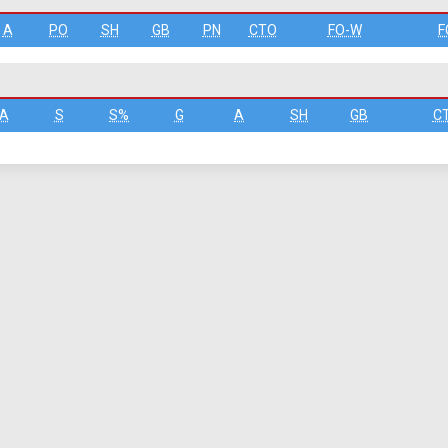
A
PO
SH
GB
PN
CTO
FO-W
F
A
S
S%
G
A
SH
GB
C