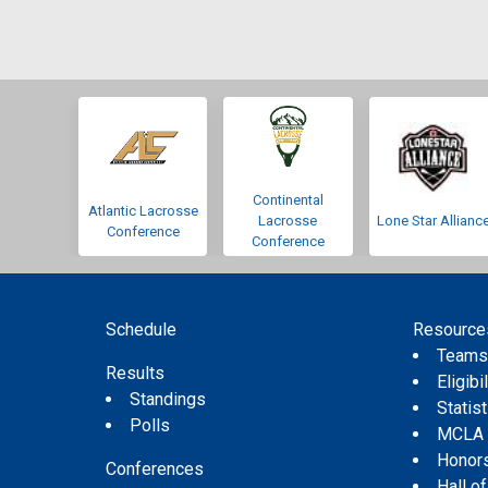
Continental
Atlantic Lacrosse
Lacrosse
Lone Star Allianc
Conference
Conference
Schedule
Resource
Team
Results
Eligibil
Standings
Statis
Polls
MCLA
Honor
Conferences
Hall o