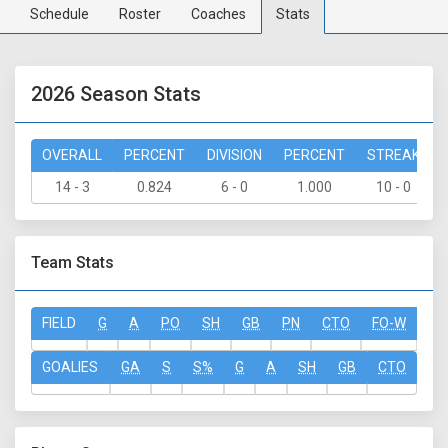
Schedule
Roster
Coaches
Stats
2026 Season Stats
OVERALL
PERCENT
DIVISION
PERCENT
STREAK
14 - 3
0.824
6 - 0
1.000
10 - 0
Team Stats
FIELD
G
A
PO
SH
GB
PN
CTO
FO-W
FO
GOALIES
GA
S
S%
G
A
SH
GB
CTO