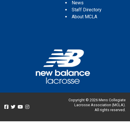
News
Staff Directory
About MCLA
Copyright © 2026 Mens Collegiate
Lacrosse Association (MCLA).
All rights reserved.