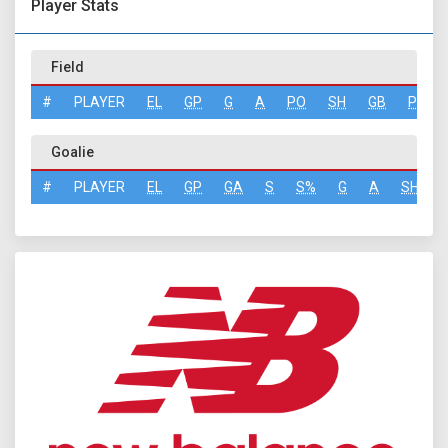
Player Stats
Field
#
PLAYER
EL
GP
G
A
PO
SH
GB
PN
Goalie
#
PLAYER
EL
GP
GA
S
S%
G
A
SH