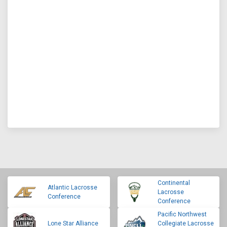
Continental
Atlantic Lacrosse
Lacrosse
Conference
Conference
Pacific Northwest
Lone Star Alliance
Collegiate Lacrosse