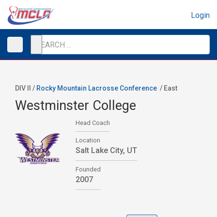
Login
DIV II /
Rocky Mountain Lacrosse Conference
/
East
Westminster College
Head Coach
Location
Salt Lake City, UT
Founded
2007