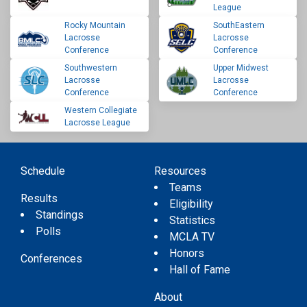
League
Rocky Mountain
SouthEastern
Lacrosse
Lacrosse
Conference
Conference
Southwestern
Upper Midwest
Lacrosse
Lacrosse
Conference
Conference
Western Collegiate
Lacrosse League
Schedule
Resources
Teams
Results
Eligibility
Standings
Statistics
Polls
MCLA TV
Honors
Conferences
Hall of Fame
About