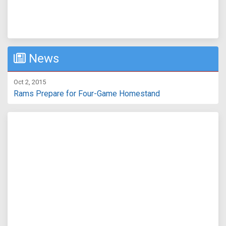
News
Oct 2, 2015
Rams Prepare for Four-Game Homestand