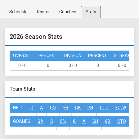
Schedule
Roster
Coaches
Stats
2026 Season Stats
OVERALL
PERCENT
DIVISION
PERCENT
STREAK
0 - 0
0
0 - 0
0
0 - 0
Team Stats
FIELD
G
A
PO
SH
GB
PN
CTO
FO-W
FO
GOALIES
GA
S
S%
G
A
SH
GB
CTO