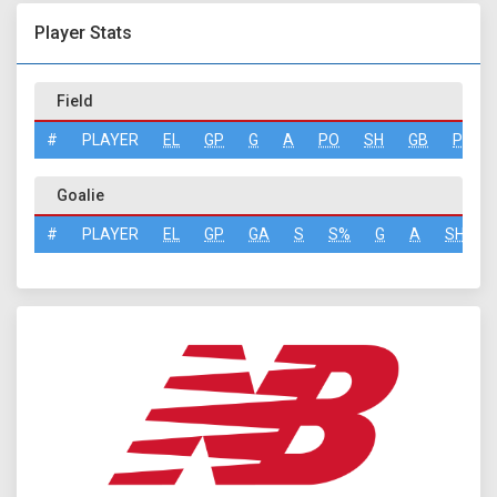
Player Stats
Field
#
PLAYER
EL
GP
G
A
PO
SH
GB
PN
Goalie
#
PLAYER
EL
GP
GA
S
S%
G
A
SH