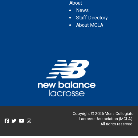
About
News
Staff Directory
About MCLA
Copyright © 2026 Mens Collegiate
Lacrosse Association (MCLA).
All rights reserved.