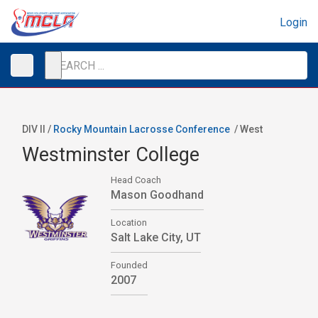
Login
DIV II /
Rocky Mountain Lacrosse Conference
/
West
Westminster College
Head Coach
Mason Goodhand
Location
Salt Lake City, UT
Founded
2007