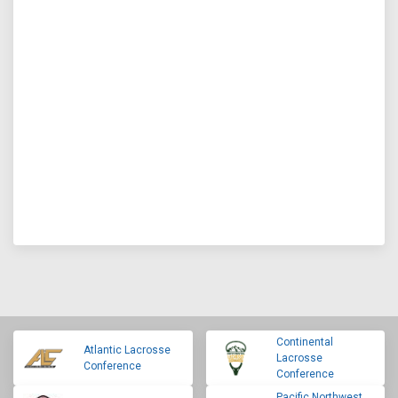
Continental
Atlantic Lacrosse
Lacrosse
Conference
Conference
Pacific Northwest