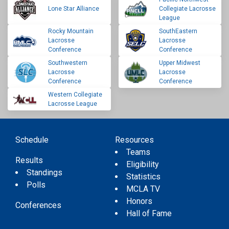
Lone Star Alliance
Collegiate Lacrosse
League
Rocky Mountain
SouthEastern
Lacrosse
Lacrosse
Conference
Conference
Southwestern
Upper Midwest
Lacrosse
Lacrosse
Conference
Conference
Western Collegiate
Lacrosse League
Schedule
Resources
Teams
Results
Eligibility
Standings
Statistics
Polls
MCLA TV
Honors
Conferences
Hall of Fame