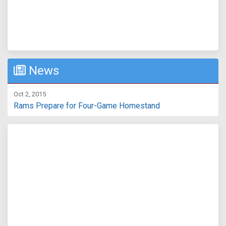
News
Oct 2, 2015
Rams Prepare for Four-Game Homestand