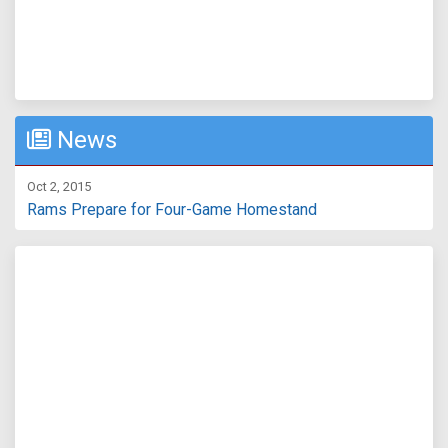
News
Oct 2, 2015
Rams Prepare for Four-Game Homestand