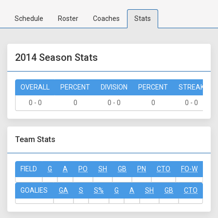
Schedule
Roster
Coaches
Stats
2014 Season Stats
OVERALL
PERCENT
DIVISION
PERCENT
STREAK
0 - 0
0
0 - 0
0
0 - 0
Team Stats
FIELD
G
A
PO
SH
GB
PN
CTO
FO-W
FO
GOALIES
GA
S
S%
G
A
SH
GB
CTO