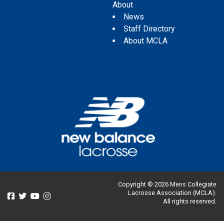
About
News
Staff Directory
About MCLA
Copyright © 2026 Mens Collegiate
Lacrosse Association (MCLA).
All rights reserved.