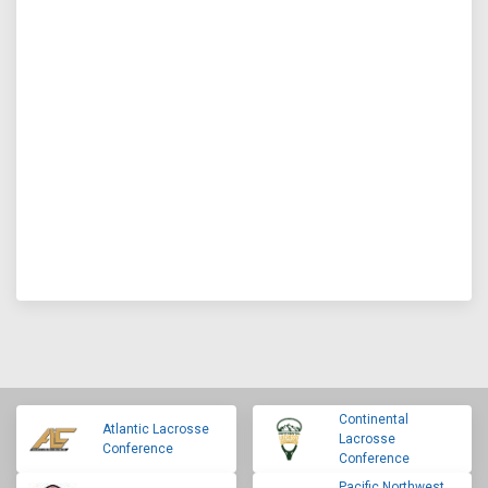
Continental
Atlantic Lacrosse
Lacrosse
Conference
Conference
Pacific Northwest