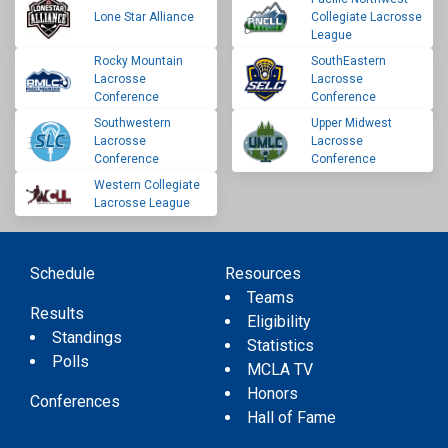
Lone Star Alliance
Collegiate Lacrosse
League
Rocky Mountain
SouthEastern
Lacrosse
Lacrosse
Conference
Conference
Southwestern
Upper Midwest
Lacrosse
Lacrosse
Conference
Conference
Western Collegiate
Lacrosse League
Schedule
Resources
Teams
Results
Eligibility
Standings
Statistics
Polls
MCLA TV
Honors
Conferences
Hall of Fame