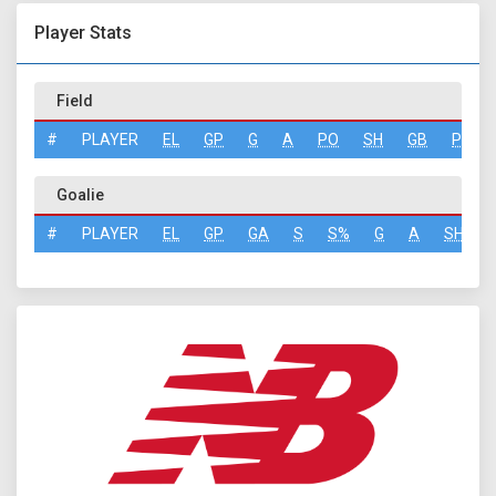
Player Stats
Field
#
PLAYER
EL
GP
G
A
PO
SH
GB
PN
Goalie
#
PLAYER
EL
GP
GA
S
S%
G
A
SH