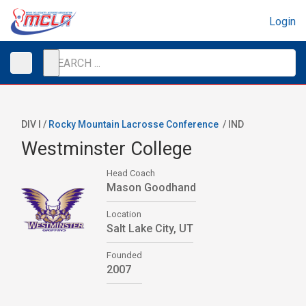
Login
DIV I /
Rocky Mountain Lacrosse Conference
/
IND
Westminster College
Head Coach
Mason Goodhand
Location
Salt Lake City, UT
Founded
2007