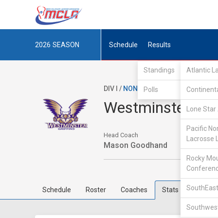
2026
SEASON
Schedule
Results
Standings
Atlantic 
DIV I /
NON-MCLA
/
IND
Polls
Continent
Westminster Col
Lone Star 
Pacific No
Head Coach
Lacrosse 
Mason Goodhand
Rocky Mou
Conferen
SouthEast
Schedule
Roster
Coaches
Stats
Southwest