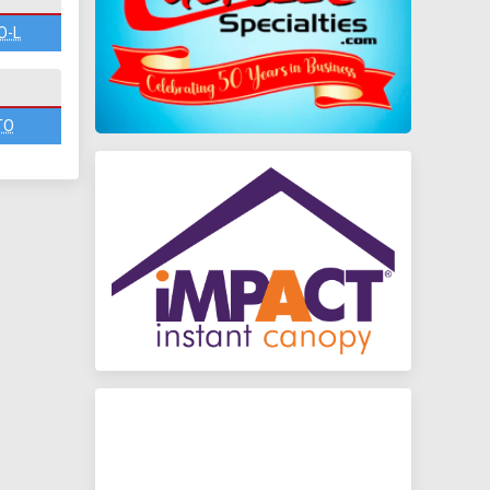
O-L
TO