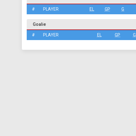
#
PLAYER
EL
GP
G
Goalie
#
PLAYER
EL
GP
G