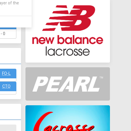
ayer of the
WAY
 - 0
FO-L
CTO