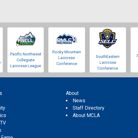
Rocky Mountain
Pacific Northwest
SouthEastern
Lacrosse
Collegiate
e
Lacrosse
Conference
Lacrosse League
Conference
s
About
s
News
ity
Staff Directory
tics
About MCLA
 TV
s
f Fame