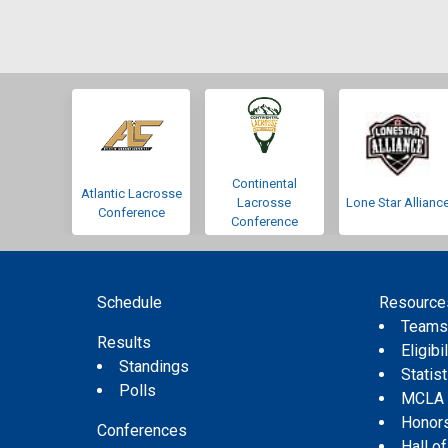
Continental
Atlantic Lacrosse
Lacrosse
Lone Star Allianc
Conference
Conference
Schedule
Resource
Team
Results
Eligibil
Standings
Statis
Polls
MCLA
Honor
Conferences
Hall o