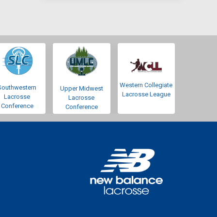
Western Collegiate
Southwestern
Upper Midwest
Lacrosse League
Lacrosse
Lacrosse
Conference
Conference