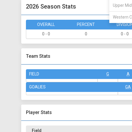
2026 Season Stats
Upper Mid
Western C
OVERALL
PERCENT
DIVISIO
0 - 0
0
0 - 0
Team Stats
FIELD
G
A
GOALIES
GA
Player Stats
Field