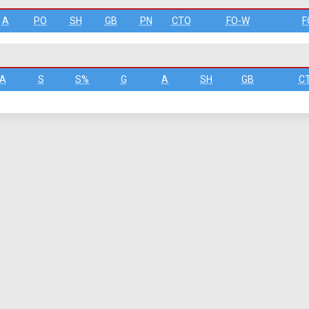
A
PO
SH
GB
PN
CTO
FO-W
F
A
S
S%
G
A
SH
GB
C