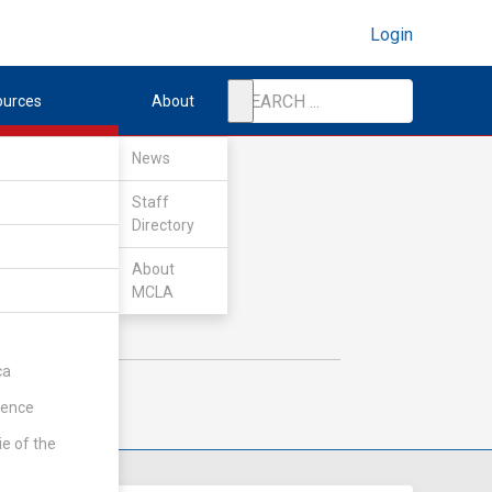
Login
ources
About
News
Staff
Directory
About
MCLA
ca
rence
ie of the