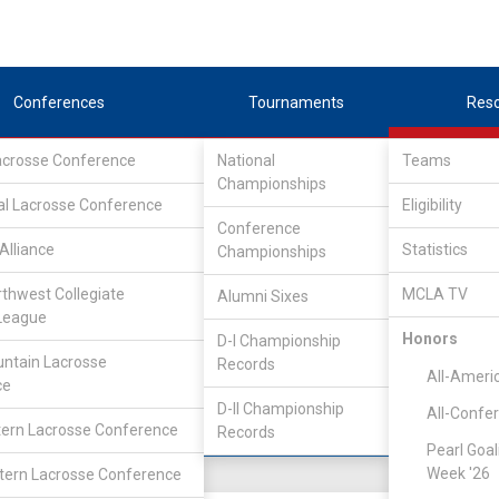
Conferences
Tournaments
Res
Lacrosse Conference
National
Teams
Championships
al Lacrosse Conference
Eligibility
Conference
lege
Alliance
Statistics
Championships
rthwest Collegiate
MCLA TV
Alumni Sixes
Location
Founded
League
Salt Lake City, UT
2007
Honors
D-I Championship
ntain Lacrosse
Records
All-Ameri
ce
D-II Championship
All-Confe
ern Lacrosse Conference
Records
Pearl Goal
Week '26
ern Lacrosse Conference