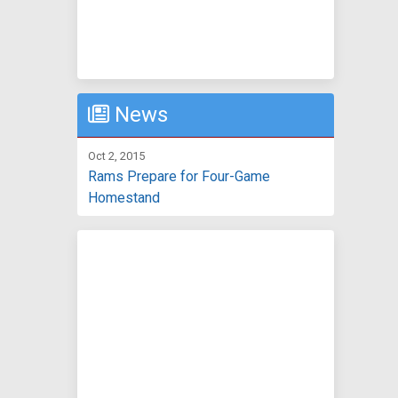
News
Oct 2, 2015
Rams Prepare for Four-Game
Homestand