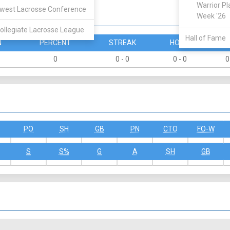
Warrior Pl
west Lacrosse Conference
Week '26
ollegiate Lacrosse League
Hall of Fame
N
PERCENT
STREAK
HOME
A
0
0 - 0
0 - 0
0
PO
SH
GB
PN
CTO
FO-W
S
S%
G
A
SH
GB