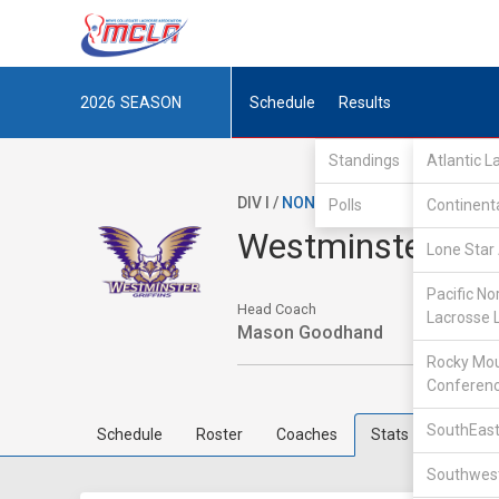
2026
SEASON
Schedule
Results
Standings
Atlantic 
DIV I /
NON-MCLA
/
IND
Polls
Continent
Westminster Col
Lone Star 
Pacific No
Head Coach
Lacrosse 
Mason Goodhand
Rocky Mou
Conferen
SouthEast
Schedule
Roster
Coaches
Stats
Southwest