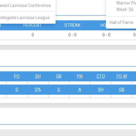
Warrior Pl
west Lacrosse Conference
Week '26
ollegiate Lacrosse League
Hall of Fame
N
PERCENT
STREAK
HOME
A
0
0 - 0
0 - 0
0
PO
SH
GB
PN
CTO
FO-W
S
S%
G
A
SH
GB