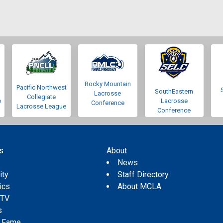
Rocky Mountain
Pacific Northwest
SouthEastern
Lacrosse
Collegiate
e
Lacrosse
Conference
Lacrosse League
Conference
s
About
s
News
ity
Staff Directory
tics
About MCLA
 TV
s
f Fame