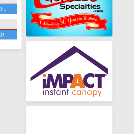
O-L
TO