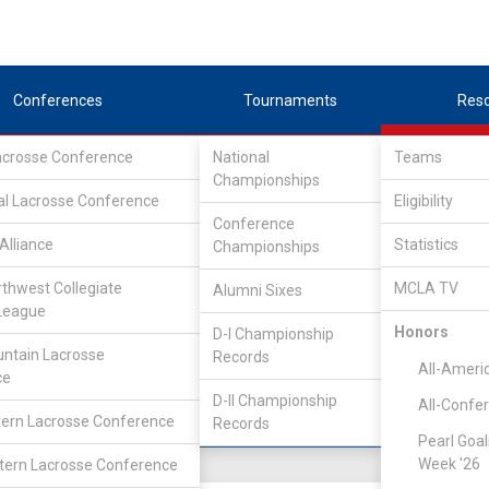
Conferences
Tournaments
Res
Lacrosse Conference
National
Teams
Championships
al Lacrosse Conference
Eligibility
Conference
lege
Alliance
Statistics
Championships
rthwest Collegiate
MCLA TV
Alumni Sixes
Location
Founded
League
Salt Lake City, UT
2007
Honors
D-I Championship
ntain Lacrosse
Records
All-Ameri
ce
D-II Championship
All-Confe
ern Lacrosse Conference
Records
Pearl Goal
Week '26
ern Lacrosse Conference