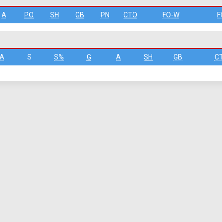
A
PO
SH
GB
PN
CTO
FO-W
F
A
S
S%
G
A
SH
GB
C