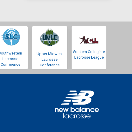
Western Collegiate
Southwestern
Upper Midwest
Lacrosse League
Lacrosse
Lacrosse
Conference
Conference