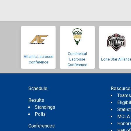
Continental
Atlantic Lacrosse
Lacrosse
Lone Star Allianc
Conference
Conference
Schedule
Resource
Team
Results
Eligibil
Standings
Statis
Polls
MCLA
Honor
Conferences
Hall o