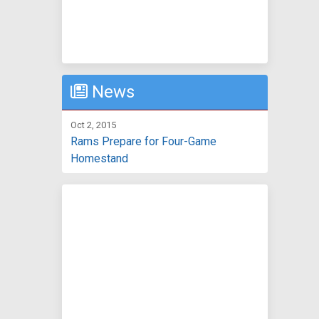
News
Oct 2, 2015
Rams Prepare for Four-Game
Homestand