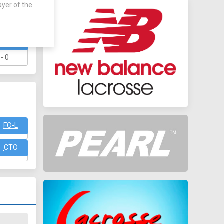
ayer of the
WAY
 - 0
FO-L
CTO