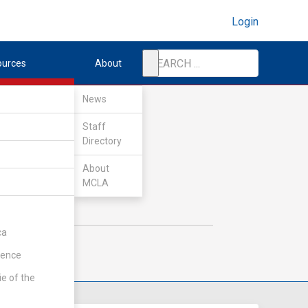
Login
ources
About
News
Staff
Directory
About
MCLA
ca
rence
ie of the