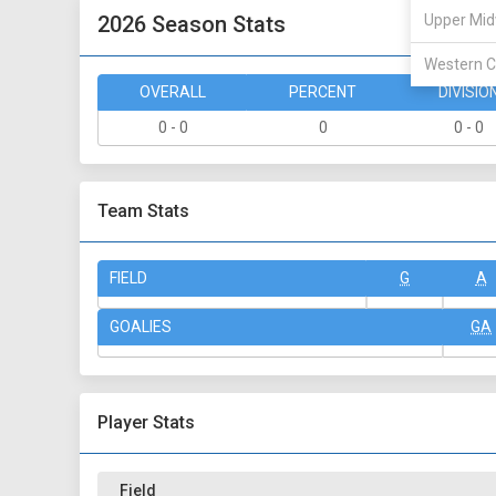
2026 Season Stats
Upper Mid
Western C
OVERALL
PERCENT
DIVISIO
0 - 0
0
0 - 0
Team Stats
FIELD
G
A
GOALIES
GA
Player Stats
Field