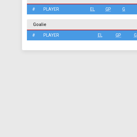
#
PLAYER
EL
GP
G
Goalie
#
PLAYER
EL
GP
G