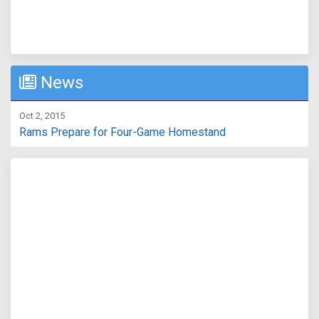
News
Oct 2, 2015
Rams Prepare for Four-Game Homestand