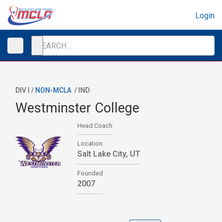
Login
DIV I /
NON-MCLA
/
IND
Westminster College
Head Coach
Location
Salt Lake City, UT
Founded
2007