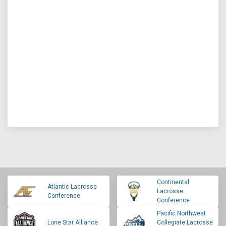
Continental
Atlantic Lacrosse
Lacrosse
Conference
Conference
Pacific Northwest
Lone Star Alliance
Collegiate Lacrosse