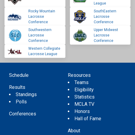
League
Rocky Mountain
SouthEastern
Lacrosse
Lacrosse
Conference
Conference
Southwestern
Upper Midwest
Lacrosse
Lacrosse
Conference
Conference
Western Collegiate
Lacrosse League
Schedule
Resources
Teams
Results
Eligibility
Standings
Statistics
Polls
MCLA TV
Honors
Conferences
Hall of Fame
About