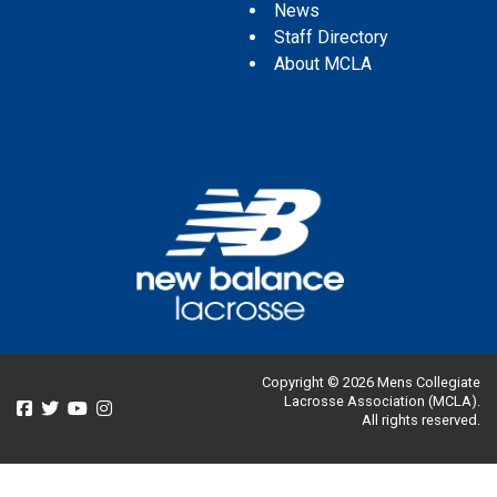
News
Staff Directory
About MCLA
Copyright © 2026 Mens Collegiate
Lacrosse Association (MCLA).
All rights reserved.