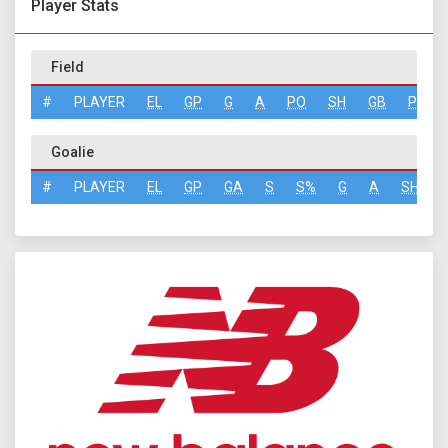
Player Stats
Field
#
PLAYER
EL
GP
G
A
PO
SH
GB
PN
Goalie
#
PLAYER
EL
GP
GA
S
S%
G
A
SH