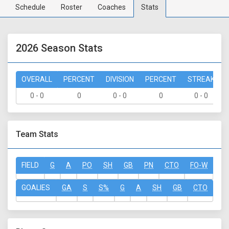
Schedule
Roster
Coaches
Stats
2026 Season Stats
OVERALL
PERCENT
DIVISION
PERCENT
STREAK
0 - 0
0
0 - 0
0
0 - 0
Team Stats
FIELD
G
A
PO
SH
GB
PN
CTO
FO-W
FO
GOALIES
GA
S
S%
G
A
SH
GB
CTO