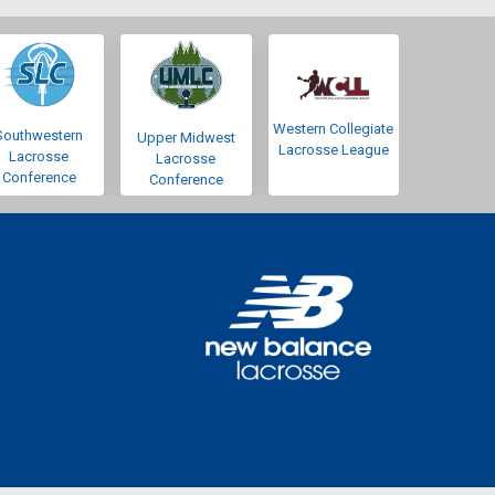
Western Collegiate
Southwestern
Upper Midwest
Lacrosse League
Lacrosse
Lacrosse
Conference
Conference