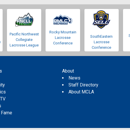
Rocky Mountain
Pacific Northwest
SouthEastern
Lacrosse
Collegiate
e
Lacrosse
Conference
Lacrosse League
Conference
s
About
s
News
ity
Staff Directory
tics
About MCLA
 TV
s
f Fame