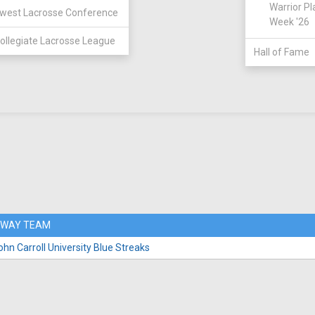
Warrior Pl
west Lacrosse Conference
Week '26
ollegiate Lacrosse League
Hall of Fame
WAY TEAM
ohn Carroll University Blue Streaks