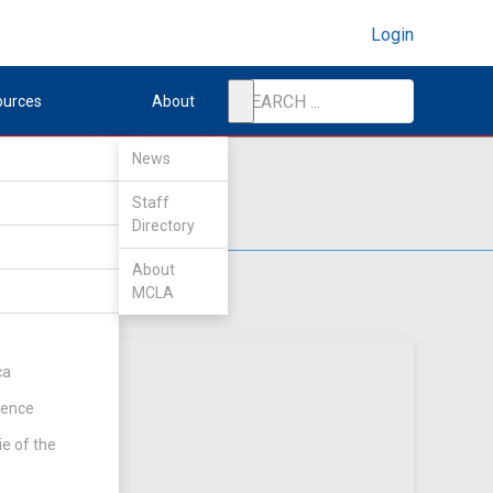
Login
ources
About
News
Staff
Directory
About
MCLA
ca
rence
ie of the