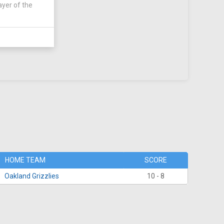
ayer of the
HOME TEAM
SCORE
Oakland Grizzlies
10 - 8