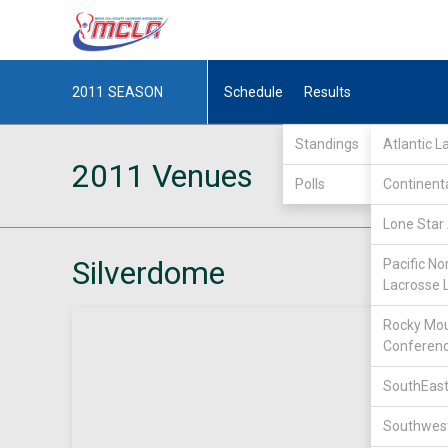
2011
SEASON
Schedule
Results
Standings
Atlantic 
2011 Venues
Polls
Continent
Lone Star 
Silverdome
Pacific No
Lacrosse 
Rocky Mou
Conferen
SouthEast
Southwest