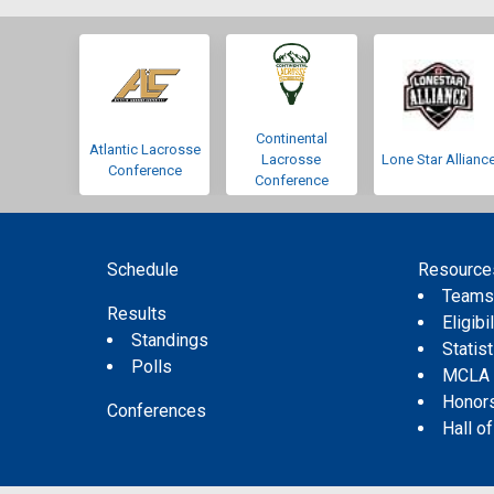
Continental
Atlantic Lacrosse
Lacrosse
Lone Star Allianc
Conference
Conference
Schedule
Resource
Team
Results
Eligibil
Standings
Statis
Polls
MCLA
Honor
Conferences
Hall o