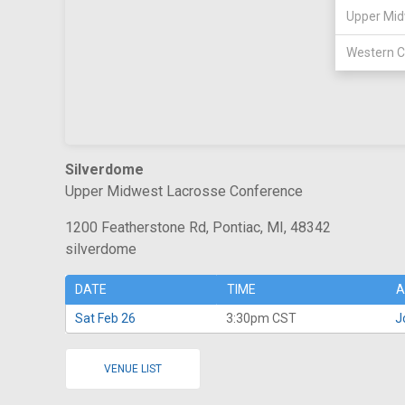
Upper Mid
Western C
Silverdome
Upper Midwest Lacrosse Conference
1200 Featherstone Rd, Pontiac, MI, 48342
silverdome
DATE
TIME
A
Sat Feb 26
3:30pm CST
J
VENUE LIST