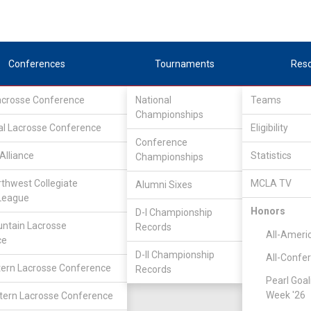
Conferences
Tournaments
Res
Lacrosse Conference
National
Teams
Championships
al Lacrosse Conference
Eligibility
Conference
Alliance
Statistics
Championships
rthwest Collegiate
MCLA TV
Alumni Sixes
League
Honors
D-I Championship
ntain Lacrosse
Records
All-Ameri
ce
D-II Championship
All-Confe
ern Lacrosse Conference
Records
Pearl Goal
Week '26
ern Lacrosse Conference