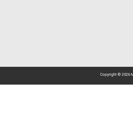
Copyright © 2026 M