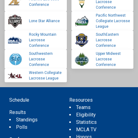
Lacrosse
Conference
Conference
Pacific Northwest
Lone Star Alliance
Collegiate Lacrosse
League
Rocky Mountain
SouthEastern
Lacrosse
Lacrosse
Conference
Conference
Southwestern
Upper Midwest
Lacrosse
Lacrosse
Conference
Conference
Western Collegiate
Lacrosse League
Schedule
Resources
Teams
Results
Eligibility
Standings
Statistics
Polls
MCLA TV
Honors