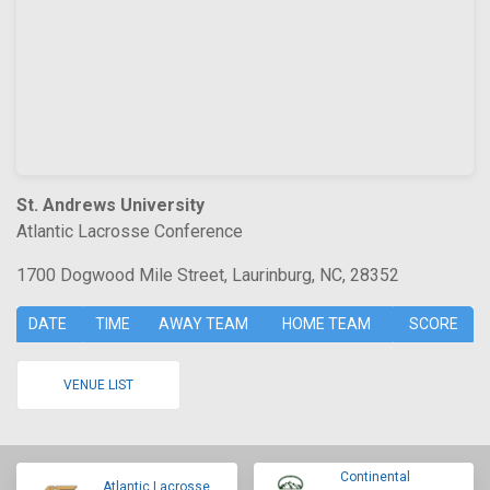
St. Andrews University
Atlantic Lacrosse Conference
1700 Dogwood Mile Street, Laurinburg, NC, 28352
DATE
TIME
AWAY TEAM
HOME TEAM
SCORE
VENUE LIST
Continental
Atlantic Lacrosse