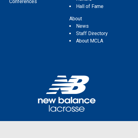
Conferences
Hall of Fame
About
News
Staff Directory
About MCLA