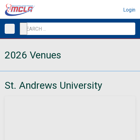
Login
2026 Venues
St. Andrews University