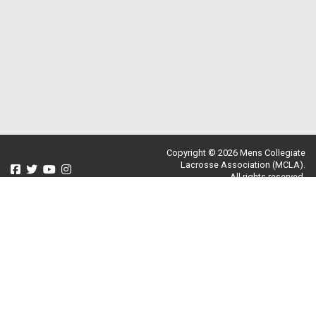
Copyright © 2026 Mens Collegiate
Lacrosse Association (MCLA).
All rights reserved.