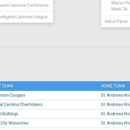
Warrior Pl
west Lacrosse Conference
Week '26
ollegiate Lacrosse League
Hall of Fame
 TEAM
HOME TEAM
eston Cougars
St. Andrews Kn
al Carolina Chanticleers
St. Andrews Kn
l Bulldogs
St. Andrews Kn
 City Wolverines
St. Andrews Kn