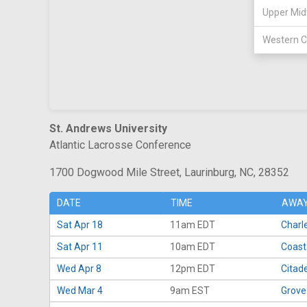
Upper Mid
Western C
St. Andrews University
Atlantic Lacrosse Conference
1700 Dogwood Mile Street, Laurinburg, NC, 28352
DATE
TIME
AWAY
Sat Apr 18
11am EDT
Charl
Sat Apr 11
10am EDT
Coast
Wed Apr 8
12pm EDT
Citade
Wed Mar 4
9am EST
Grove