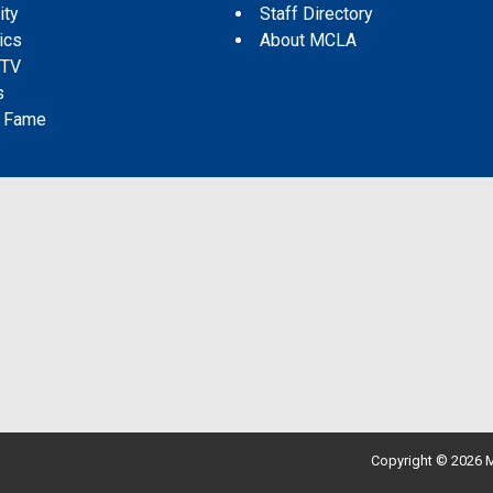
ity
Staff Directory
tics
About MCLA
 TV
s
f Fame
Copyright © 2026 M