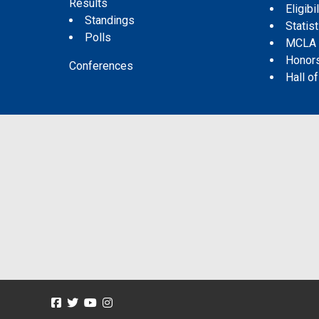
Results
Eligibil
Standings
Statis
Polls
MCLA
Honor
Conferences
Hall o