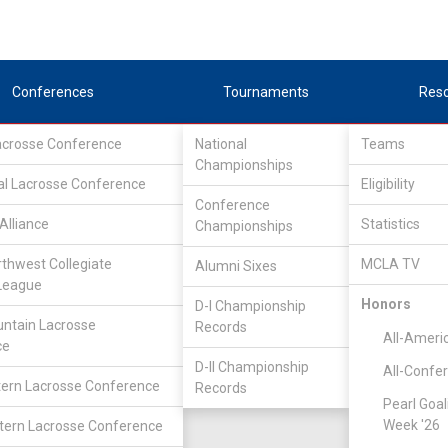
Conferences
Tournaments
Res
Lacrosse Conference
National
Teams
Championships
al Lacrosse Conference
Eligibility
Conference
Alliance
Statistics
Championships
rthwest Collegiate
MCLA TV
Alumni Sixes
League
Honors
D-I Championship
ntain Lacrosse
Records
All-Ameri
ce
D-II Championship
All-Confe
ern Lacrosse Conference
Records
Pearl Goal
Week '26
ern Lacrosse Conference