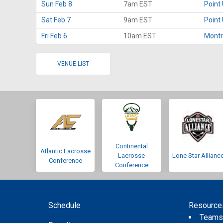
Sun Feb 8
7am EST
Point
Sat Feb 7
9am EST
Point
Fri Feb 6
10am EST
Montr
VENUE LIST
Continental
Atlantic Lacrosse
Lacrosse
Lone Star Allianc
Conference
Conference
Schedule
Resource
Team