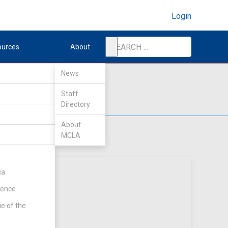
Login
ources
About
News
Staff
Directory
About
MCLA
ca
rence
ie of the