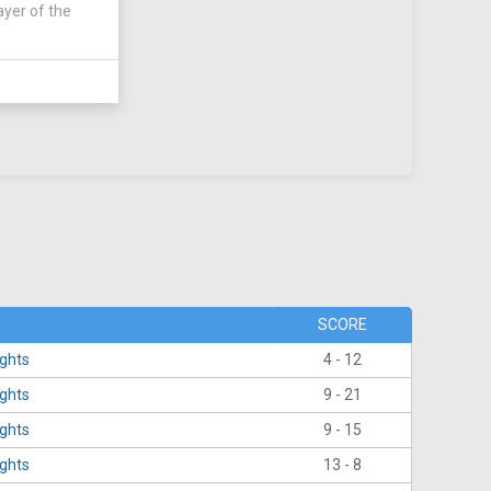
ayer of the
SCORE
ights
4 - 12
ights
9 - 21
ights
9 - 15
ights
13 - 8