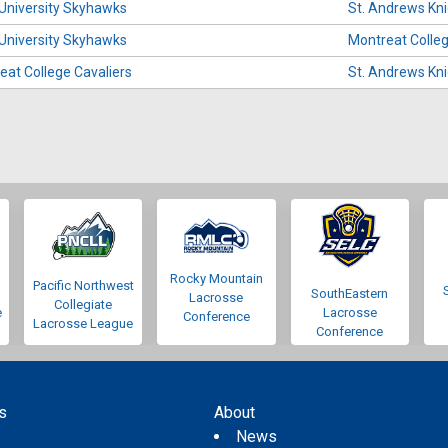
 University Skyhawks
St. Andrews Kn
 University Skyhawks
Montreat Colleg
eat College Cavaliers
St. Andrews Kn
Rocky Mountain
Pacific Northwest
SouthEastern
Lacrosse
Collegiate
e
Lacrosse
Conference
Lacrosse League
Conference
s
About
s
News