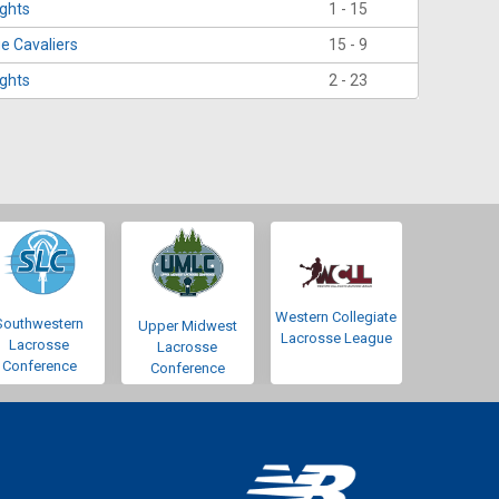
ights
1 - 15
e Cavaliers
15 - 9
ights
2 - 23
Western Collegiate
Southwestern
Upper Midwest
Lacrosse League
Lacrosse
Lacrosse
Conference
Conference