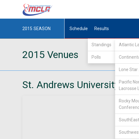
2015
SEASON
Schedule
Results
Standings
Atlantic 
2015 Venues
Polls
Continent
Lone Star 
St. Andrews University
Pacific No
Lacrosse 
Rocky Mou
Conferen
SouthEast
Southwest