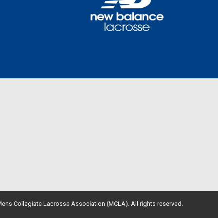
ens Collegiate Lacrosse Association (MCLA). All rights reserved.