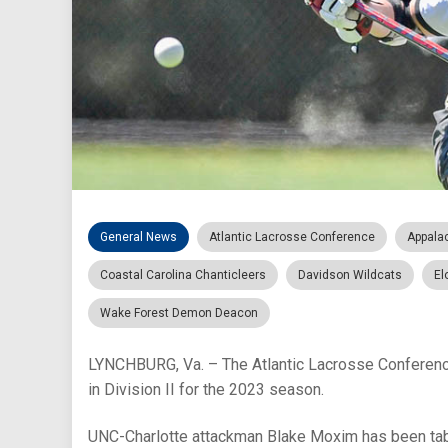
General News
Atlantic Lacrosse Conference
Appala
Coastal Carolina Chanticleers
Davidson Wildcats
El
Wake Forest Demon Deacon
LYNCHBURG, Va. – The Atlantic Lacrosse Conference
in Division II for the 2023 season.
UNC-Charlotte attackman Blake Moxim has been tabb