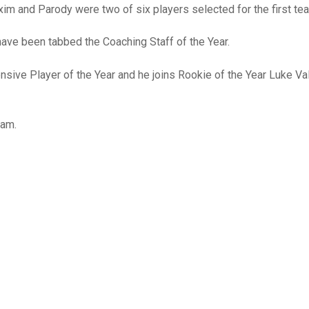
xim and Parody were two of six players selected for the first te
ave been tabbed the Coaching Staff of the Year.
sive Player of the Year and he joins Rookie of the Year Luke Va
eam.