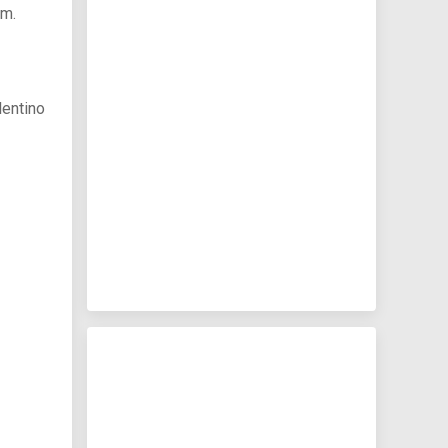
am.
lentino