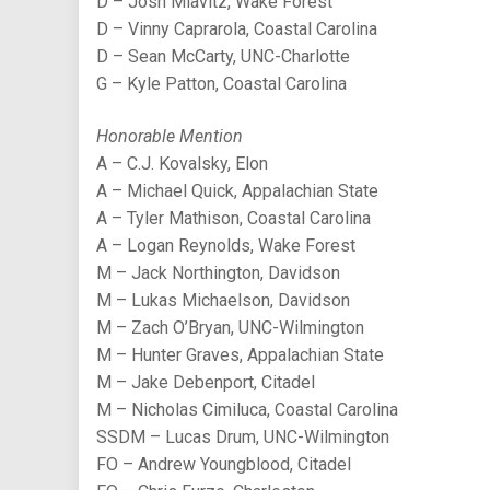
D – Josh Miavitz, Wake Forest
D – Vinny Caprarola, Coastal Carolina
D – Sean McCarty, UNC-Charlotte
G – Kyle Patton, Coastal Carolina
Honorable Mention
A – C.J. Kovalsky, Elon
A – Michael Quick, Appalachian State
A – Tyler Mathison, Coastal Carolina
A – Logan Reynolds, Wake Forest
M – Jack Northington, Davidson
M – Lukas Michaelson, Davidson
M – Zach O’Bryan, UNC-Wilmington
M – Hunter Graves, Appalachian State
M – Jake Debenport, Citadel
M – Nicholas Cimiluca, Coastal Carolina
SSDM – Lucas Drum, UNC-Wilmington
FO – Andrew Youngblood, Citadel