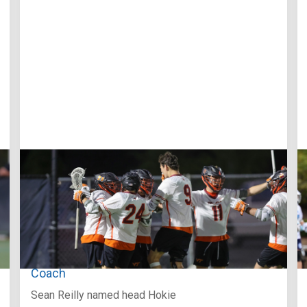
Aug 3, 2026
Virginia Tech D-II Announces New Head
Coach
Sean Reilly named head Hokie