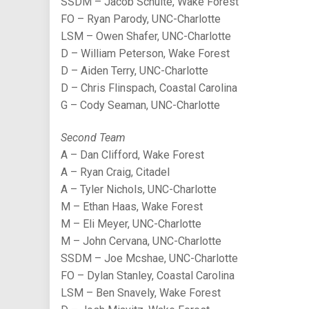
SSDM – Jacob Schulte, Wake Forest
FO – Ryan Parody, UNC-Charlotte
LSM – Owen Shafer, UNC-Charlotte
D – William Peterson, Wake Forest
D – Aiden Terry, UNC-Charlotte
D – Chris Flinspach, Coastal Carolina
G – Cody Seaman, UNC-Charlotte
Second Team
A – Dan Clifford, Wake Forest
A – Ryan Craig, Citadel
A – Tyler Nichols, UNC-Charlotte
M – Ethan Haas, Wake Forest
M – Eli Meyer, UNC-Charlotte
M – John Cervana, UNC-Charlotte
SSDM – Joe Mcshae, UNC-Charlotte
FO – Dylan Stanley, Coastal Carolina
LSM – Ben Snavely, Wake Forest