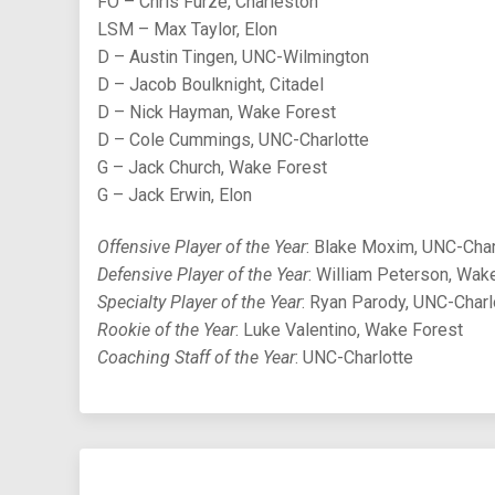
FO – Chris Furze, Charleston
LSM – Max Taylor, Elon
D – Austin Tingen, UNC-Wilmington
D – Jacob Boulknight, Citadel
D – Nick Hayman, Wake Forest
D – Cole Cummings, UNC-Charlotte
G – Jack Church, Wake Forest
G – Jack Erwin, Elon
Offensive Player of the Year
: Blake Moxim, UNC-Char
Defensive Player of the Year
: William Peterson, Wak
Specialty Player of the Year
: Ryan Parody, UNC-Charl
Rookie of the Year
: Luke Valentino, Wake Forest
Coaching Staff of the Year
: UNC-Charlotte