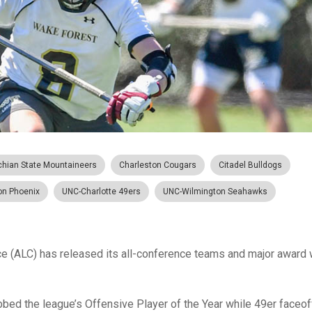
chian State Mountaineers
Charleston Cougars
Citadel Bulldogs
on Phoenix
UNC-Charlotte 49ers
UNC-Wilmington Seahawks
 (ALC) has released its all-conference teams and major award 
ed the league’s Offensive Player of the Year while 49er faceo