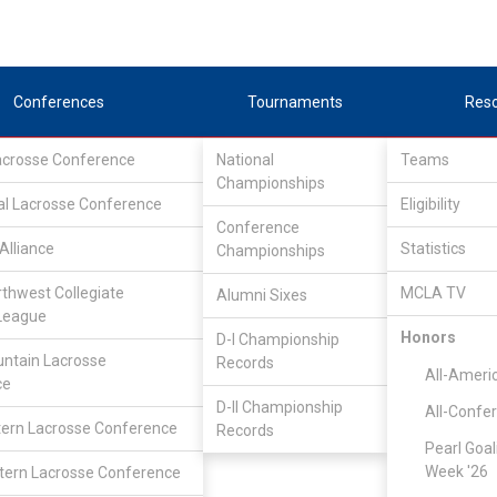
Conferences
Tournaments
Res
Lacrosse Conference
National
Teams
Championships
al Lacrosse Conference
Eligibility
Conference
Alliance
Statistics
Championships
rthwest Collegiate
MCLA TV
Alumni Sixes
League
Honors
D-I Championship
ntain Lacrosse
Records
All-Ameri
ce
D-II Championship
All-Confe
ern Lacrosse Conference
Records
Pearl Goal
Week '26
ern Lacrosse Conference