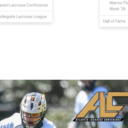
Warrior Pl
west Lacrosse Conference
Week '26
ollegiate Lacrosse League
Hall of Fame