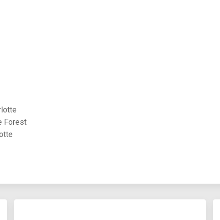
lotte
e Forest
otte