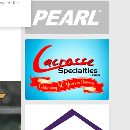
ayer of the