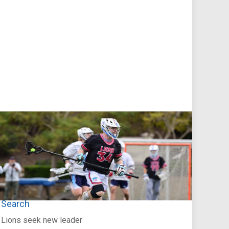
Jul 27, 2026
Loyola Marymount Announces Head Coach
Search
Lions seek new leader