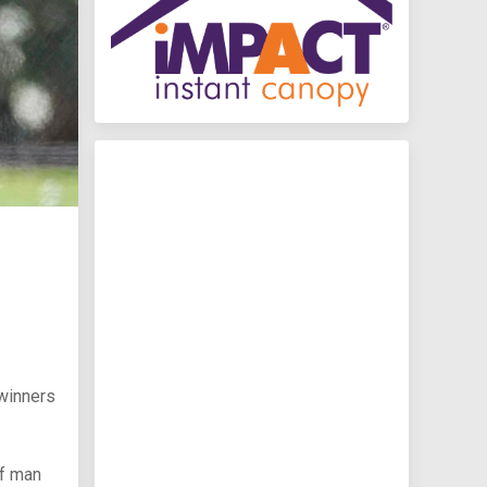
winners
ff man