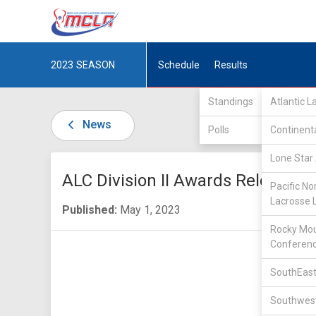
2023
SEASON
Schedule
Results
Standings
Atlantic 
News
Polls
Continent
Lone Star 
ALC Division II Awards Released
Pacific No
Lacrosse 
Published:
May 1, 2023
Rocky Mou
Conferen
SouthEast
Southwest