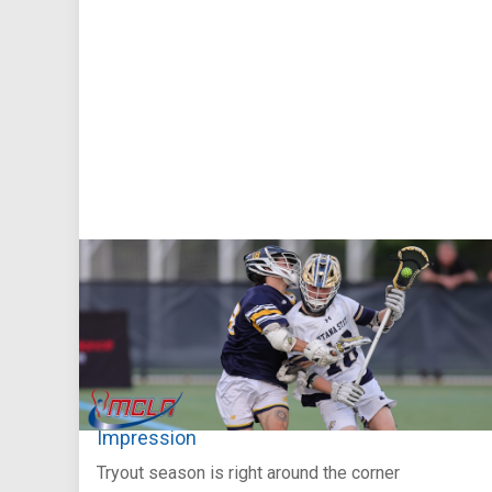
Aug 5, 2026
You Only Get One Chance at a First
Impression
Tryout season is right around the corner