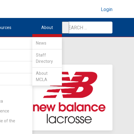
Login
ources
About
News
Staff
Directory
About
MCLA
ca
rence
ie of the