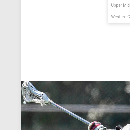
Upper Mid
Western C