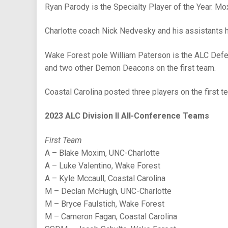
Ryan Parody is the Specialty Player of the Year. Mo
Charlotte coach Nick Nedvesky and his assistants h
Wake Forest pole William Paterson is the ALC Defen
and two other Demon Deacons on the first team.
Coastal Carolina posted three players on the first t
2023 ALC Division II All-Conference Teams
First Team
A – Blake Moxim, UNC-Charlotte
A – Luke Valentino, Wake Forest
A – Kyle Mccaull, Coastal Carolina
M – Declan McHugh, UNC-Charlotte
M – Bryce Faulstich, Wake Forest
M – Cameron Fagan, Coastal Carolina