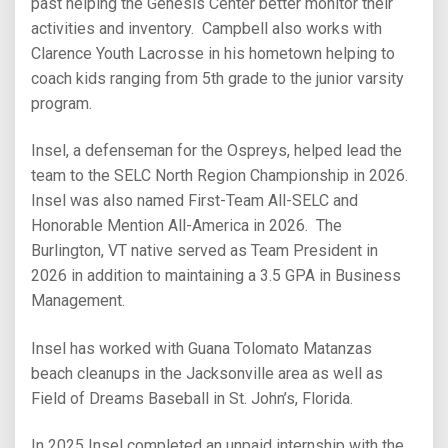
past helping the Genesis Center better monitor their
activities and inventory. Campbell also works with
Clarence Youth Lacrosse in his hometown helping to
coach kids ranging from 5th grade to the junior varsity
program.
Insel, a defenseman for the Ospreys, helped lead the
team to the SELC North Region Championship in 2026.
Insel was also named First-Team All-SELC and
Honorable Mention All-America in 2026. The
Burlington, VT native served as Team President in
2026 in addition to maintaining a 3.5 GPA in Business
Management.
Insel has worked with Guana Tolomato Matanzas
beach cleanups in the Jacksonville area as well as
Field of Dreams Baseball in St. John’s, Florida.
In 2025 Insel completed an unpaid internship with the