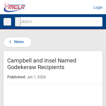
Login
News
Campbell and Insel Named
Godekeraw Recipients
Published:
Jun 1, 2026