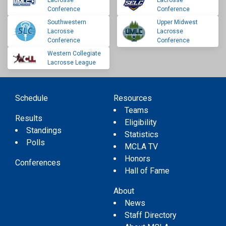
Conference
Conference
Southwestern
Upper Midwest
Lacrosse
Lacrosse
Conference
Conference
Western Collegiate
Lacrosse League
Schedule
Resources
Teams
Results
Eligibility
Standings
Statistics
Polls
MCLA TV
Honors
Conferences
Hall of Fame
About
News
Staff Directory