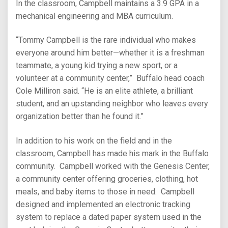
In the classroom, Campbell maintains a 3.9 GPA in a
mechanical engineering and MBA curriculum.
“Tommy Campbell is the rare individual who makes
everyone around him better—whether it is a freshman
teammate, a young kid trying a new sport, or a
volunteer at a community center,” Buffalo head coach
Cole Milliron said. “He is an elite athlete, a brilliant
student, and an upstanding neighbor who leaves every
organization better than he found it.”
In addition to his work on the field and in the
classroom, Campbell has made his mark in the Buffalo
community. Campbell worked with the Genesis Center,
a community center offering groceries, clothing, hot
meals, and baby items to those in need. Campbell
designed and implemented an electronic tracking
system to replace a dated paper system used in the