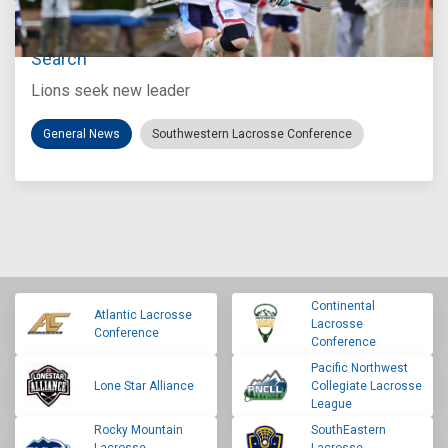
Jul 27, 2026
Loyola Marymount Announces Head Coach
Search
Lions seek new leader
General News
Southwestern Lacrosse Conference
Continental
Atlantic Lacrosse
Lacrosse
Conference
Conference
Pacific Northwest
Lone Star Alliance
Collegiate Lacrosse
League
Rocky Mountain
SouthEastern
Lacrosse
Lacrosse