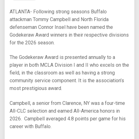
ATLANTA- Following strong seasons Buffalo
attackman Tommy Campbell and North Florida
defenseman Connor Insel have been named the
Godekeraw Award winners in their respective divisions
for the 2026 season.
The Godekeraw Award is presented annually to a
player in both MCLA Division I and II who excels on the
field, in the classroom as well as having a strong
community service component. It is the association’s
most prestigious award.
Campbell, a senior from Clarence, NY was a four-time
All-CLC selection and earned All-America honors in
2026. Campbell averaged 4.8 points per game for his
career with Buffalo.