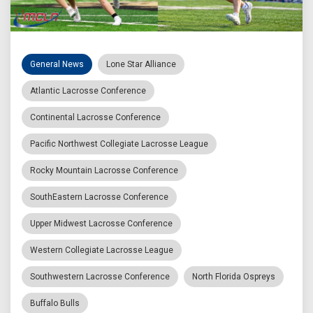
General News
Lone Star Alliance
Atlantic Lacrosse Conference
Continental Lacrosse Conference
Pacific Northwest Collegiate Lacrosse League
Rocky Mountain Lacrosse Conference
SouthEastern Lacrosse Conference
Upper Midwest Lacrosse Conference
Western Collegiate Lacrosse League
Southwestern Lacrosse Conference
North Florida Ospreys
Buffalo Bulls