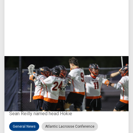
Aug 3, 2026
Virginia Tech D-II Announces New Head Coach
Sean Reilly named head Hokie
General News
Atlantic Lacrosse Conference