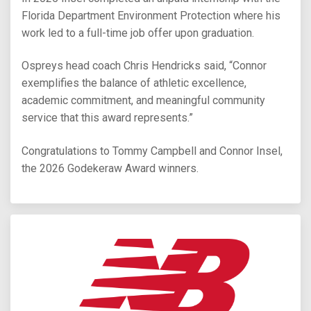
Florida Department Environment Protection where his
work led to a full-time job offer upon graduation.
Ospreys head coach Chris Hendricks said, “Connor
exemplifies the balance of athletic excellence,
academic commitment, and meaningful community
service that this award represents.”
Congratulations to Tommy Campbell and Connor Insel,
the 2026 Godekeraw Award winners.