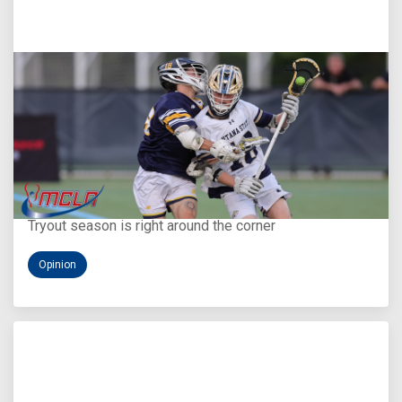
Aug 5, 2026
You Only Get One Chance at a First Impression
Tryout season is right around the corner
Opinion