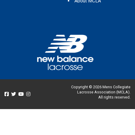
About MCLA
Copyright © 2026 Mens Collegiate
Lacrosse Association (MCLA).
All rights reserved.