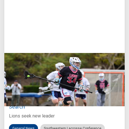
Jul 27, 2026
Loyola Marymount Announces Head Coach
Search
Lions seek new leader
General News
Southwestern Lacrosse Conference