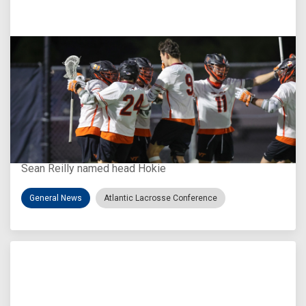
Aug 3, 2026
Virginia Tech D-II Announces New Head Coach
Sean Reilly named head Hokie
General News
Atlantic Lacrosse Conference