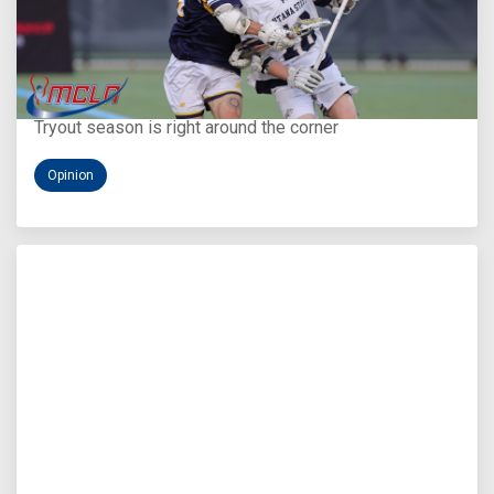
Aug 5, 2026
You Only Get One Chance at a First Impression
Tryout season is right around the corner
Opinion