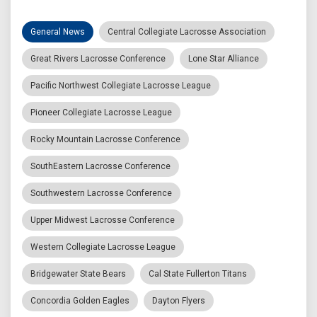
General News
Central Collegiate Lacrosse Association
Great Rivers Lacrosse Conference
Lone Star Alliance
Pacific Northwest Collegiate Lacrosse League
Pioneer Collegiate Lacrosse League
Rocky Mountain Lacrosse Conference
SouthEastern Lacrosse Conference
Southwestern Lacrosse Conference
Upper Midwest Lacrosse Conference
Western Collegiate Lacrosse League
Bridgewater State Bears
Cal State Fullerton Titans
Concordia Golden Eagles
Dayton Flyers