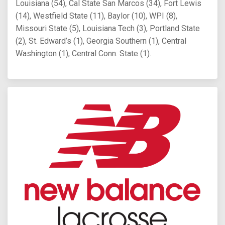
Louisiana (54), Cal State San Marcos (34), Fort Lewis
(14), Westfield State (11), Baylor (10), WPI (8),
Missouri State (5), Louisiana Tech (3), Portland State
(2), St. Edward’s (1), Georgia Southern (1), Central
Washington (1), Central Conn. State (1).