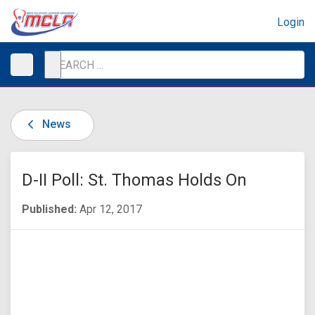
Login
News
D-II Poll: St. Thomas Holds On
Published:
Apr 12, 2017