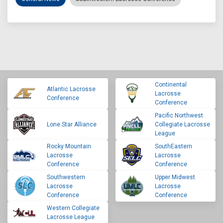
Continental
Atlantic Lacrosse
Lacrosse
Conference
Conference
Pacific Northwest
Lone Star Alliance
Collegiate Lacrosse
League
Rocky Mountain
SouthEastern
Lacrosse
Lacrosse
Conference
Conference
Southwestern
Upper Midwest
Lacrosse
Lacrosse
Conference
Conference
Western Collegiate
Lacrosse League