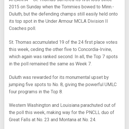
2015 on Sunday when the Tommies bowed to Minn.-
Duluth, but the defending champs still easily held onto
its top spot in the Under Armour MCLA Division II
Coaches poll.
St. Thomas accumulated 19 of the 24 first place votes
this week, ceding the other five to Concordia-Irvine,
which again was ranked second. In all, the Top 7 spots
in the poll remained the same as Week 7.
Duluth was rewarded for its monumental upset by
jumping five spots to No. 8, giving the powerful UMLC
four programs in the Top 8.
Western Washington and Louisiana parachuted out of
the poll this week, making way for the PNCLL duo of
Great Falls at No. 23 and Montana at No. 24.