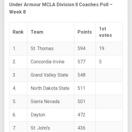
Under Armour MCLA Division II Coaches Poll –
Week 8
1st
Rank
Team
Points
votes
1.
St. Thomas
594
19
2.
Concordia-Irvine
577
5
3.
Grand Valley State
548
4.
North Dakota State
511
5.
Sierra Nevada
501
6.
Dayton
472
7.
St. John's
436