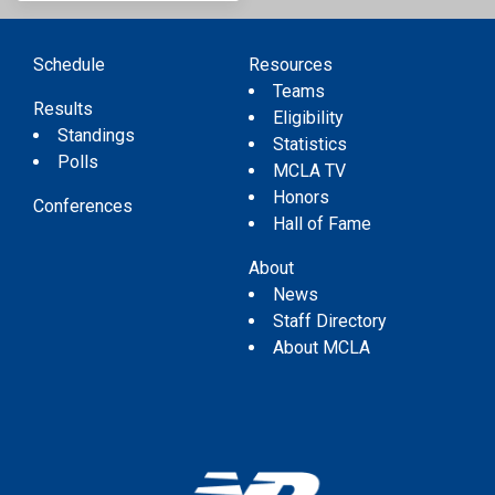
Schedule
Resources
Teams
Results
Eligibility
Standings
Statistics
Polls
MCLA TV
Honors
Conferences
Hall of Fame
About
News
Staff Directory
About MCLA