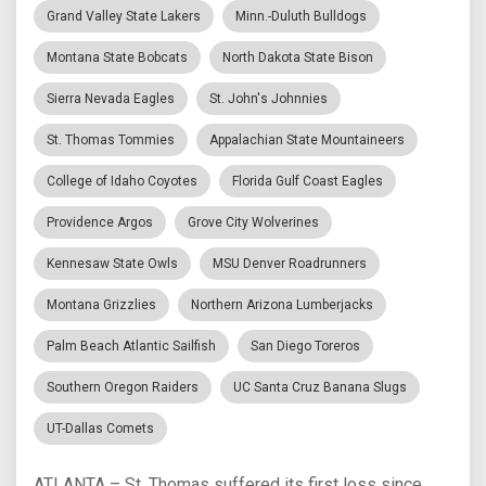
Grand Valley State Lakers
Minn.-Duluth Bulldogs
Montana State Bobcats
North Dakota State Bison
Sierra Nevada Eagles
St. John's Johnnies
St. Thomas Tommies
Appalachian State Mountaineers
College of Idaho Coyotes
Florida Gulf Coast Eagles
Providence Argos
Grove City Wolverines
Kennesaw State Owls
MSU Denver Roadrunners
Montana Grizzlies
Northern Arizona Lumberjacks
Palm Beach Atlantic Sailfish
San Diego Toreros
Southern Oregon Raiders
UC Santa Cruz Banana Slugs
UT-Dallas Comets
ATLANTA – St. Thomas suffered its first loss since