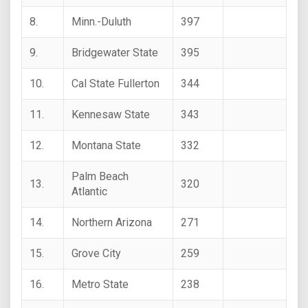
8.
Minn.-Duluth
397
9.
Bridgewater State
395
10.
Cal State Fullerton
344
11.
Kennesaw State
343
12.
Montana State
332
Palm Beach
13.
320
Atlantic
14.
Northern Arizona
271
15.
Grove City
259
16.
Metro State
238