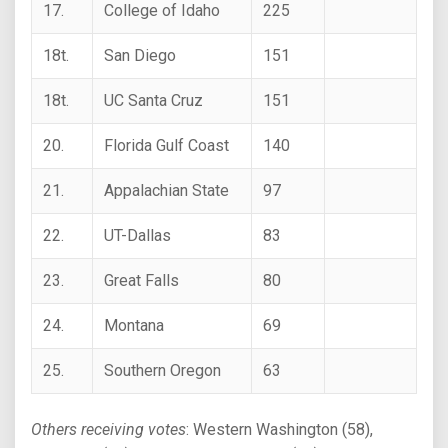
17.
College of Idaho
225
18t.
San Diego
151
18t.
UC Santa Cruz
151
20.
Florida Gulf Coast
140
21.
Appalachian State
97
22.
UT-Dallas
83
23.
Great Falls
80
24.
Montana
69
25.
Southern Oregon
63
Others receiving votes
: Western Washington (58),