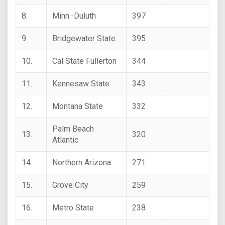
8.
Minn.-Duluth
397
9.
Bridgewater State
395
10.
Cal State Fullerton
344
11.
Kennesaw State
343
12.
Montana State
332
Palm Beach
13.
320
Atlantic
14.
Northern Arizona
271
15.
Grove City
259
16.
Metro State
238