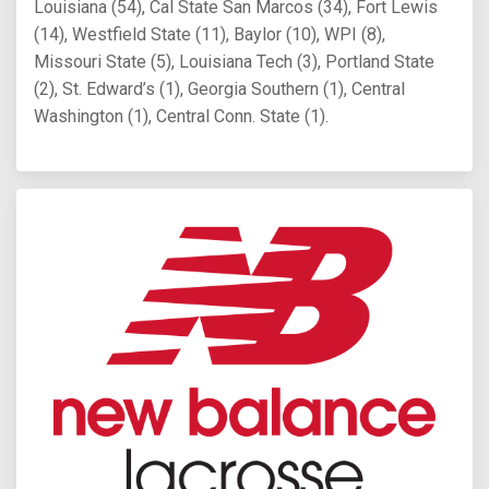
Louisiana (54), Cal State San Marcos (34), Fort Lewis
(14), Westfield State (11), Baylor (10), WPI (8),
Missouri State (5), Louisiana Tech (3), Portland State
(2), St. Edward’s (1), Georgia Southern (1), Central
Washington (1), Central Conn. State (1).