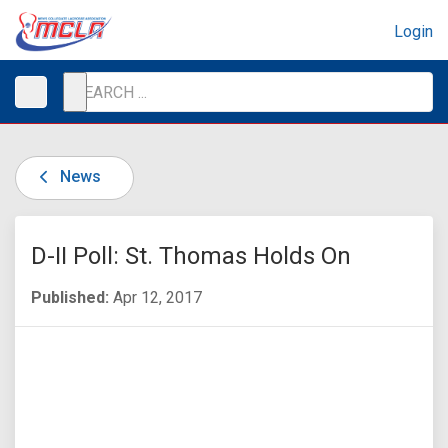
Login
News
D-II Poll: St. Thomas Holds On
Published:
Apr 12, 2017