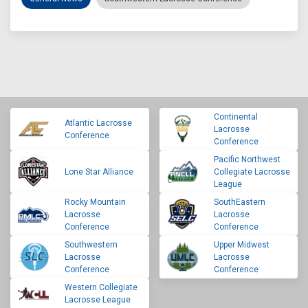
Continental
Atlantic Lacrosse
Lacrosse
Conference
Conference
Pacific Northwest
Lone Star Alliance
Collegiate Lacrosse
League
Rocky Mountain
SouthEastern
Lacrosse
Lacrosse
Conference
Conference
Southwestern
Upper Midwest
Lacrosse
Lacrosse
Conference
Conference
Western Collegiate
Lacrosse League