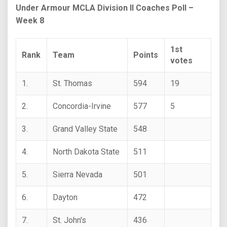
Under Armour MCLA Division II Coaches Poll –
Week 8
1st
Rank
Team
Points
votes
1.
St. Thomas
594
19
2.
Concordia-Irvine
577
5
3.
Grand Valley State
548
4.
North Dakota State
511
5.
Sierra Nevada
501
6.
Dayton
472
7.
St. John's
436