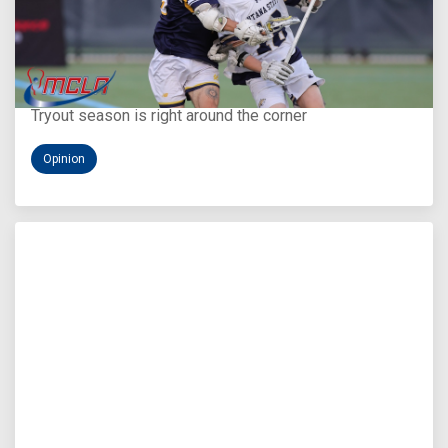
Aug 5, 2026
You Only Get One Chance at a First Impression
Tryout season is right around the corner
Opinion