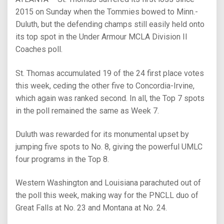
2015 on Sunday when the Tommies bowed to Minn.-
Duluth, but the defending champs still easily held onto
its top spot in the Under Armour MCLA Division II
Coaches poll.
St. Thomas accumulated 19 of the 24 first place votes
this week, ceding the other five to Concordia-Irvine,
which again was ranked second. In all, the Top 7 spots
in the poll remained the same as Week 7.
Duluth was rewarded for its monumental upset by
jumping five spots to No. 8, giving the powerful UMLC
four programs in the Top 8.
Western Washington and Louisiana parachuted out of
the poll this week, making way for the PNCLL duo of
Great Falls at No. 23 and Montana at No. 24.