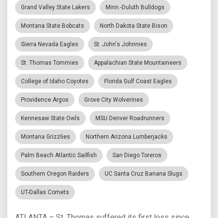
Grand Valley State Lakers
Minn.-Duluth Bulldogs
Montana State Bobcats
North Dakota State Bison
Sierra Nevada Eagles
St. John's Johnnies
St. Thomas Tommies
Appalachian State Mountaineers
College of Idaho Coyotes
Florida Gulf Coast Eagles
Providence Argos
Grove City Wolverines
Kennesaw State Owls
MSU Denver Roadrunners
Montana Grizzlies
Northern Arizona Lumberjacks
Palm Beach Atlantic Sailfish
San Diego Toreros
Southern Oregon Raiders
UC Santa Cruz Banana Slugs
UT-Dallas Comets
ATLANTA – St. Thomas suffered its first loss since