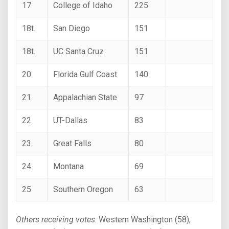
17.
College of Idaho
225
18t.
San Diego
151
18t.
UC Santa Cruz
151
20.
Florida Gulf Coast
140
21.
Appalachian State
97
22.
UT-Dallas
83
23.
Great Falls
80
24.
Montana
69
25.
Southern Oregon
63
Others receiving votes
: Western Washington (58),