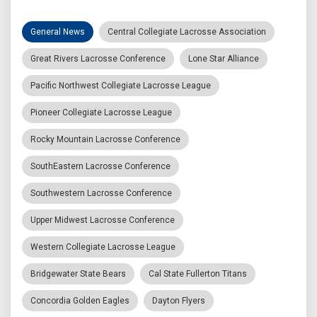
General News
Central Collegiate Lacrosse Association
Great Rivers Lacrosse Conference
Lone Star Alliance
Pacific Northwest Collegiate Lacrosse League
Pioneer Collegiate Lacrosse League
Rocky Mountain Lacrosse Conference
SouthEastern Lacrosse Conference
Southwestern Lacrosse Conference
Upper Midwest Lacrosse Conference
Western Collegiate Lacrosse League
Bridgewater State Bears
Cal State Fullerton Titans
Concordia Golden Eagles
Dayton Flyers