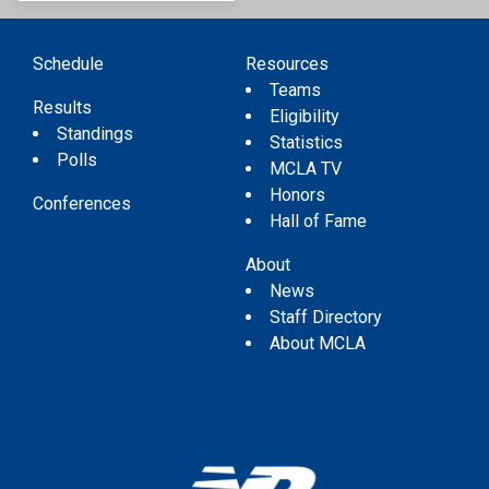
Schedule
Resources
Teams
Results
Eligibility
Standings
Statistics
Polls
MCLA TV
Honors
Conferences
Hall of Fame
About
News
Staff Directory
About MCLA