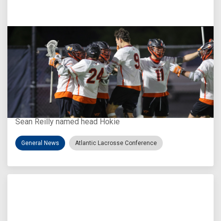
Aug 3, 2026
Virginia Tech D-II Announces New Head Coach
Sean Reilly named head Hokie
General News
Atlantic Lacrosse Conference