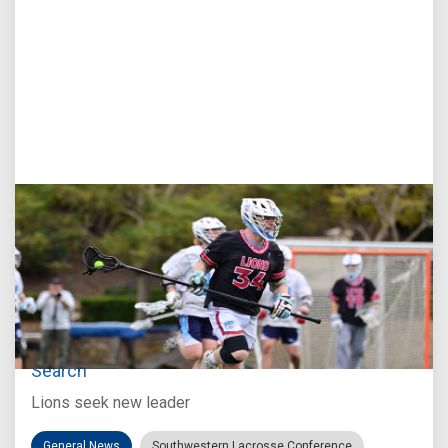
Jul 27, 2026
Loyola Marymount Announces Head Coach
Search
Lions seek new leader
General News
Southwestern Lacrosse Conference