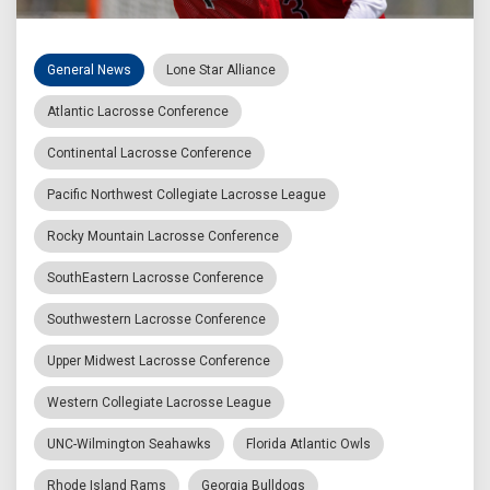
General News
Lone Star Alliance
Atlantic Lacrosse Conference
Continental Lacrosse Conference
Pacific Northwest Collegiate Lacrosse League
Rocky Mountain Lacrosse Conference
SouthEastern Lacrosse Conference
Southwestern Lacrosse Conference
Upper Midwest Lacrosse Conference
Western Collegiate Lacrosse League
UNC-Wilmington Seahawks
Florida Atlantic Owls
Rhode Island Rams
Georgia Bulldogs