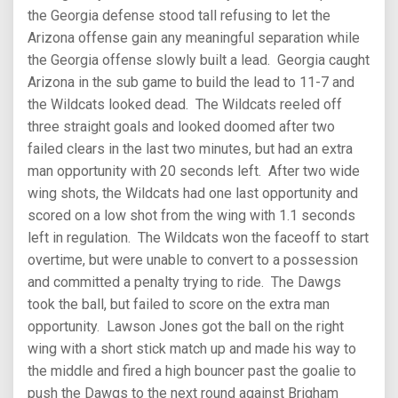
the Georgia defense stood tall refusing to let the
Arizona offense gain any meaningful separation while
the Georgia offense slowly built a lead. Georgia caught
Arizona in the sub game to build the lead to 11-7 and
the Wildcats looked dead. The Wildcats reeled off
three straight goals and looked doomed after two
failed clears in the last two minutes, but had an extra
man opportunity with 20 seconds left. After two wide
wing shots, the Wildcats had one last opportunity and
scored on a low shot from the wing with 1.1 seconds
left in regulation. The Wildcats won the faceoff to start
overtime, but were unable to convert to a possession
and committed a penalty trying to ride. The Dawgs
took the ball, but failed to score on the extra man
opportunity. Lawson Jones got the ball on the right
wing with a short stick match up and made his way to
the middle and fired a high bouncer past the goalie to
push the Dawgs to the next round against Brigham