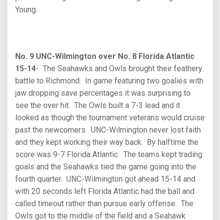
Young.
No. 9 UNC-Wilmington over No. 8 Florida Atlantic
15-14
- The Seahawks and Owls brought their feathery
battle to Richmond. In game featuring two goalies with
jaw dropping save percentages it was surprising to
see the over hit. The Owls built a 7-3 lead and it
looked as though the tournament veterans would cruise
past the newcomers. UNC-Wilmington never lost faith
and they kept working their way back. By halftime the
score was 9-7 Florida Atlantic. The teams kept trading
goals and the Seahawks tied the game going into the
fourth quarter. UNC-Wilmington got ahead 15-14 and
with 20 seconds left Florida Atlantic had the ball and
called timeout rather than pursue early offense. The
Owls got to the middle of the field and a Seahawk