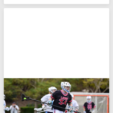
Jul 27, 2026