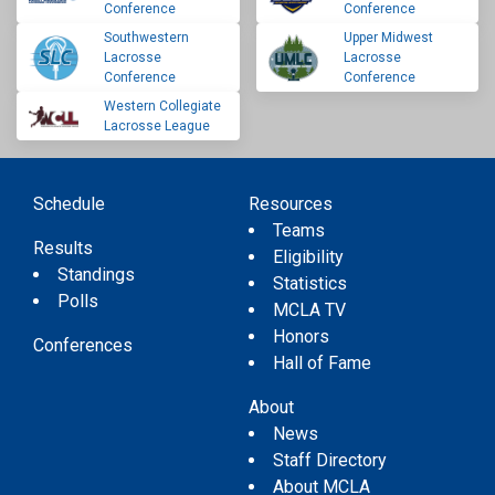
Conference
Conference
Southwestern
Upper Midwest
Lacrosse
Lacrosse
Conference
Conference
Western Collegiate
Lacrosse League
Schedule
Resources
Teams
Results
Eligibility
Standings
Statistics
Polls
MCLA TV
Honors
Conferences
Hall of Fame
About
News
Staff Directory
About MCLA