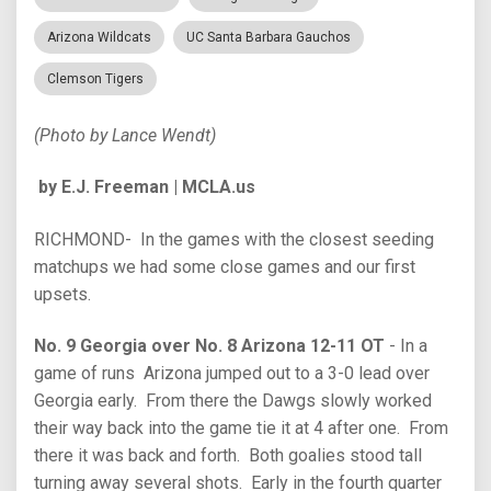
Arizona Wildcats
UC Santa Barbara Gauchos
Clemson Tigers
(Photo by Lance Wendt)
by E.J. Freeman | MCLA.us
RICHMOND- In the games with the closest seeding
matchups we had some close games and our first
upsets.
No. 9 Georgia over No. 8 Arizona 12-11 OT
- In a
game of runs Arizona jumped out to a 3-0 lead over
Georgia early. From there the Dawgs slowly worked
their way back into the game tie it at 4 after one. From
there it was back and forth. Both goalies stood tall
turning away several shots. Early in the fourth quarter