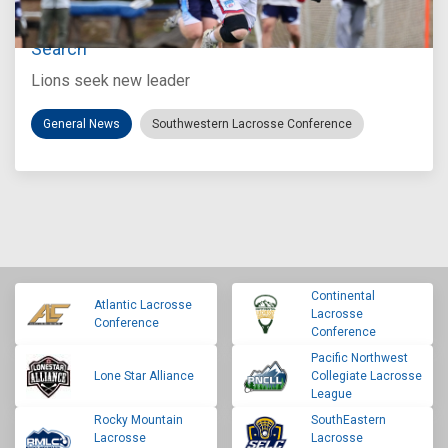
Loyola Marymount Announces Head Coach
Search
Lions seek new leader
General News
Southwestern Lacrosse Conference
Continental
Atlantic Lacrosse
Lacrosse
Conference
Conference
Pacific Northwest
Lone Star Alliance
Collegiate Lacrosse
League
Rocky Mountain
SouthEastern
Lacrosse
Lacrosse