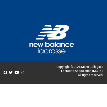
Copyright © 2026 Mens Collegiate
Lacrosse Association (MCLA).
All rights reserved.