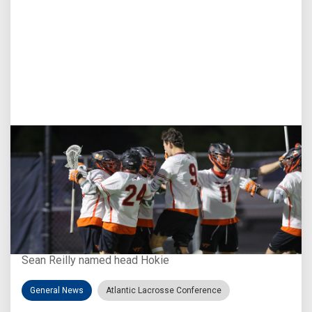
Aug 3, 2026
Virginia Tech D-II Announces New Head Coach
Sean Reilly named head Hokie
General News
Atlantic Lacrosse Conference