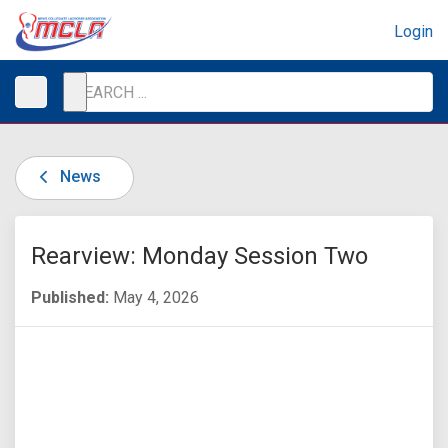
Login
News
Rearview: Monday Session Two
Published:
May 4, 2026