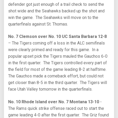
defender got just enough of a trail check to send the
shot wide and the Seahawks backed up the shot and
win the game. The Seahawks will move on to the
quarterfinals against St. Thomas.
No. 7 Clemson over No. 10 UC Santa Barbara 12-8
– The Tigers coming off a loss in the ALC semifinals
were clearly primed and ready for this game. In a
popular upset pick the Tigers mauled the Gauchos 6-0
in the first quarter. The Tigers controlled every part of
the field for most of the game leading 8-2 at halftime.
The Gauchos made a comeback effort, but could not
get closer than 8-5 in the third quarter. The Tigers will
face Utah Valley tomorrow in the quarterfinals.
No. 10 Rhode Island over No. 7 Montana 13-10
-
The Rams quick strike offense raced out to start the
game leading 4-0 after the first quarter. The Griz found