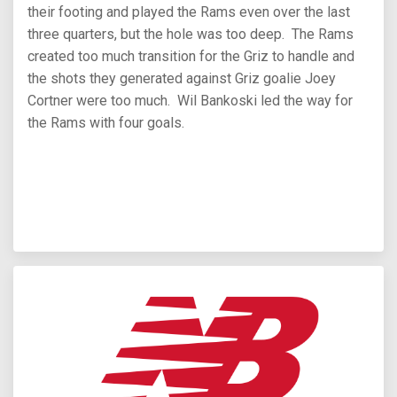
their footing and played the Rams even over the last
three quarters, but the hole was too deep. The Rams
created too much transition for the Griz to handle and
the shots they generated against Griz goalie Joey
Cortner were too much. Wil Bankoski led the way for
the Rams with four goals.