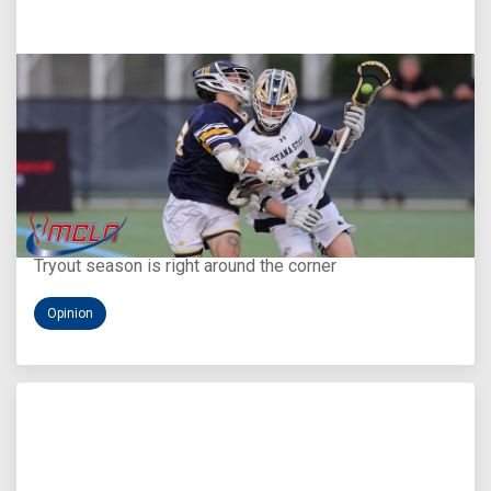
Aug 5, 2026
You Only Get One Chance at a First Impression
Tryout season is right around the corner
Opinion