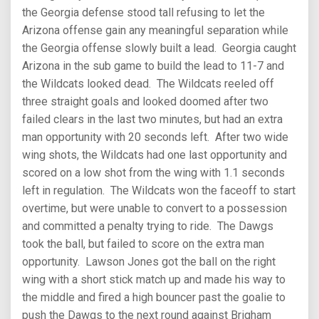
the Georgia defense stood tall refusing to let the
Arizona offense gain any meaningful separation while
the Georgia offense slowly built a lead. Georgia caught
Arizona in the sub game to build the lead to 11-7 and
the Wildcats looked dead. The Wildcats reeled off
three straight goals and looked doomed after two
failed clears in the last two minutes, but had an extra
man opportunity with 20 seconds left. After two wide
wing shots, the Wildcats had one last opportunity and
scored on a low shot from the wing with 1.1 seconds
left in regulation. The Wildcats won the faceoff to start
overtime, but were unable to convert to a possession
and committed a penalty trying to ride. The Dawgs
took the ball, but failed to score on the extra man
opportunity. Lawson Jones got the ball on the right
wing with a short stick match up and made his way to
the middle and fired a high bouncer past the goalie to
push the Dawgs to the next round against Brigham