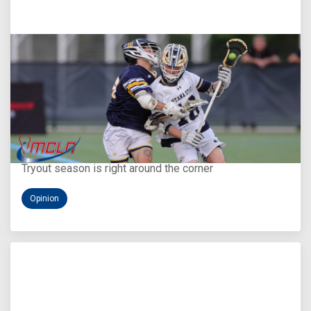
Aug 5, 2026
You Only Get One Chance at a First Impression
Tryout season is right around the corner
Opinion