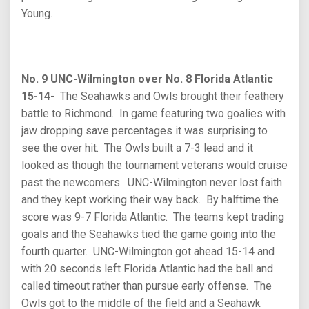
Young.
No. 9 UNC-Wilmington over No. 8 Florida Atlantic
15-14
- The Seahawks and Owls brought their feathery
battle to Richmond. In game featuring two goalies with
jaw dropping save percentages it was surprising to
see the over hit. The Owls built a 7-3 lead and it
looked as though the tournament veterans would cruise
past the newcomers. UNC-Wilmington never lost faith
and they kept working their way back. By halftime the
score was 9-7 Florida Atlantic. The teams kept trading
goals and the Seahawks tied the game going into the
fourth quarter. UNC-Wilmington got ahead 15-14 and
with 20 seconds left Florida Atlantic had the ball and
called timeout rather than pursue early offense. The
Owls got to the middle of the field and a Seahawk