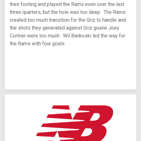
their footing and played the Rams even over the last
three quarters, but the hole was too deep. The Rams
created too much transition for the Griz to handle and
the shots they generated against Griz goalie Joey
Cortner were too much. Wil Bankoski led the way for
the Rams with four goals.