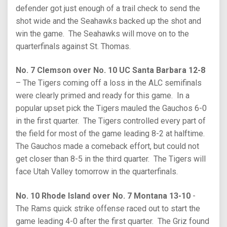
defender got just enough of a trail check to send the
shot wide and the Seahawks backed up the shot and
win the game. The Seahawks will move on to the
quarterfinals against St. Thomas.
No. 7 Clemson over No. 10 UC Santa Barbara 12-8
– The Tigers coming off a loss in the ALC semifinals
were clearly primed and ready for this game. In a
popular upset pick the Tigers mauled the Gauchos 6-0
in the first quarter. The Tigers controlled every part of
the field for most of the game leading 8-2 at halftime.
The Gauchos made a comeback effort, but could not
get closer than 8-5 in the third quarter. The Tigers will
face Utah Valley tomorrow in the quarterfinals.
No. 10 Rhode Island over No. 7 Montana 13-10
-
The Rams quick strike offense raced out to start the
game leading 4-0 after the first quarter. The Griz found