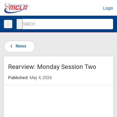
Login
News
Rearview: Monday Session Two
Published:
May 4, 2026