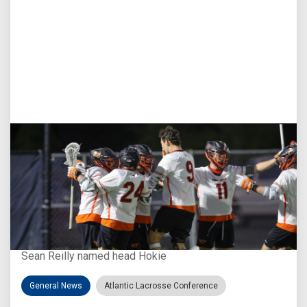
Aug 3, 2026
Virginia Tech D-II Announces New Head Coach
Sean Reilly named head Hokie
General News
Atlantic Lacrosse Conference