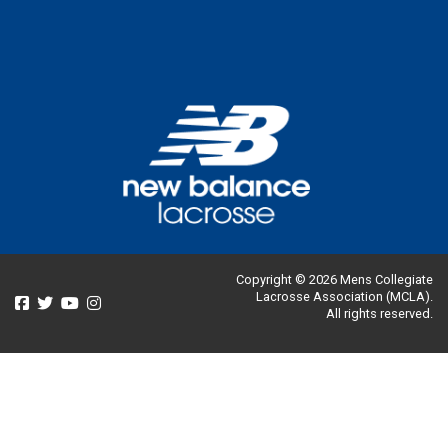
Copyright © 2026 Mens Collegiate
Lacrosse Association (MCLA).
All rights reserved.