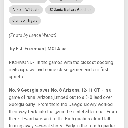
Arizona Wildcats
UC Santa Barbara Gauchos
Clemson Tigers
(Photo by Lance Wendt)
by E.J. Freeman | MCLA.us
RICHMOND- In the games with the closest seeding
matchups we had some close games and our first
upsets.
No. 9 Georgia over No. 8 Arizona 12-11 OT
- In a
game of runs Arizona jumped out to a 3-0 lead over
Georgia early. From there the Dawgs slowly worked
their way back into the game tie it at 4 after one. From
there it was back and forth. Both goalies stood tall
turning away several shots. Early in the fourth quarter