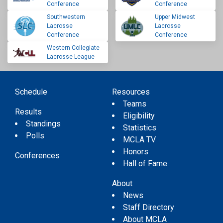
Conference
Conference
Southwestern
Upper Midwest
Lacrosse
Lacrosse
Conference
Conference
Western Collegiate
Lacrosse League
Schedule
Resources
Teams
Results
Eligibility
Standings
Statistics
Polls
MCLA TV
Honors
Conferences
Hall of Fame
About
News
Staff Directory
About MCLA