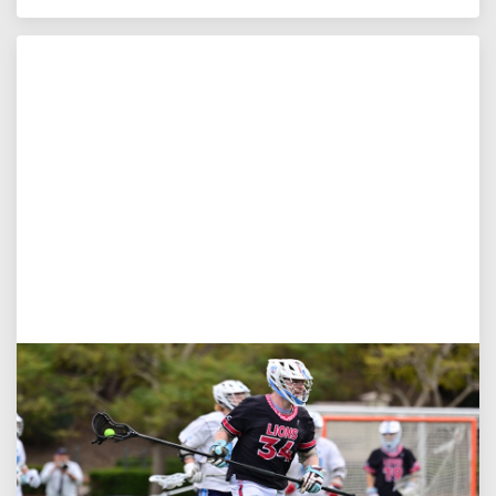
Jul 27, 2026