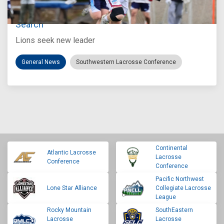
Loyola Marymount Announces Head Coach
Search
Lions seek new leader
General News
Southwestern Lacrosse Conference
Continental
Atlantic Lacrosse
Lacrosse
Conference
Conference
Pacific Northwest
Lone Star Alliance
Collegiate Lacrosse
League
Rocky Mountain
SouthEastern
Lacrosse
Lacrosse