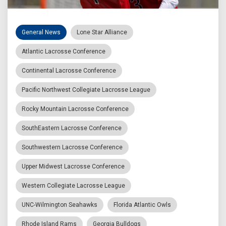
General News
Lone Star Alliance
Atlantic Lacrosse Conference
Continental Lacrosse Conference
Pacific Northwest Collegiate Lacrosse League
Rocky Mountain Lacrosse Conference
SouthEastern Lacrosse Conference
Southwestern Lacrosse Conference
Upper Midwest Lacrosse Conference
Western Collegiate Lacrosse League
UNC-Wilmington Seahawks
Florida Atlantic Owls
Rhode Island Rams
Georgia Bulldogs