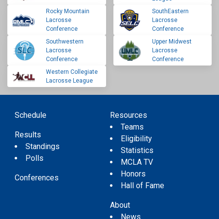
Rocky Mountain
SouthEastern
Lacrosse
Lacrosse
Conference
Conference
Southwestern
Upper Midwest
Lacrosse
Lacrosse
Conference
Conference
Western Collegiate
Lacrosse League
Schedule
Resources
Teams
Results
Eligibility
Standings
Statistics
Polls
MCLA TV
Honors
Conferences
Hall of Fame
About
News