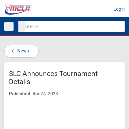
Login
News
SLC Announces Tournament
Details
Published:
Apr 24, 2023