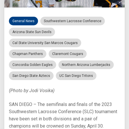
General News
Southwestern Lacrosse Conference
Arizona State Sun Devils
Cal State University San Marcos Cougars
Chapman Panthers
Claremont Cougars
Concordia Golden Eagles
Northern Arizona Lumberjacks
San Diego State Aztecs
UC San Diego Tritons
(Photo by Jodi Vosika)
SAN DIEGO – The semifinals and finals of the 2023
Southwestern Lacrosse Conference (SLC) tournament
have been set in both divisions and a pair of
champions will be crowned on Sunday, April 30.