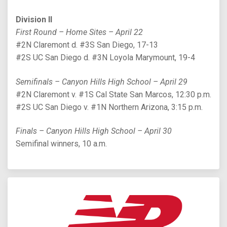
Division II
First Round – Home Sites – April 22
#2N Claremont d. #3S San Diego, 17-13
#2S UC San Diego d. #3N Loyola Marymount, 19-4
Semifinals – Canyon Hills High School – April 29
#2N Claremont v. #1S Cal State San Marcos, 12:30 p.m.
#2S UC San Diego v. #1N Northern Arizona, 3:15 p.m.
Finals – Canyon Hills High School – April 30
Semifinal winners, 10 a.m.