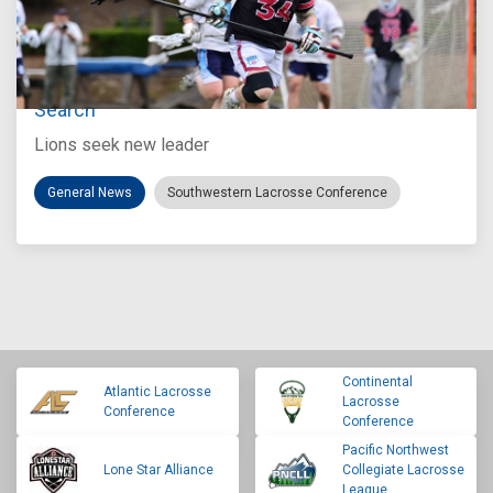
Jul 27, 2026
Loyola Marymount Announces Head Coach
Search
Lions seek new leader
General News
Southwestern Lacrosse Conference
Continental
Atlantic Lacrosse
Lacrosse
Conference
Conference
Pacific Northwest
Lone Star Alliance
Collegiate Lacrosse
League