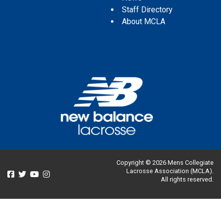
Staff Directory
About MCLA
Copyright © 2026 Mens Collegiate
Lacrosse Association (MCLA).
All rights reserved.