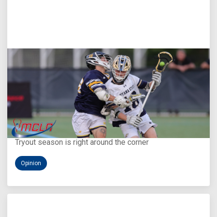
Aug 5, 2026
You Only Get One Chance at a First Impression
Tryout season is right around the corner
Opinion