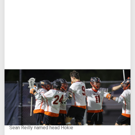
Aug 3, 2026
Virginia Tech D-II Announces New Head Coach
Sean Reilly named head Hokie