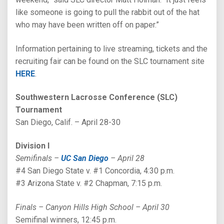
like someone is going to pull the rabbit out of the hat
who may have been written off on paper.”
Information pertaining to live streaming, tickets and the
recruiting fair can be found on the SLC tournament site
HERE
.
Southwestern Lacrosse Conference (SLC)
Tournament
San Diego, Calif. – April 28-30
Division I
Semifinals –
UC San Diego
– April 28
#4 San Diego State v. #1 Concordia, 4:30 p.m.
#3 Arizona State v. #2 Chapman, 7:15 p.m.
Finals – Canyon Hills High School – April 30
Semifinal winners, 12:45 p.m.