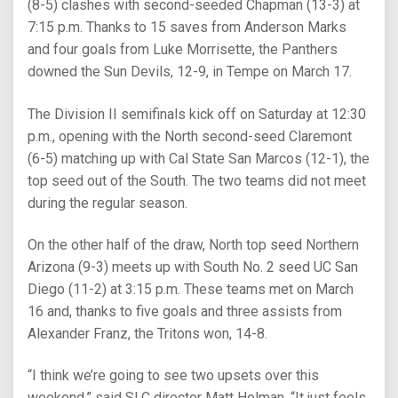
(8-5) clashes with second-seeded Chapman (13-3) at
7:15 p.m. Thanks to 15 saves from Anderson Marks
and four goals from Luke Morrisette, the Panthers
downed the Sun Devils, 12-9, in Tempe on March 17.
The Division II semifinals kick off on Saturday at 12:30
p.m., opening with the North second-seed Claremont
(6-5) matching up with Cal State San Marcos (12-1), the
top seed out of the South. The two teams did not meet
during the regular season.
On the other half of the draw, North top seed Northern
Arizona (9-3) meets up with South No. 2 seed UC San
Diego (11-2) at 3:15 p.m. These teams met on March
16 and, thanks to five goals and three assists from
Alexander Franz, the Tritons won, 14-8.
“I think we’re going to see two upsets over this
weekend,” said SLC director Matt Holman. “It just feels