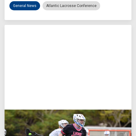
General News
Atlantic Lacrosse Conference