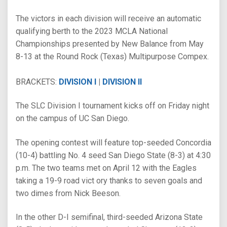
The victors in each division will receive an automatic
qualifying berth to the 2023 MCLA National
Championships presented by New Balance from May
8-13 at the Round Rock (Texas) Multipurpose Compex.
BRACKETS:
DIVISION I
|
DIVISION II
The SLC Division I tournament kicks off on Friday night
on the campus of UC San Diego.
The opening contest will feature top-seeded Concordia
(10-4) battling No. 4 seed San Diego State (8-3) at 4:30
p.m. The two teams met on April 12 with the Eagles
taking a 19-9 road vict ory thanks to seven goals and
two dimes from Nick Beeson.
In the other D-I semifinal, third-seeded Arizona State