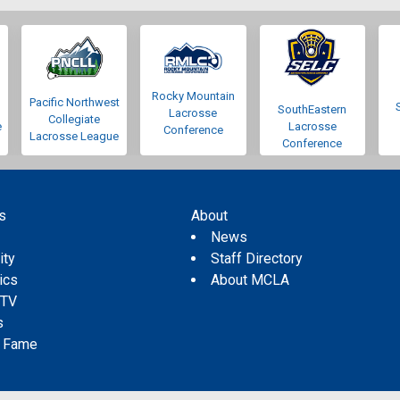
Rocky Mountain
Pacific Northwest
SouthEastern
Lacrosse
Collegiate
e
Lacrosse
Conference
Lacrosse League
Conference
s
About
s
News
ity
Staff Directory
tics
About MCLA
 TV
s
f Fame