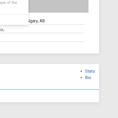
ayer of the
Calgary, AB
N:
OL:
Stats
Bio