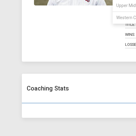
Ky
Upper Mid
Western C
TITLE:
WINS:
LOSSE
Coaching Stats