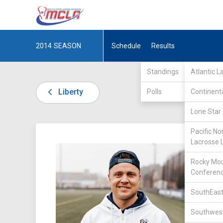
2014
SEASON
Schedule
Results
Standings
Atlantic 
Liberty
Polls
Continent
Lone Star 
Pacific No
Lacrosse 
DIV I /
Rocky Mou
Conferen
SouthEast
Southwest