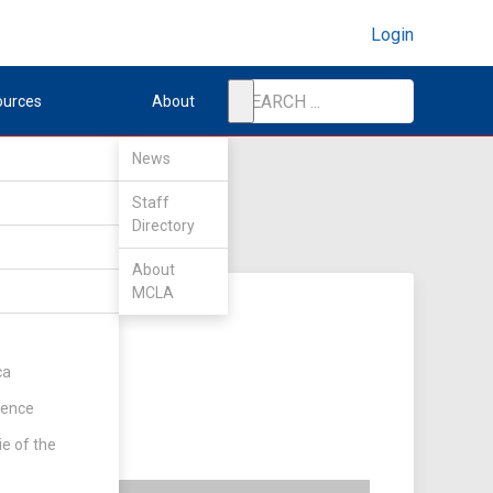
Login
ources
About
News
Staff
Directory
About
MCLA
ca
rence
ie of the