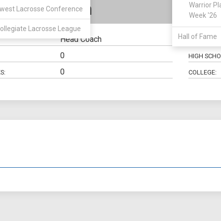
le McQuillan
Warrior Pl
west Lacrosse Conference
Week '26
ollegiate Lacrosse League
Hall of Fame
Head Coach
HOMETOW
0
HIGH SCHO
0
S:
COLLEGE: