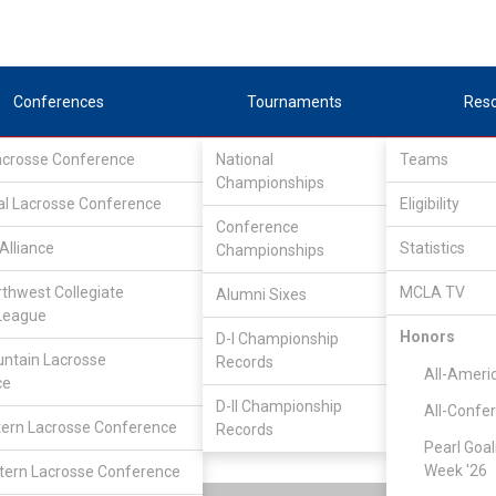
Conferences
Tournaments
Res
Lacrosse Conference
National
Teams
Championships
al Lacrosse Conference
Eligibility
Conference
Alliance
Statistics
Championships
rthwest Collegiate
MCLA TV
Alumni Sixes
League
SouthEastern Lacrosse Conference
/
IND
Honors
D-I Championship
ntain Lacrosse
Records
All-Ameri
ce
Liberty
D-II Championship
All-Confe
ern Lacrosse Conference
Records
Pearl Goal
Week '26
ern Lacrosse Conference