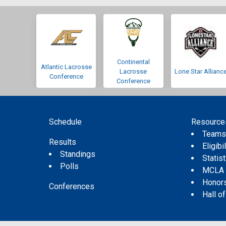
Continental
Atlantic Lacrosse
Lacrosse
Lone Star Allianc
Conference
Conference
Schedule
Resource
Team
Results
Eligibil
Standings
Statis
Polls
MCLA
Honor
Conferences
Hall o