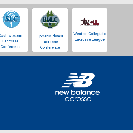
Western Collegiate
Southwestern
Upper Midwest
Lacrosse League
Lacrosse
Lacrosse
Conference
Conference