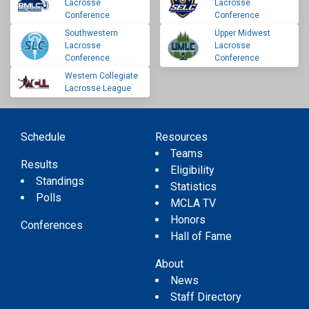
Lacrosse
Lacrosse
Conference
Conference
Southwestern
Upper Midwest
Lacrosse
Lacrosse
Conference
Conference
Western Collegiate
Lacrosse League
Schedule
Resources
Teams
Results
Eligibility
Standings
Statistics
Polls
MCLA TV
Honors
Conferences
Hall of Fame
About
News
Staff Directory