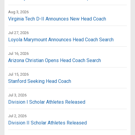
Aug 3, 2026
Virginia Tech D-II Announces New Head Coach
Jul 27, 2026
Loyola Marymount Announces Head Coach Search
Jul 16, 2026
Arizona Christian Opens Head Coach Search
Jul 15, 2026
Stanford Seeking Head Coach
Jul 3, 2026
Division I Scholar Athletes Released
Jul 2, 2026
Division II Scholar Athletes Released