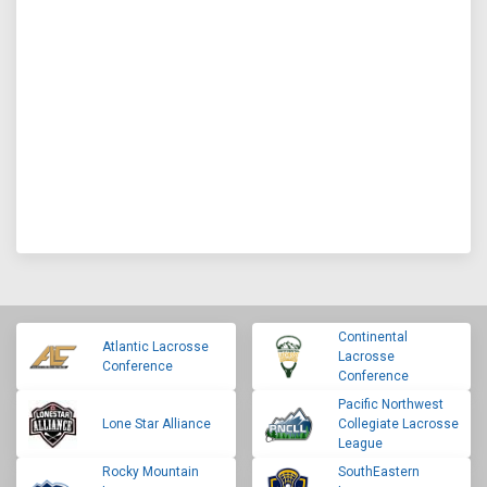
Continental
Atlantic Lacrosse
Lacrosse
Conference
Conference
Pacific Northwest
Lone Star Alliance
Collegiate Lacrosse
League
Rocky Mountain
SouthEastern