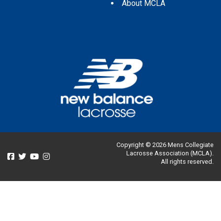
About MCLA
Copyright © 2026 Mens Collegiate
Lacrosse Association (MCLA).
All rights reserved.