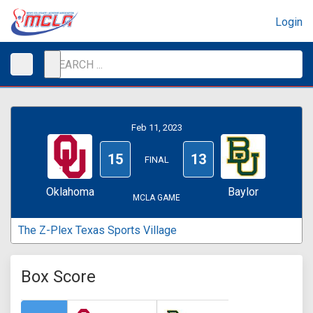
Login
Feb 11, 2023
15
13
FINAL
Oklahoma
Baylor
MCLA GAME
The Z-Plex Texas Sports Village
Box Score