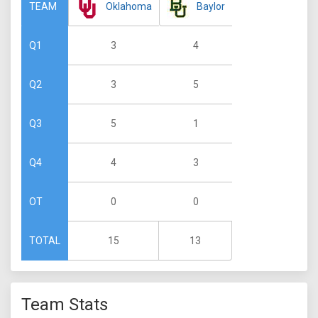
Oklahoma
Baylor
TEAM
3
4
Q1
3
5
Q2
5
1
Q3
4
3
Q4
0
0
OT
15
13
TOTAL
Team Stats