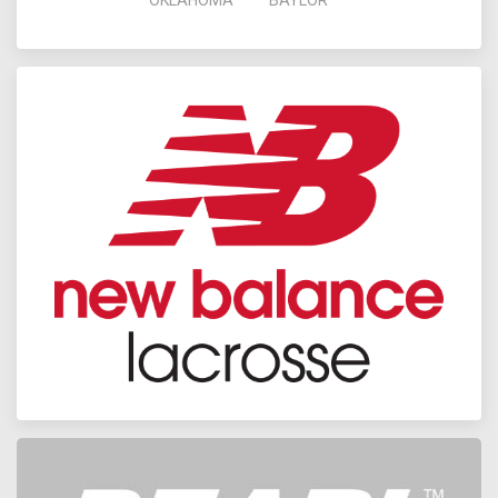
OKLAHOMA
BAYLOR