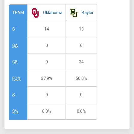
Oklahoma
Baylor
TEAM
14
13
G
0
0
GA
0
34
GB
37.9%
50.0%
FO%
0
0
S
0.0%
0.0%
S%