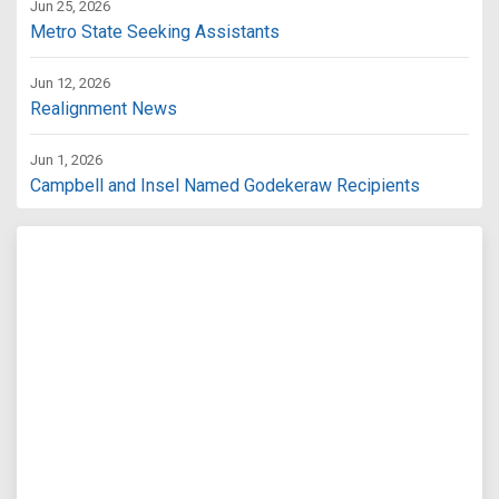
Jun 25, 2026
Metro State Seeking Assistants
Jun 12, 2026
Realignment News
Jun 1, 2026
Campbell and Insel Named Godekeraw Recipients