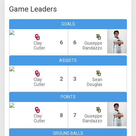
Game Leaders
GOALS
6
6
Clay
Giuseppe
Cutler
Randazzo
ASSISTS
2
3
Clay
Sean
Cutler
Douglas
POINTS
8
7
Clay
Giuseppe
Cutler
Randazzo
GROUND BALLS