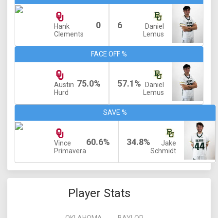
0
6
Hank
Daniel
Clements
Lemus
FACE OFF %
75.0%
57.1%
Austin
Daniel
Hurd
Lemus
SAVE %
60.6%
34.8%
Vince
Jake
Primavera
Schmidt
Player Stats