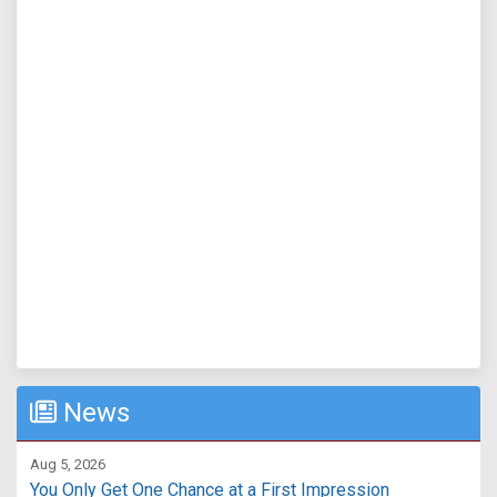
News
Aug 5, 2026
You Only Get One Chance at a First Impression