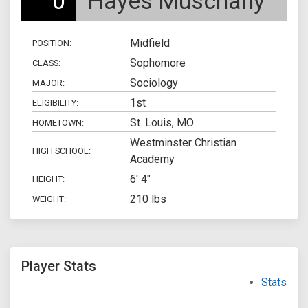
0
Hayes Muschany
Midfield
POSITION:
Sophomore
CLASS:
Sociology
MAJOR:
1st
ELIGIBILITY:
St. Louis, MO
HOMETOWN:
Westminster Christian
HIGH SCHOOL:
Academy
6' 4"
HEIGHT:
210 lbs
WEIGHT:
Player Stats
Stats