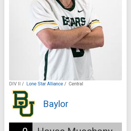
DIV II /
Lone Star Alliance
/
Central
Baylor