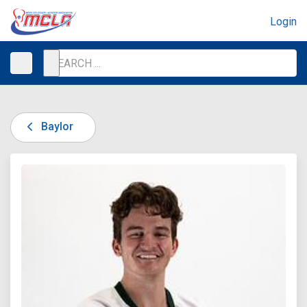
Login
Baylor