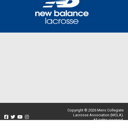
Copyright © 2026 Mens Collegiate
Lacrosse Association (MCLA).
All rights reserved.