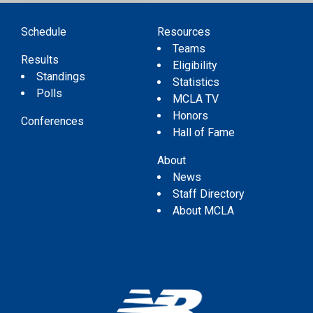
Schedule
Resources
Teams
Results
Eligibility
Standings
Statistics
Polls
MCLA TV
Honors
Conferences
Hall of Fame
About
News
Staff Directory
About MCLA