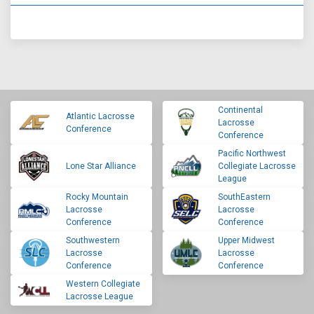
Continental
Atlantic Lacrosse
Lacrosse
Conference
Conference
Pacific Northwest
Lone Star Alliance
Collegiate Lacrosse
League
Rocky Mountain
SouthEastern
Lacrosse
Lacrosse
Conference
Conference
Southwestern
Upper Midwest
Lacrosse
Lacrosse
Conference
Conference
Western Collegiate
Lacrosse League