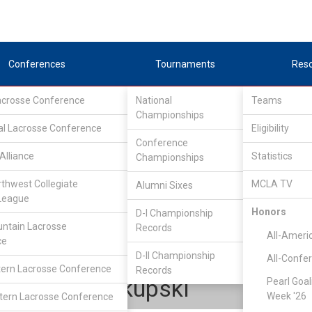
Conferences
Tournaments
Res
Lacrosse Conference
National
Teams
Championships
al Lacrosse Conference
Eligibility
Conference
Alliance
Statistics
Championships
Lone Star Alliance
/
Central
rthwest Collegiate
MCLA TV
Alumni Sixes
League
Honors
D-I Championship
Baylor
ntain Lacrosse
Records
All-Ameri
ce
D-II Championship
All-Confe
ern Lacrosse Conference
Records
Russell Okupski
Pearl Goal
Week '26
ern Lacrosse Conference