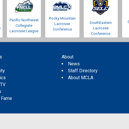
Rocky Mountain
Pacific Northwest
SouthEastern
Lacrosse
Collegiate
e
Lacrosse
Conference
Lacrosse League
Conference
s
About
s
News
ity
Staff Directory
tics
About MCLA
 TV
s
f Fame