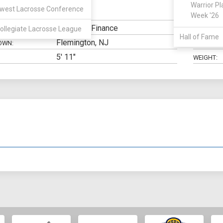
Warrior Pl
west Lacrosse Conference
SSDM
N:
CLASS:
Week '26
Business Finance
ELIGIBILIT
ollegiate Lacrosse League
Hall of Fame
Flemington, NJ
OWN:
HIGH SCH
5' 11"
WEIGHT: