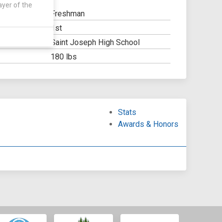
ayer of the
Freshman
1st
Y:
Saint Joseph High School
OOL:
180 lbs
Stats
Awards & Honors