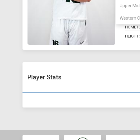
Upper Mid
POSITIO
MAJOR:
Western C
HOMET
HEIGHT:
Player Stats