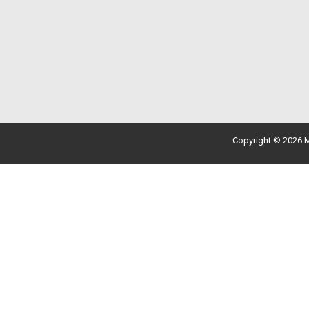
Copyright © 2026 M