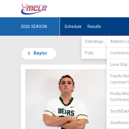
2026
SEASON
Schedule
Results
Standings
Atlantic 
Baylor
Polls
Continent
Lone Star 
DIV II /
Pacific No
Lacrosse 
Rocky Mou
Conferen
SouthEast
16
Southwest