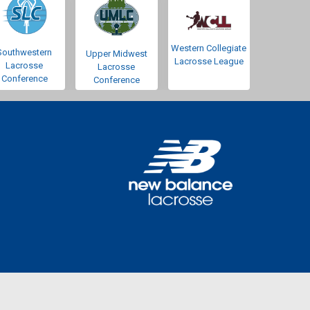
Western Collegiate
Southwestern
Upper Midwest
Lacrosse League
Lacrosse
Lacrosse
Conference
Conference