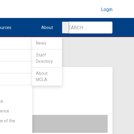
Login
ources
About
News
Staff
Directory
About
MCLA
ca
rence
ie of the