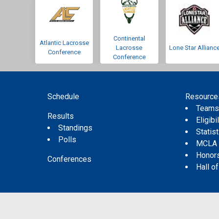
Continental
Atlantic Lacrosse
Lacrosse
Lone Star Allianc
Conference
Conference
Schedule
Resource
Team
Results
Eligibil
Standings
Statis
Polls
MCLA
Honor
Conferences
Hall o