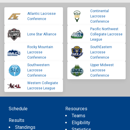
Continental
Atlantic Lacrosse
Lacrosse
Conference
Conference
Pacific Northwest
Lone Star Alliance
Collegiate Lacrosse
League
Rocky Mountain
SouthEastern
Lacrosse
Lacrosse
Conference
Conference
Southwestern
Upper Midwest
Lacrosse
Lacrosse
Conference
Conference
Western Collegiate
Lacrosse League
Schedule
Resources
Teams
Results
Eligibility
Standings
Statistics