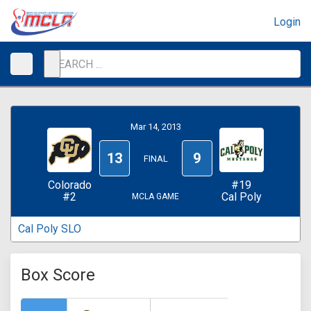
Login
Mar 14, 2013
13
9
FINAL
Colorado
#19
#2
Cal Poly
MCLA GAME
Cal Poly SLO
Box Score