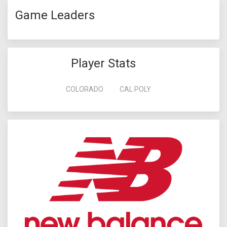
Game Leaders
Player Stats
COLORADO
CAL POLY