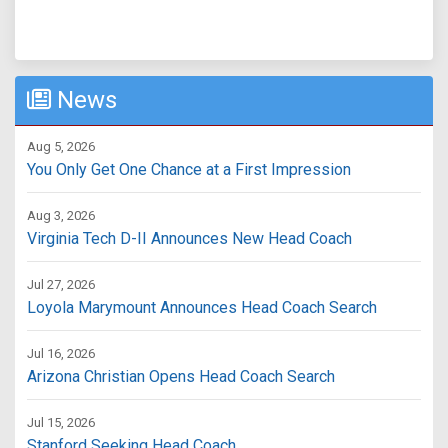
News
Aug 5, 2026
You Only Get One Chance at a First Impression
Aug 3, 2026
Virginia Tech D-II Announces New Head Coach
Jul 27, 2026
Loyola Marymount Announces Head Coach Search
Jul 16, 2026
Arizona Christian Opens Head Coach Search
Jul 15, 2026
Stanford Seeking Head Coach