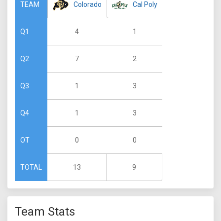
Colorado
Cal Poly
TEAM
4
1
Q1
7
2
Q2
1
3
Q3
1
3
Q4
0
0
OT
13
9
TOTAL
Team Stats