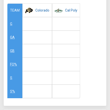
Colorado
Cal Poly
TEAM
G
GA
GB
FO%
S
S%