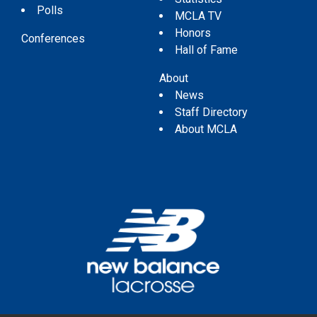
Polls
MCLA TV
Honors
Conferences
Hall of Fame
About
News
Staff Directory
About MCLA