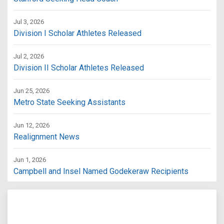
Jul 3, 2026
Division I Scholar Athletes Released
Jul 2, 2026
Division II Scholar Athletes Released
Jun 25, 2026
Metro State Seeking Assistants
Jun 12, 2026
Realignment News
Jun 1, 2026
Campbell and Insel Named Godekeraw Recipients