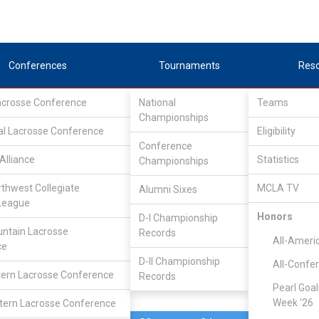
Conferences
Tournaments
Res
Lacrosse Conference
National
Teams
Championships
al Lacrosse Conference
Mar 9, 2016
Eligibility
Conference
Alliance
Statistics
Championships
Dayton
9
15
FINAL
#5
rthwest Collegiate
MCLA TV
Alumni Sixes
League
DIVISIONAL
Honors
D-I Championship
ntain Lacrosse
Records
All-Ameri
ce
D-II Championship
All-Confe
ern Lacrosse Conference
Records
Pearl Goal
Week '26
ern Lacrosse Conference