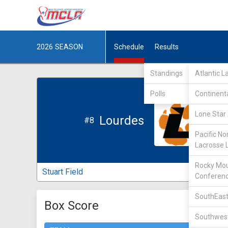
2026
SEASON
Schedule
Results
Standings
Atlantic 
Polls
Continent
Lone Star 
Lourdes
#8
Pacific No
Lacrosse 
Rocky Mou
Stuart Field
Conferen
SouthEast
Box Score
Southwest