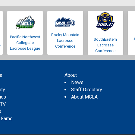
Rocky Mountain
Pacific Northwest
SouthEastern
Lacrosse
Collegiate
e
Lacrosse
Conference
Lacrosse League
Conference
s
About
s
News
ity
Staff Directory
tics
About MCLA
 TV
s
f Fame