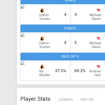
GOALS
4
4
Dalton
Michael
Vowles
Glaser
POINTS
4
5
Dalton
Michael
Vowles
Glaser
FACE OFF %
37.5%
69.2%
Nic
Andrew
Mueller
Hein
Player Stats
LOURDES
DAYTON