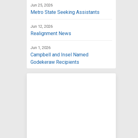
Jun 25, 2026
Metro State Seeking Assistants
Jun 12, 2026
Realignment News
Jun 1, 2026
Campbell and Insel Named
Godekeraw Recipients