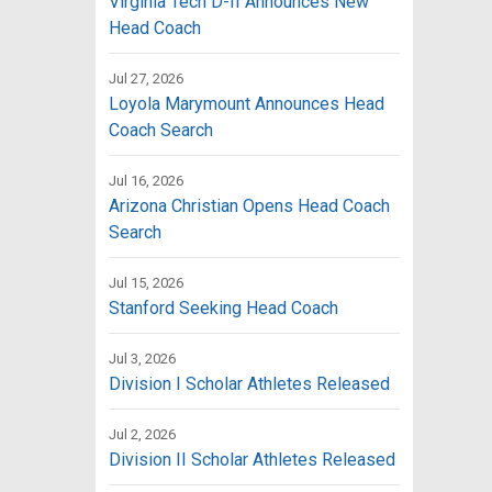
Virginia Tech D-II Announces New
Head Coach
Jul 27, 2026
Loyola Marymount Announces Head
Coach Search
Jul 16, 2026
Arizona Christian Opens Head Coach
Search
Jul 15, 2026
Stanford Seeking Head Coach
Jul 3, 2026
Division I Scholar Athletes Released
Jul 2, 2026
Division II Scholar Athletes Released