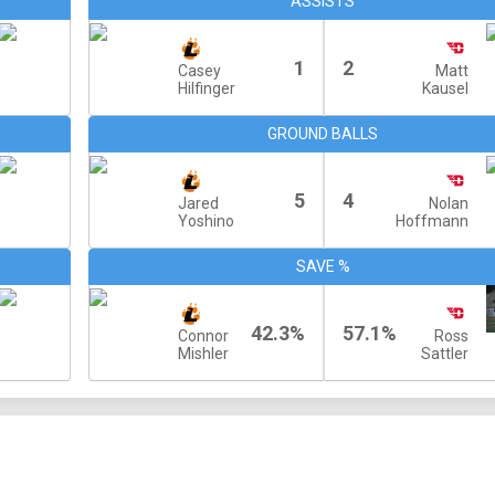
ASSISTS
1
2
Casey
Matt
Hilfinger
Kausel
GROUND BALLS
5
4
Jared
Nolan
Yoshino
Hoffmann
SAVE %
42.3%
57.1%
Connor
Ross
Mishler
Sattler