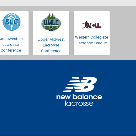
Western Collegiate
Southwestern
Upper Midwest
Lacrosse League
Lacrosse
Lacrosse
Conference
Conference