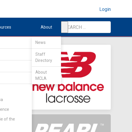
Login
ources
About
News
Staff
Directory
About
MCLA
ca
rence
ie of the