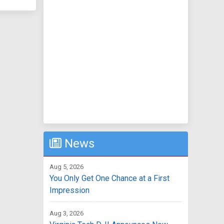
News
Aug 5, 2026
You Only Get One Chance at a First
Impression
Aug 3, 2026