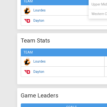
TEAM
Upper Mid
Lourdes
Western C
Dayton
Team Stats
TEAM
Lourdes
Dayton
Game Leaders