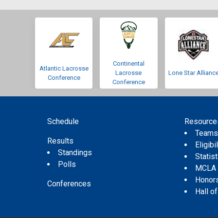
Continental
Atlantic Lacrosse
Lacrosse
Lone Star Allianc
Conference
Conference
Schedule
Resource
Team
Results
Eligibil
Standings
Statis
Polls
MCLA
Honor
Conferences
Hall o