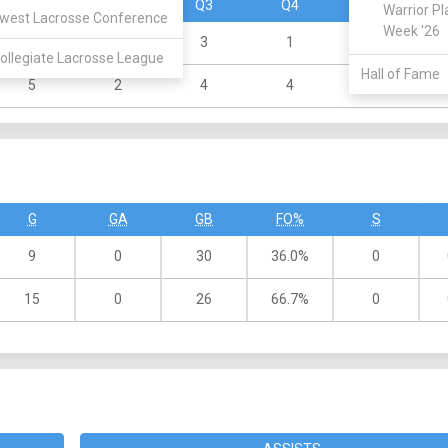
Q1
Q2
Q3
Q4
OT
Warrior Pl
west Lacrosse Conference
Week '26
3
2
3
1
0
ollegiate Lacrosse League
Hall of Fame
5
2
4
4
0
G
GA
GB
FO%
S
9
0
30
36.0%
0
15
0
26
66.7%
0