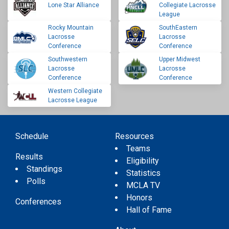
Lone Star Alliance
Collegiate Lacrosse
League
Rocky Mountain
SouthEastern
Lacrosse
Lacrosse
Conference
Conference
Southwestern
Upper Midwest
Lacrosse
Lacrosse
Conference
Conference
Western Collegiate
Lacrosse League
Schedule
Resources
Teams
Results
Eligibility
Standings
Statistics
Polls
MCLA TV
Honors
Conferences
Hall of Fame