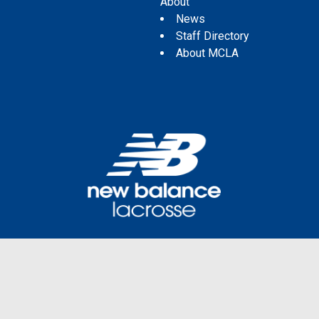
About
News
Staff Directory
About MCLA