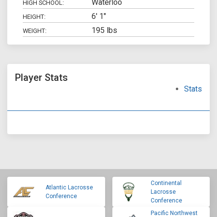
Waterloo
HIGH SCHOOL:
6' 1"
HEIGHT:
195 lbs
WEIGHT:
Player Stats
Stats
Continental
Atlantic Lacrosse
Lacrosse
Conference
Conference
Pacific Northwest