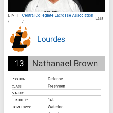
DIV II
Central Collegiate Lacrosse Association
East
/
/
Lourdes
13
Nathanael Brown
Defense
POSITION:
Freshman
CLASS:
MAJOR:
1st
ELIGIBILITY:
Waterloo
HOMETOWN: