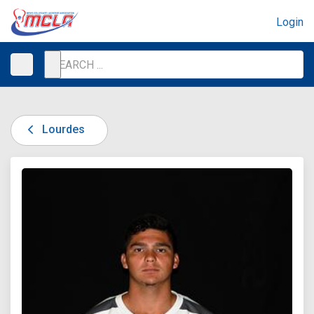
Login
Lourdes