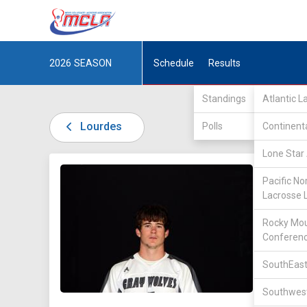
2026
SEASON
Schedule
Results
Standings
Atlantic 
Lourdes
Polls
Continent
Lone Star 
DIV II /
Pacific No
Lacrosse 
Rocky Mou
Conferen
SouthEast
5
Southwest