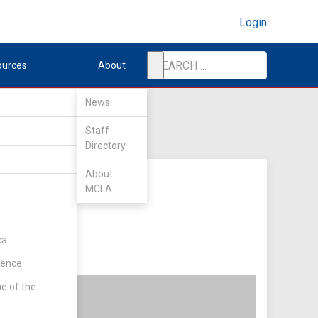
Login
ources
About
News
Staff
Directory
About
MCLA
ca
rence
ie of the