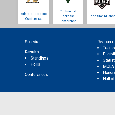
Continental
Atlantic Lacrosse
Lacrosse
Lone Star Allianc
Conference
Conference
Schedule
Resource
Team
Results
Eligibil
Standings
Statis
Polls
MCLA
Honor
Conferences
Hall o