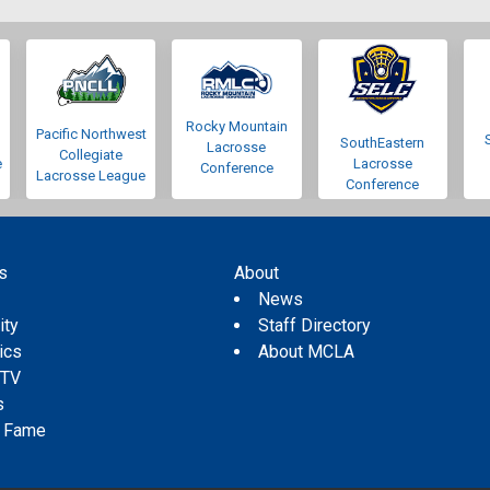
Rocky Mountain
Pacific Northwest
SouthEastern
Lacrosse
Collegiate
e
Lacrosse
Conference
Lacrosse League
Conference
s
About
s
News
ity
Staff Directory
tics
About MCLA
 TV
s
f Fame