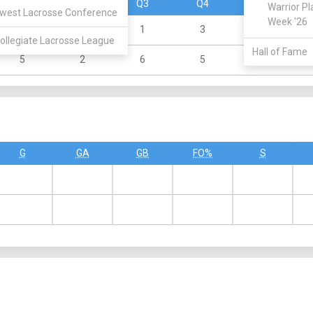
Q1
Q2
Q3
Q4
OT
Warrior Pl
west Lacrosse Conference
Week '26
1
1
1
3
0
ollegiate Lacrosse League
Hall of Fame
5
2
6
5
0
G
GA
GB
FO%
S