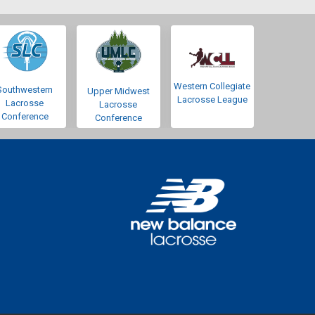
Western Collegiate
Southwestern
Upper Midwest
Lacrosse League
Lacrosse
Lacrosse
Conference
Conference