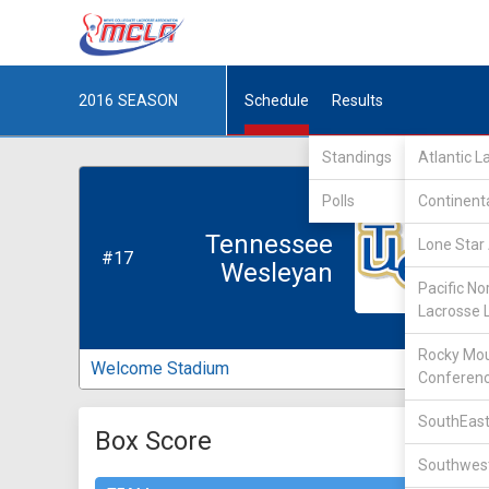
2016
SEASON
Schedule
Results
Standings
Atlantic 
Polls
Continent
Tennessee
Lone Star 
#17
Wesleyan
Pacific No
Lacrosse 
Rocky Mou
Welcome Stadium
Conferen
SouthEast
Box Score
Southwest