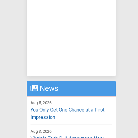
News
Aug 5, 2026
You Only Get One Chance at a First
Impression
Aug 3, 2026