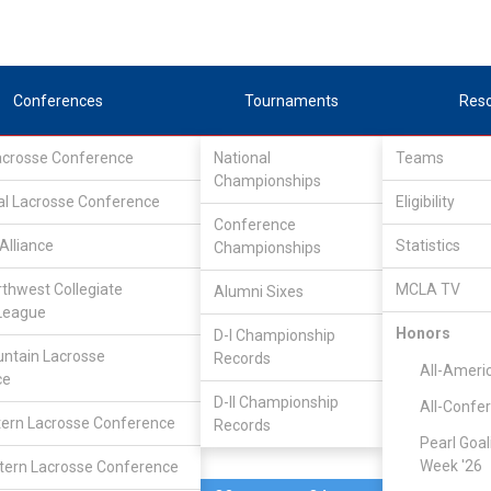
Conferences
Tournaments
Res
Lacrosse Conference
National
Teams
Championships
al Lacrosse Conference
Mar 11, 2011
Eligibility
Conference
Alliance
Statistics
Championships
Dayton
6
18
FINAL
#4
rthwest Collegiate
MCLA TV
Alumni Sixes
League
MCLA GAME
Honors
D-I Championship
ntain Lacrosse
Records
All-Ameri
ce
D-II Championship
All-Confe
ern Lacrosse Conference
Records
Pearl Goal
Week '26
ern Lacrosse Conference