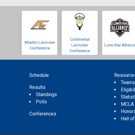
Continental
Atlantic Lacrosse
Lacrosse
Lone Star Allianc
Conference
Conference
Schedule
Resource
Team
Results
Eligibil
Standings
Statis
Polls
MCLA
Honor
Conferences
Hall o