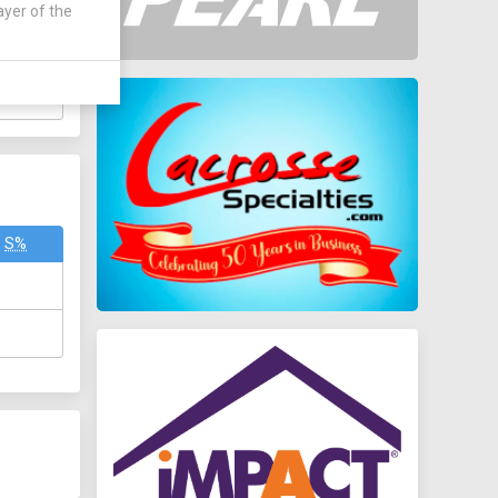
TOTAL
ayer of the
6
18
S%