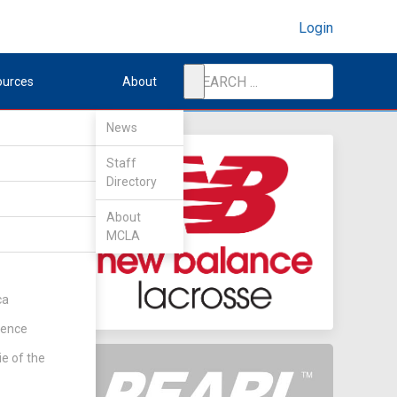
Login
ources
About
News
Staff
Directory
About
MCLA
ca
rence
ie of the