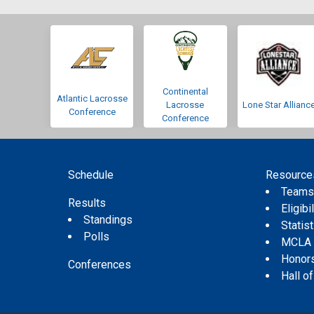
Continental
Atlantic Lacrosse
Lacrosse
Lone Star Allianc
Conference
Conference
Schedule
Resource
Team
Results
Eligibil
Standings
Statis
Polls
MCLA
Honor
Conferences
Hall o