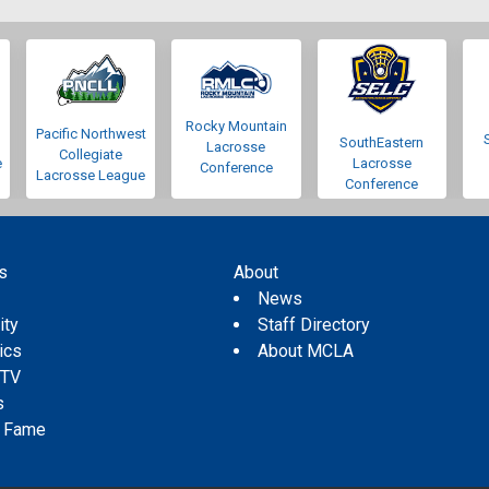
Rocky Mountain
Pacific Northwest
SouthEastern
Lacrosse
Collegiate
e
Lacrosse
Conference
Lacrosse League
Conference
s
About
s
News
ity
Staff Directory
tics
About MCLA
 TV
s
f Fame