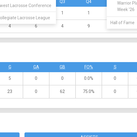
Q1
Q2
Q3
Q4
OT
Warrior Pl
west Lacrosse Conference
Week '26
3
0
1
1
0
ollegiate Lacrosse League
Hall of Fame
4
6
4
9
0
G
GA
GB
FO%
S
5
0
0
0.0%
0
23
0
62
75.0%
0