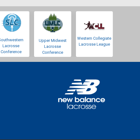
Western Collegiate
Southwestern
Upper Midwest
Lacrosse League
Lacrosse
Lacrosse
Conference
Conference