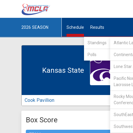
2026
SEASON
Schedule
Results
Standings
Atlantic 
Polls
Continent
Lone Star 
Kansas State
Pacific No
Lacrosse 
Rocky Mou
Cook Pavillion
Conferen
SouthEast
Box Score
Southwest