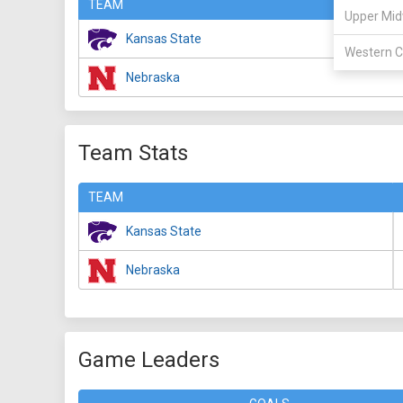
TEAM
Upper Mid
Kansas State
Western C
Nebraska
Team Stats
TEAM
Kansas State
Nebraska
Game Leaders