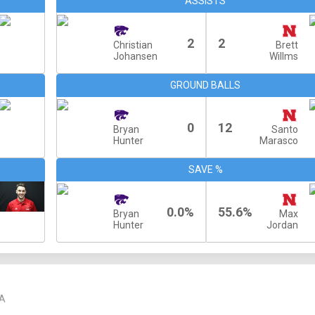
ASSISTS
2
2
Christian
Brett
Johansen
Willms
GROUND BALLS
0
12
Bryan
Santo
Hunter
Marasco
SAVE %
0.0%
55.6%
Bryan
Max
Hunter
Jordan
A