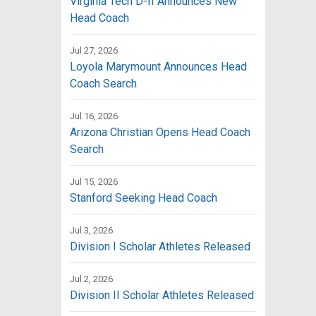
Virginia Tech D-II Announces New
Head Coach
Jul 27, 2026
Loyola Marymount Announces Head
Coach Search
Jul 16, 2026
Arizona Christian Opens Head Coach
Search
Jul 15, 2026
Stanford Seeking Head Coach
Jul 3, 2026
Division I Scholar Athletes Released
Jul 2, 2026
Division II Scholar Athletes Released