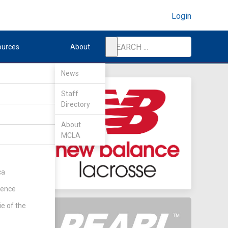
Login
ources
About
News
Staff
Directory
About
MCLA
ca
rence
ie of the