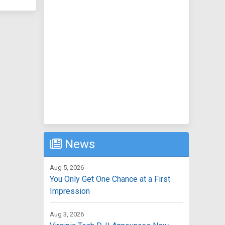
News
Aug 5, 2026
You Only Get One Chance at a First
Impression
Aug 3, 2026