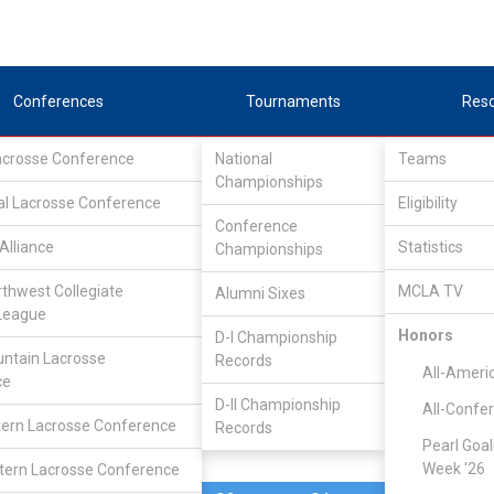
Conferences
Tournaments
Res
Lacrosse Conference
National
Teams
Championships
al Lacrosse Conference
Mar 1, 2015
Eligibility
Conference
Alliance
Statistics
Championships
Nebraska
5
23
FINAL
rthwest Collegiate
MCLA TV
Alumni Sixes
League
DIVISIONAL
Honors
D-I Championship
ntain Lacrosse
Records
All-Ameri
ce
D-II Championship
All-Confe
ern Lacrosse Conference
Records
Pearl Goal
Week '26
ern Lacrosse Conference