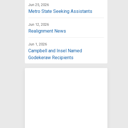
Jun 25, 2026
Metro State Seeking Assistants
Jun 12, 2026
Realignment News
Jun 1, 2026
Campbell and Insel Named
Godekeraw Recipients