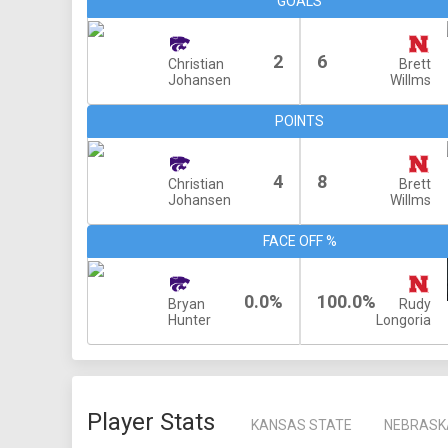
GOALS
2
6
Christian
Brett
Johansen
Willms
POINTS
4
8
Christian
Brett
Johansen
Willms
FACE OFF %
0.0%
100.0%
Bryan
Rudy
Hunter
Longoria
Player Stats
KANSAS STATE
NEBRASK