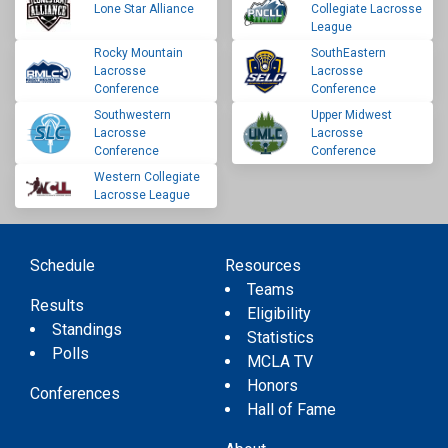
Lone Star Alliance
Collegiate Lacrosse
League
Rocky Mountain
SouthEastern
Lacrosse
Lacrosse
Conference
Conference
Southwestern
Upper Midwest
Lacrosse
Lacrosse
Conference
Conference
Western Collegiate
Lacrosse League
Schedule
Resources
Teams
Results
Eligibility
Standings
Statistics
Polls
MCLA TV
Honors
Conferences
Hall of Fame