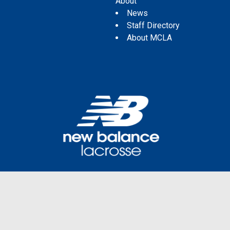
About
News
Staff Directory
About MCLA