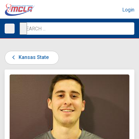
Login
Kansas State