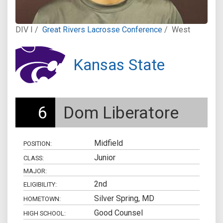
DIV I /
Great Rivers Lacrosse Conference
/
West
Kansas State
6
Dom Liberatore
Midfield
POSITION:
Junior
CLASS:
MAJOR:
2nd
ELIGIBILITY:
Silver Spring, MD
HOMETOWN:
Good Counsel
HIGH SCHOOL: