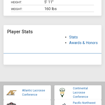
5' 11"
HEIGHT:
160 lbs
WEIGHT:
Player Stats
Stats
Awards & Honors
Continental
Atlantic Lacrosse
Lacrosse
Conference
Conference
Pacific Northwest