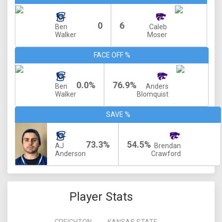
0
6
Ben
Caleb
Walker
Moser
FACE OFF %
0.0%
76.9%
Ben
Anders
Walker
Blomquist
SAVE %
73.3%
54.5%
AJ
Brendan
Anderson
Crawford
Player Stats