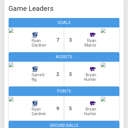
Game Leaders
GOALS
7
3
Ryan
Ryan
Gardner
Mantz
ASSISTS
2
3
Garrett
Bryan
Ng
Hunter
POINTS
9
5
Ryan
Bryan
Gardner
Hunter
GROUND BALLS