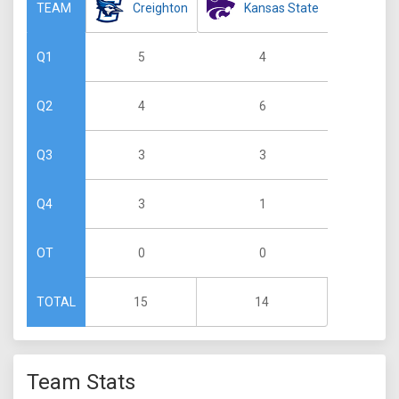
Creighton
Kansas State
TEAM
5
4
Q1
4
6
Q2
3
3
Q3
3
1
Q4
0
0
OT
15
14
TOTAL
Team Stats