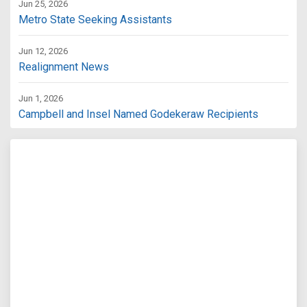
Jun 25, 2026
Metro State Seeking Assistants
Jun 12, 2026
Realignment News
Jun 1, 2026
Campbell and Insel Named Godekeraw Recipients