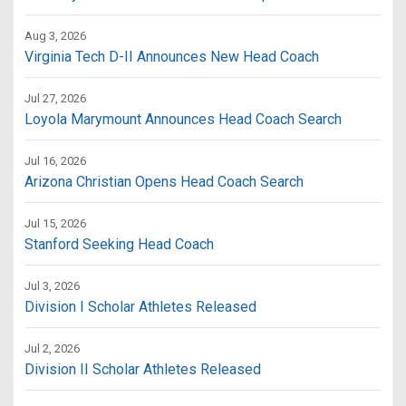
Aug 3, 2026
Virginia Tech D-II Announces New Head Coach
Jul 27, 2026
Loyola Marymount Announces Head Coach Search
Jul 16, 2026
Arizona Christian Opens Head Coach Search
Jul 15, 2026
Stanford Seeking Head Coach
Jul 3, 2026
Division I Scholar Athletes Released
Jul 2, 2026
Division II Scholar Athletes Released