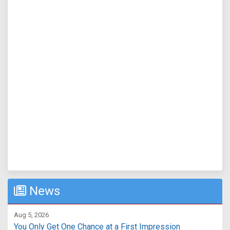
News
Aug 5, 2026
You Only Get One Chance at a First Impression