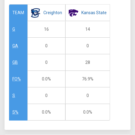
Creighton
Kansas State
TEAM
16
14
G
0
0
GA
0
28
GB
0.0%
76.9%
FO%
0
0
S
0.0%
0.0%
S%