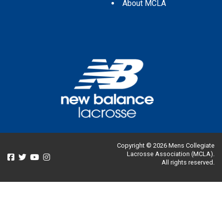
About MCLA
Copyright © 2026 Mens Collegiate
Lacrosse Association (MCLA).
All rights reserved.