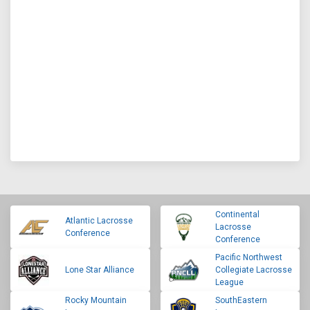
Continental
Atlantic Lacrosse
Lacrosse
Conference
Conference
Pacific Northwest
Lone Star Alliance
Collegiate Lacrosse
League
Rocky Mountain
SouthEastern