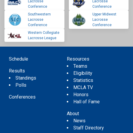
Lacrosse
Lacrosse
Conference
Conference
Southwestern
Upper Midwest
Lacrosse
Lacrosse
Conference
Conference
Western Collegiate
Lacrosse League
Schedule
Resources
Teams
Results
Eligibility
Standings
Statistics
Polls
MCLA TV
Honors
Conferences
Hall of Fame
About
News
Staff Directory