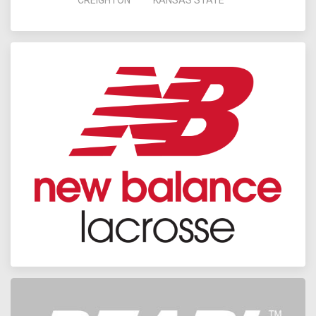
CREIGHTON
KANSAS STATE