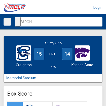
Login
Apr 26, 2015
15
14
FINAL
Creighton
Kansas State
N/A
Memorial Stadium
Box Score