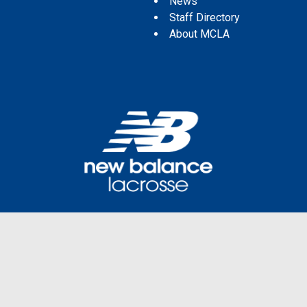
News
Staff Directory
About MCLA