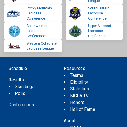
League
Rocky Mountain
SouthEastern
Lacrosse
Lacrosse
Conference
Conference
Southwestern
Upper Midwest
Lacrosse
Lacrosse
Conference
Conference
Western Collegiate
Lacrosse League
Schedule
Resources
Teams
Results
Eligibility
Standings
Statistics
Polls
MCLA TV
Honors
Conferences
Hall of Fame
About