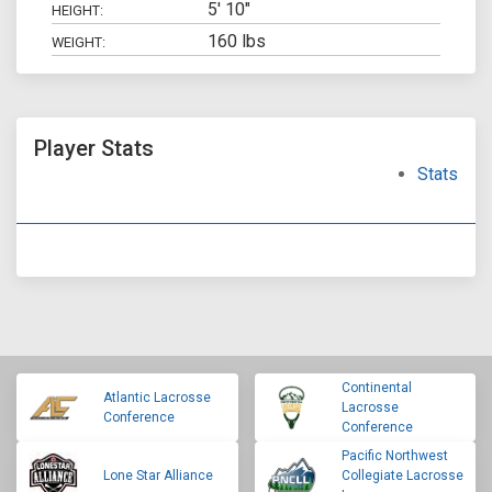
5' 10"
HEIGHT:
160 lbs
WEIGHT:
Player Stats
Stats
Continental
Atlantic Lacrosse
Lacrosse
Conference
Conference
Pacific Northwest
Lone Star Alliance
Collegiate Lacrosse