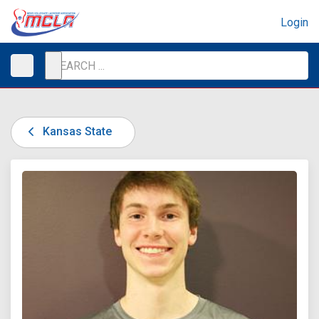
Login
Kansas State