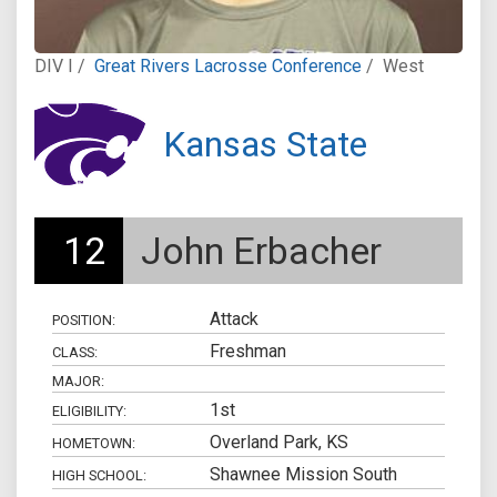
DIV I /
Great Rivers Lacrosse Conference
/
West
Kansas State
12
John Erbacher
Attack
POSITION:
Freshman
CLASS:
MAJOR:
1st
ELIGIBILITY:
Overland Park, KS
HOMETOWN:
Shawnee Mission South
HIGH SCHOOL: