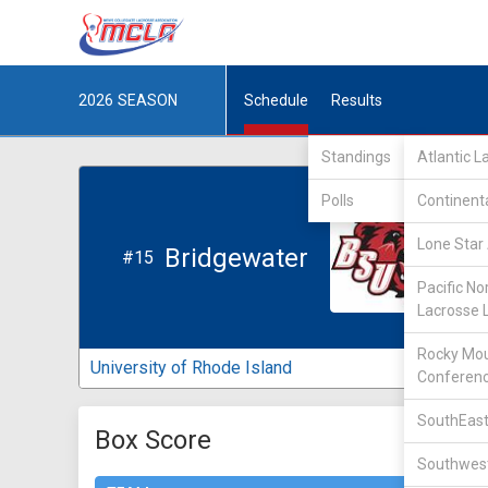
2026
SEASON
Schedule
Results
Standings
Atlantic 
Polls
Continent
Lone Star 
Bridgewater
#15
Pacific No
Lacrosse 
Rocky Mou
University of Rhode Island
Conferen
SouthEast
Box Score
Southwest