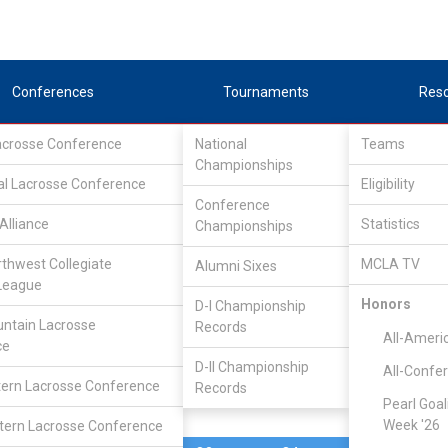
Conferences
Tournaments
Res
Lacrosse Conference
National
Teams
Championships
al Lacrosse Conference
Apr 12, 2024
Eligibility
Conference
Alliance
Statistics
Championships
Rhode Isla
9
21
FINAL
#5
rthwest Collegiate
MCLA TV
Alumni Sixes
League
DIVISIONAL
Honors
D-I Championship
ntain Lacrosse
Records
All-Ameri
ce
D-II Championship
All-Confe
ern Lacrosse Conference
Records
Pearl Goal
Week '26
ern Lacrosse Conference