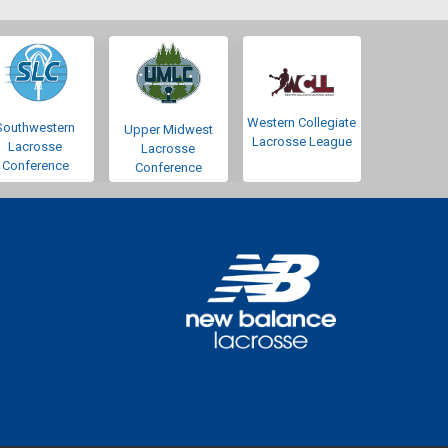
Western Collegiate
Southwestern
Upper Midwest
Lacrosse League
Lacrosse
Lacrosse
Conference
Conference