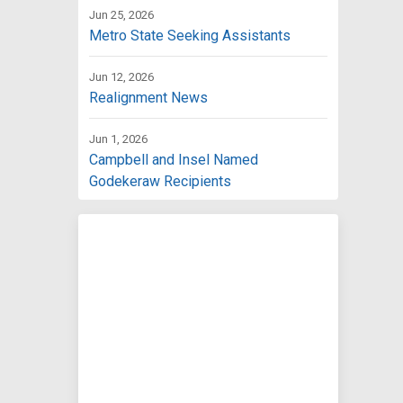
Jun 25, 2026
Metro State Seeking Assistants
Jun 12, 2026
Realignment News
Jun 1, 2026
Campbell and Insel Named
Godekeraw Recipients