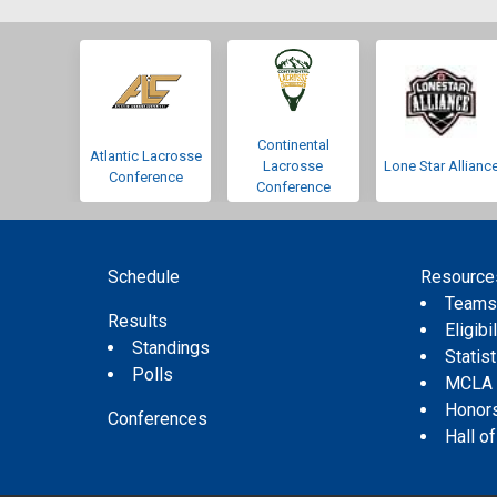
Continental
Atlantic Lacrosse
Lacrosse
Lone Star Allianc
Conference
Conference
Schedule
Resource
Team
Results
Eligibil
Standings
Statis
Polls
MCLA
Honor
Conferences
Hall o