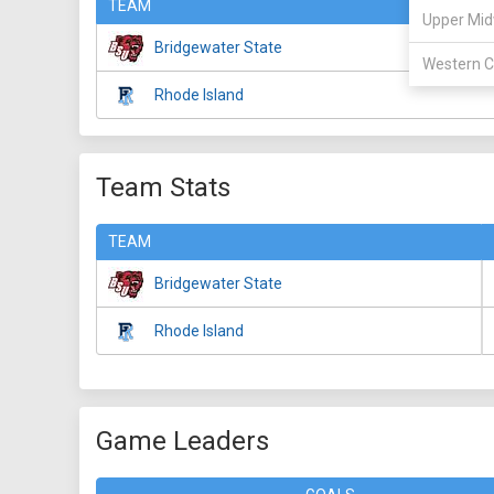
TEAM
Upper Mid
Bridgewater State
Western C
Rhode Island
Team Stats
TEAM
Bridgewater State
Rhode Island
Game Leaders