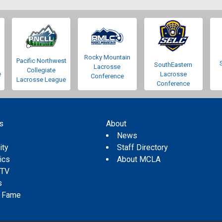
Rocky Mountain
Pacific Northwest
SouthEastern
Lacrosse
Collegiate
e
Lacrosse
Conference
Lacrosse League
Conference
s
About
s
News
ity
Staff Directory
tics
About MCLA
 TV
s
f Fame