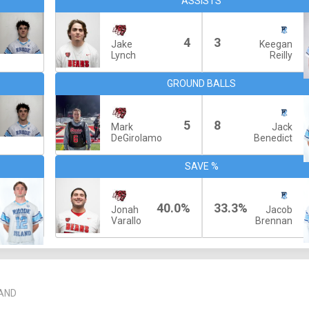
ASSISTS
4
3
Jake
Keegan
Lynch
Reilly
GROUND BALLS
5
8
Mark
Jack
DeGirolamo
Benedict
SAVE %
40.0%
33.3%
Jonah
Jacob
Varallo
Brennan
LAND