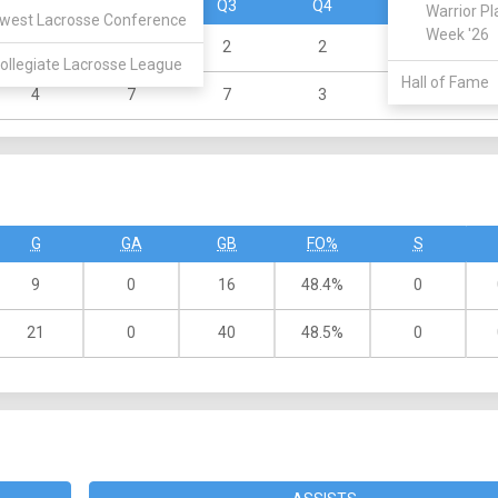
Q1
Q2
Q3
Q4
OT
Warrior Pl
west Lacrosse Conference
Week '26
2
3
2
2
0
ollegiate Lacrosse League
Hall of Fame
4
7
7
3
0
G
GA
GB
FO%
S
9
0
16
48.4%
0
21
0
40
48.5%
0