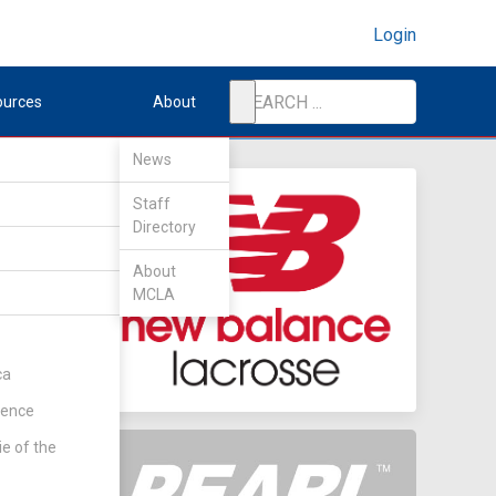
Login
ources
About
News
Staff
Directory
nd
About
MCLA
ca
rence
ie of the