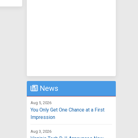
News
Aug 5, 2026
You Only Get One Chance at a First
Impression
Aug 3, 2026