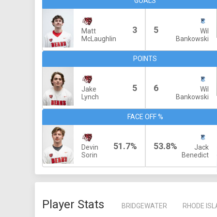
GOALS
3
5
Matt
Wil
McLaughlin
Bankowski
POINTS
5
6
Jake
Wil
Lynch
Bankowski
FACE OFF %
51.7%
53.8%
Devin
Jack
Sorin
Benedict
Player Stats
BRIDGEWATER
RHODE IS