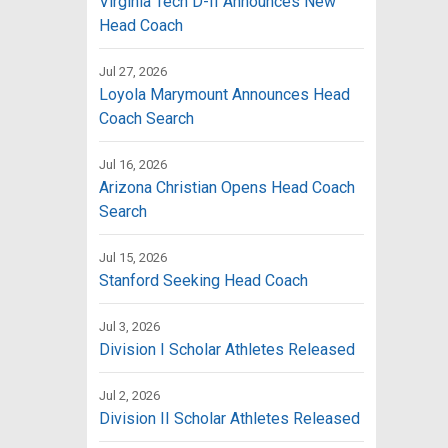
Virginia Tech D-II Announces New
Head Coach
Jul 27, 2026
Loyola Marymount Announces Head
Coach Search
Jul 16, 2026
Arizona Christian Opens Head Coach
Search
Jul 15, 2026
Stanford Seeking Head Coach
Jul 3, 2026
Division I Scholar Athletes Released
Jul 2, 2026
Division II Scholar Athletes Released