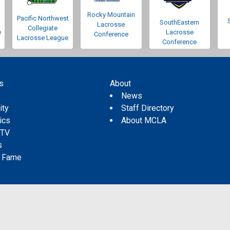
Rocky Mountain
Pacific Northwest
SouthEastern
Lacrosse
Collegiate
e
Lacrosse
Conference
Lacrosse League
Conference
s
About
s
News
ity
Staff Directory
tics
About MCLA
 TV
s
f Fame