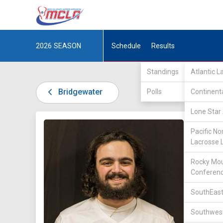
2026
SEASON
Schedule
Results
Standings
Atlantic 
Bridgewater
Polls
Continent
Lone Star 
DIV II /
Pacific No
Lacrosse 
Rocky Mou
Conferen
SouthEast
9
Southwest