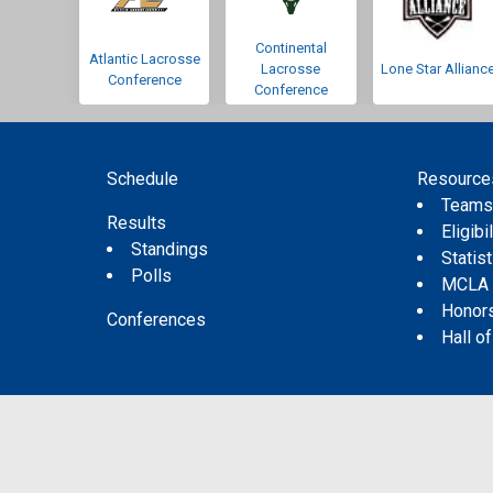
Continental
Atlantic Lacrosse
Lacrosse
Lone Star Allianc
Conference
Conference
Schedule
Resource
Team
Results
Eligibil
Standings
Statis
Polls
MCLA
Honor
Conferences
Hall o