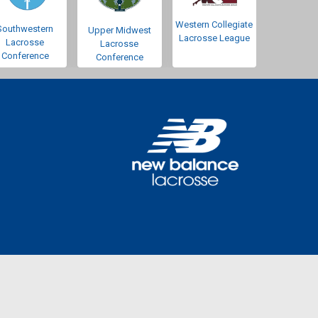
Western Collegiate
Southwestern
Upper Midwest
Lacrosse League
Lacrosse
Lacrosse
Conference
Conference