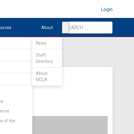
Login
ources
About
News
Staff
Directory
About
MCLA
ca
rence
ie of the