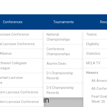
Conferences
Tournaments
Res
Lacrosse Conference
National
Teams
Championships
al Lacrosse Conference
Eligibility
Conference
Alliance
Statistics
Championships
Continental Lacrosse Conference
/
D2
rthwest Collegiate
MCLA TV
Alumni Sixes
League
Honors
D-I Championship
Bridgewater State
ntain Lacrosse
Records
All-Ameri
ce
D-II Championship
All-Confe
ern Lacrosse Conference
Records
Pearl Goal
Jack Galvin
Week '26
ern Lacrosse Conference