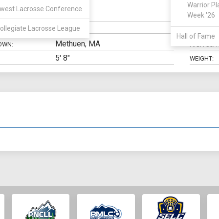
Warrior Pl
west Lacrosse Conference
FOS
Week '26
N:
CLASS:
ollegiate Lacrosse League
ELIGIBILIT
Hall of Fame
Methuen, MA
OWN:
HIGH SCH
5' 8"
WEIGHT: