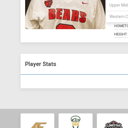
Upper Mid
POSITIO
Western C
MAJOR:
HOMET
HEIGHT:
Player Stats