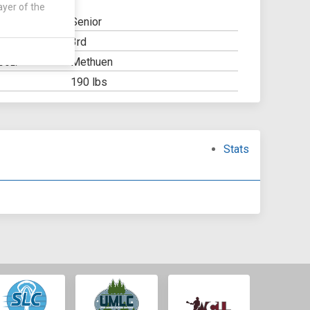
ayer of the
Senior
3rd
Y:
Methuen
OOL:
190 lbs
Stats