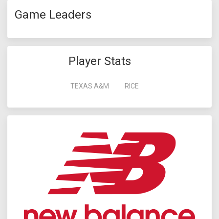
Game Leaders
Player Stats
TEXAS A&M
RICE