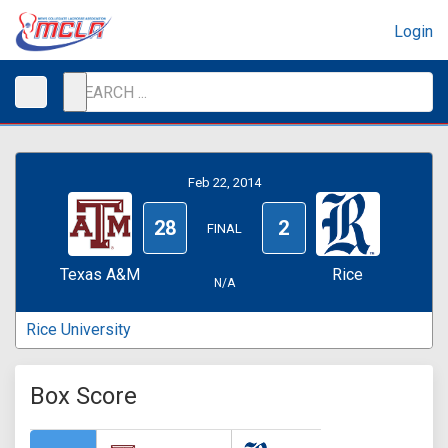
Login
Feb 22, 2014
28
2
FINAL
Texas A&M
Rice
N/A
Rice University
Box Score