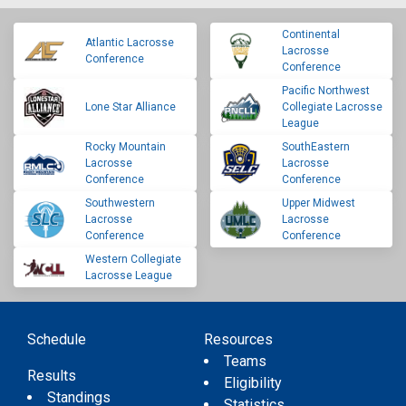
Continental
Atlantic Lacrosse
Lacrosse
Conference
Conference
Pacific Northwest
Lone Star Alliance
Collegiate Lacrosse
League
Rocky Mountain
SouthEastern
Lacrosse
Lacrosse
Conference
Conference
Southwestern
Upper Midwest
Lacrosse
Lacrosse
Conference
Conference
Western Collegiate
Lacrosse League
Schedule
Resources
Teams
Results
Eligibility
Standings
Statistics