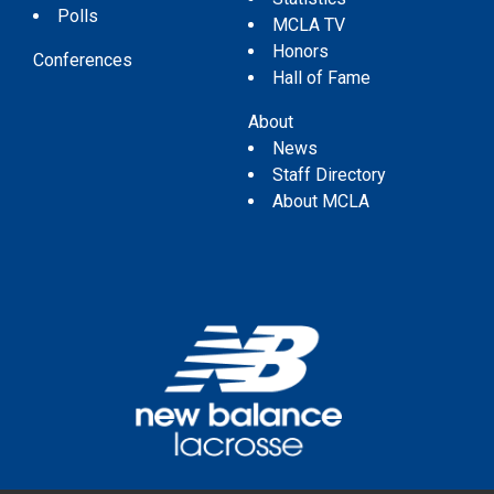
Polls
MCLA TV
Honors
Conferences
Hall of Fame
About
News
Staff Directory
About MCLA