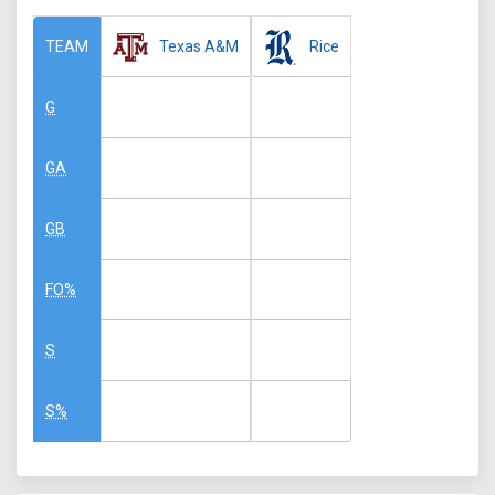
Texas A&M
Rice
TEAM
G
GA
GB
FO%
S
S%