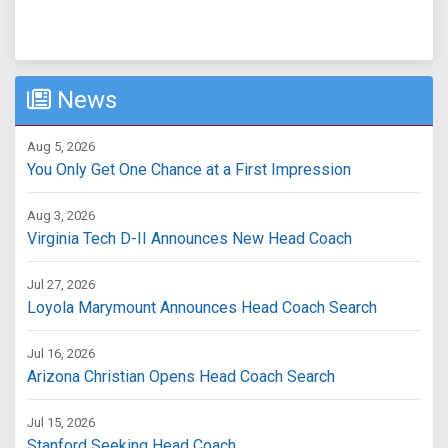
News
Aug 5, 2026
You Only Get One Chance at a First Impression
Aug 3, 2026
Virginia Tech D-II Announces New Head Coach
Jul 27, 2026
Loyola Marymount Announces Head Coach Search
Jul 16, 2026
Arizona Christian Opens Head Coach Search
Jul 15, 2026
Stanford Seeking Head Coach