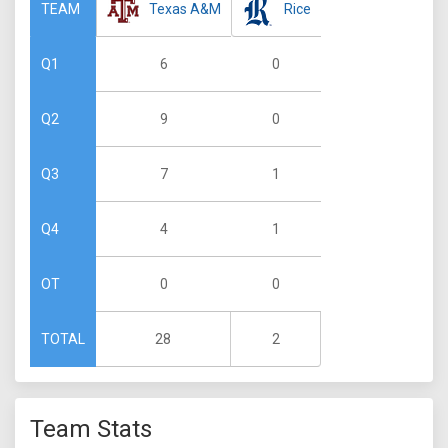
Texas A&M
Rice
TEAM
6
0
Q1
9
0
Q2
7
1
Q3
4
1
Q4
0
0
OT
28
2
TOTAL
Team Stats