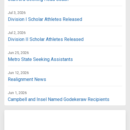
Jul 3, 2026
Division I Scholar Athletes Released
Jul 2, 2026
Division II Scholar Athletes Released
Jun 25, 2026
Metro State Seeking Assistants
Jun 12, 2026
Realignment News
Jun 1, 2026
Campbell and Insel Named Godekeraw Recipients